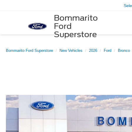
Sel
Bommarito
Ford
Superstore
Bommarito Ford Superstore
New Vehicles
2026
Ford
Bronco