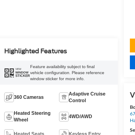
Highlighted Features
Feature availability subject to final
VIEW
vehicle configuration. Please reference
WINDOW
STICKER
window sticker for more info.
V
Adaptive Cruise
360 Cameras
Control
Bo
Heated Steering
67
4WD/AWD
Wheel
H
Se
Heated Seats
Keyless Entry