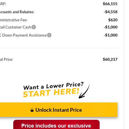
$66,155
RP:
-$4,558
scounts and Rebates:
$620
ministrative Fee:
-$1,000
tail Customer Cash
-$1,000
E Down Payment Assistance
$60,217
al Price:
Unlock Instant Price