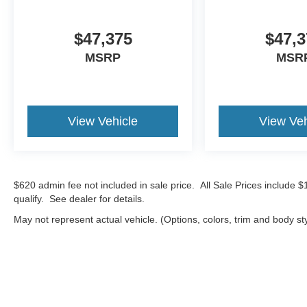
$47,375
$47,3
MSRP
MSR
View Vehicle
View Veh
$620 admin fee not included in sale price. All Sale Prices include 
qualify. See dealer for details.
May not represent actual vehicle. (Options, colors, trim and body st