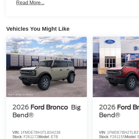
Read More...
Vehicles You Might Like
2026
Ford Bronco
Big
2026
Ford B
Bend®
Bend®
VIN:
1FMDE7BH3TLB34238
VIN:
1FMDE7BH2TLB3
Stock:
F261172
Model:
E7B
Stock:
F261155
Model: