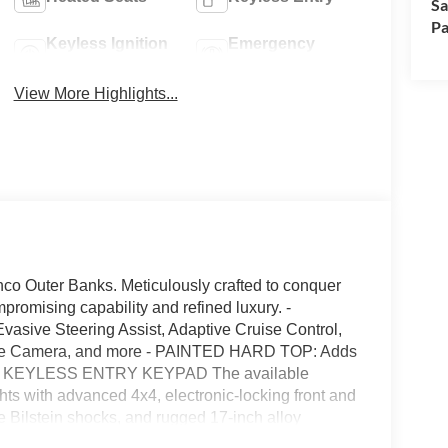
Sa
Pa
Keyless Ignition
Emergency
System
Brake Assist
View More Highlights...
nco Outer Banks. Meticulously crafted to conquer
promising capability and refined luxury. -
e Steering Assist, Adaptive Cruise Control,
ree Camera, and more - PAINTED HARD TOP: Adds
her - KEYLESS ENTRY KEYPAD The available
with advanced 4x4, electronic-locking front and
e Bilstein shocks, and rugged 17-inch alloy
mated to a smooth 10-speed automatic