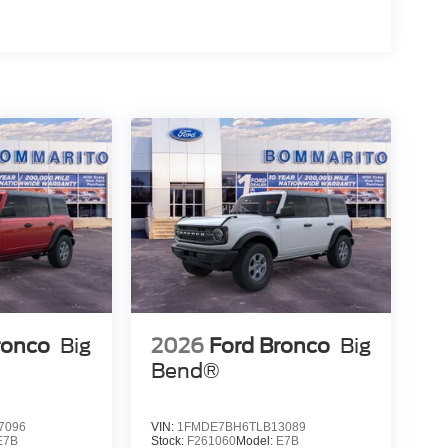
ronco
Big
2026
Ford Bronco
Big
Bend®
7096
VIN:
1FMDE7BH6TLB13089
E7B
Stock:
F261060
Model:
E7B