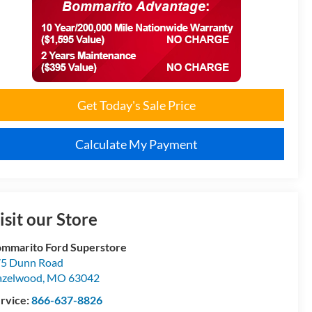
Get Today's Sale Price
Calculate My Payment
isit our Store
mmarito Ford Superstore
5 Dunn Road
azelwood
,
MO
63042
rvice:
866-637-8826