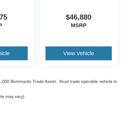
75
$46,880
P
MSRP
icle
View Vehicle
$1,000 Bommarito Trade Assist. Must trade operable vehicle to
yle may vary)