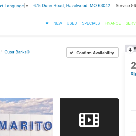
675 Dunn Road, Hazelwood, MO 63042
Service
86
ect Language
▼
NEW
USED
SPECIALS
FINANCE
SERV
R
Outer Banks®
Confirm Availability
I