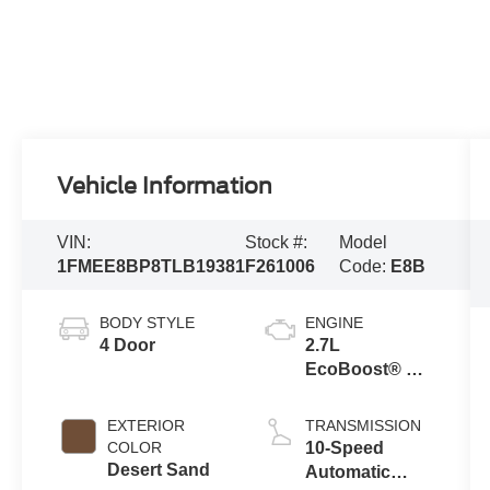
Vehicle Information
VIN:
Stock #:
Model
1FMEE8BP8TLB19381
F261006
Code:
E8B
BODY STYLE
ENGINE
4 Door
2.7L
EcoBoost® V6
Engine
EXTERIOR
TRANSMISSION
COLOR
10-Speed
Desert Sand
Automatic