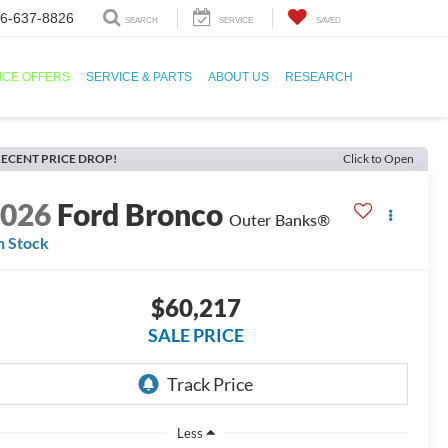
6-637-8826
SEARCH
SERVICE
SAVED
ICE OFFERS
SERVICE & PARTS
ABOUT US
RESEARCH
ECENT PRICE DROP!
Click to Open
2026
Ford Bronco
Outer Banks®
n Stock
$60,217
SALE PRICE
Less