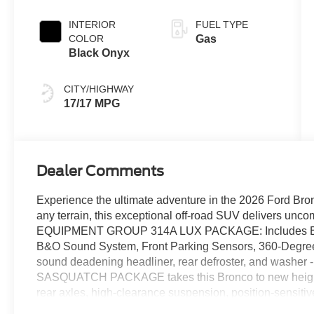
Transmission
INTERIOR
FUEL TYPE
COLOR
Gas
Black Onyx
CITY/HIGHWAY
17/17 MPG
Dealer Comments
Experience the ultimate adventure in the 2026 Ford Bro
any terrain, this exceptional off-road SUV delivers uncom
EQUIPMENT GROUP 314A LUX PACKAGE: Includes Evasiv
B&O Sound System, Front Parking Sensors, 360-Deg
sound deadening headliner, rear defroster, and was
SASQUATCH PACKAGE takes this Bronco to new heights 
rear axles, high-clearance suspension, position-sensitiv
wheels. Powered by a potent 2.7L EcoBoost V6 engine 