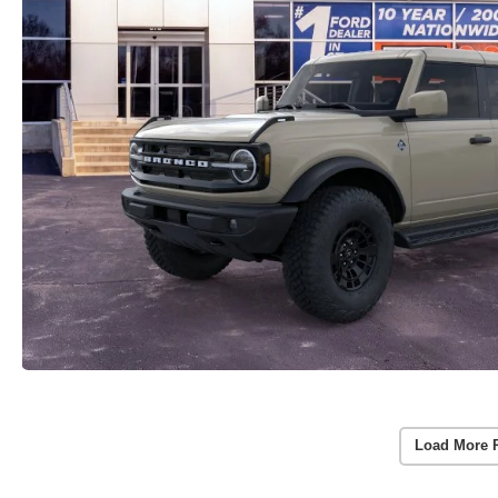
Load More 