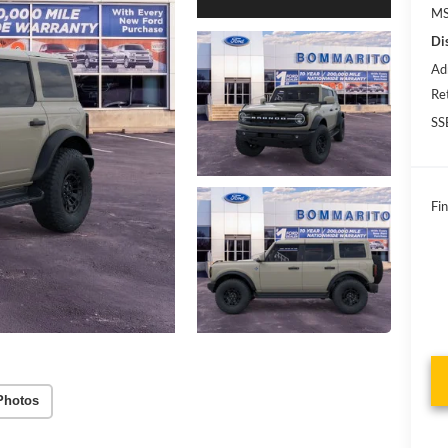
MS
Di
Ad
Re
SS
Fin
Photos