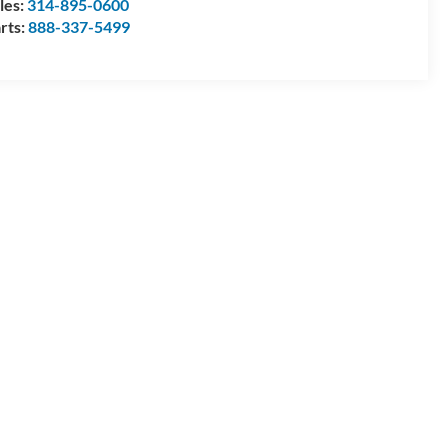
les:
314-895-0600
rts:
888-337-5499