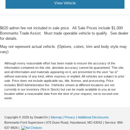
View Vehicle
$620 admin fee not included in sale price. All Sale Prices include $1,000
Bommarito Trade Assist. Must trade operable vehicle to qualify. See dealer
for details.
May not represent actual vehicle. (Options, colors, trim and body style may
vary)
Although every reasonable effort has been made to ensure the accuracy of the
information contained on this site, absolute accuracy cannot be guaranteed. This site,
and all information and materials appearing on it, are presented to the user "as is"
without warranty of any kind, either express or implied. All vehicles are subject to prior
sale. Price does not include applicable tax, title, license, and processing. Price
includes $620 Administrative fee. ‡Vehicles shown at different locations are not
currently in our inventory (Not in Stock) but can be made available to you at our
location within a reasonable date from the time of your request, not to exceed one
week.
Copyright © 2026
by DealerOn
|
Sitemap
|
Privacy
|
Additional Disclosures
Bommarito Ford Superstore
|
675 Dunn Road,
Hazelwood,
MO
63042
| Service:
866-
637-8826
|