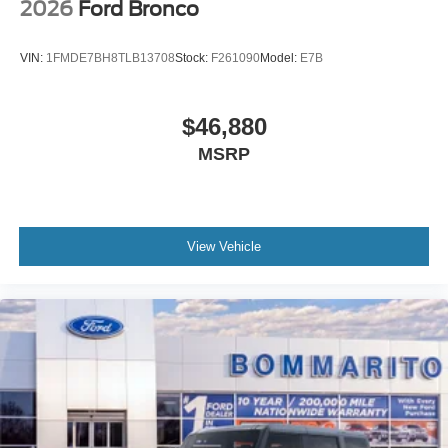
2026
Ford Bronco
VIN:
1FMDE7BH8TLB13708
Stock:
F261090
Model:
E7B
$46,880
MSRP
View Vehicle