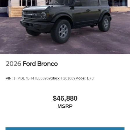
2026
Ford Bronco
VIN:
1FMDE7BH4TLB00969
Stock:
F261089
Model:
E7B
$46,880
MSRP