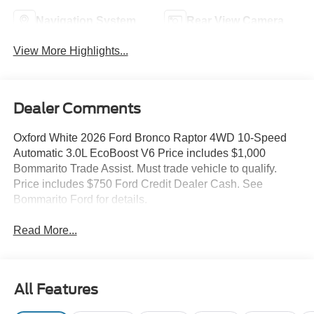
Navigation System
Rear View Camera
View More Highlights...
Dealer Comments
Oxford White 2026 Ford Bronco Raptor 4WD 10-Speed
Automatic 3.0L EcoBoost V6 Price includes $1,000
Bommarito Trade Assist. Must trade vehicle to qualify.
Price includes $750 Ford Credit Dealer Cash. See
Bommarito Ford for details.
Read More...
All Features