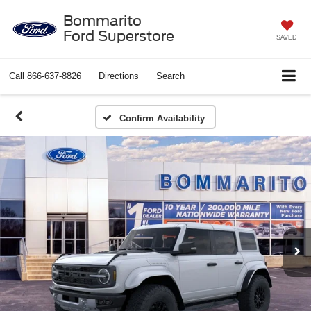
Bommarito
Ford Superstore
SAVED
Call
866-637-8826
Directions
Search
Confirm Availability