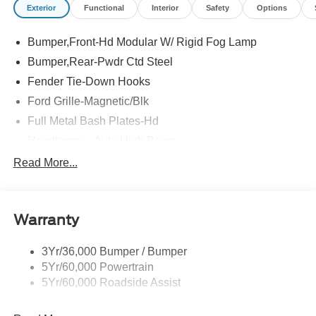
Exterior
Functional
Interior
Safety
Options
Bumper,Front-Hd Modular W/ Rigid Fog Lamp
Bumper,Rear-Pwdr Ctd Steel
Fender Tie-Down Hooks
Ford Grille-Magnetic/Blk
Full Metal Bash Plates-Hd
Headlamps - Auto High Beam
Led Signature Lighting
Read More...
Mirrors-Htd/Power Glass, Man-Fold/Side Marker
Lamps
Reinforced Swing Gate
Warranty
Rock Rail W/ Removable Running Boards
3Yr/36,000 Bumper / Bumper
Tow Hooks-Frt (2)/Rear (2)
5Yr/60,000 Powertrain
5Yr/60,000 Roadside Assist