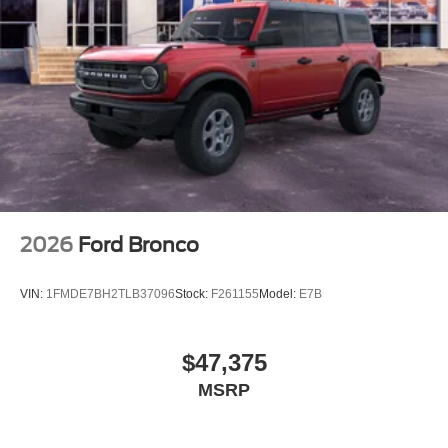
2026
Ford Bronco
VIN:
1FMDE7BH2TLB37096
Stock:
F261155
Model:
E7B
$47,375
MSRP