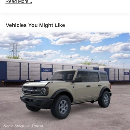
Read More...
Vehicles You Might Like