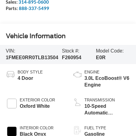
Sales:
314-895-0600
Parts:
888-337-5499
Vehicle Information
VIN:
Stock #:
Model Code:
1FMEE0RR0TLB13504
F260954
E0R
BODY STYLE
ENGINE
4 Door
3.0L EcoBoost® V6
Engine
EXTERIOR COLOR
TRANSMISSION
Oxford White
10-Speed
Automatic
Transmission
INTERIOR COLOR
FUEL TYPE
Black Onyx
Gasoline