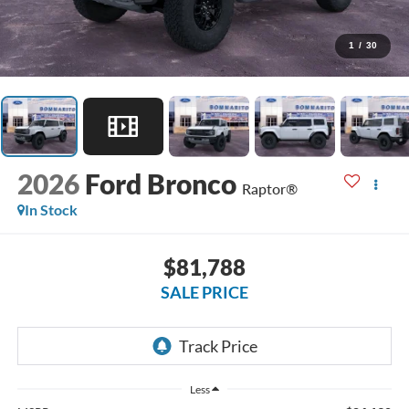
1
/
30
2026
Ford Bronco
Raptor®
In Stock
$81,788
SALE PRICE
Less