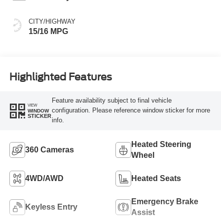
CITY/HIGHWAY
15/16 MPG
Highlighted Features
Feature availability subject to final vehicle
VIEW
configuration. Please reference window sticker for more
WINDOW
STICKER
info.
Heated Steering
360 Cameras
Wheel
4WD/AWD
Heated Seats
Emergency Brake
Keyless Entry
Assist