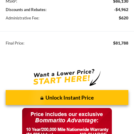
$86,130
MSRP:
-$4,962
Discounts and Rebates:
$620
Administrative Fee:
$81,788
Final Price:
Unlock Instant Price