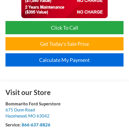
Click To Call
Get Today's Sale Price
Calculate My Payment
Visit our Store
Bommarito Ford Superstore
675 Dunn Road
Hazelwood
,
MO
63042
Service:
866-637-8826