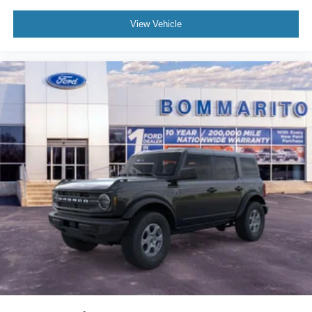
View Vehicle