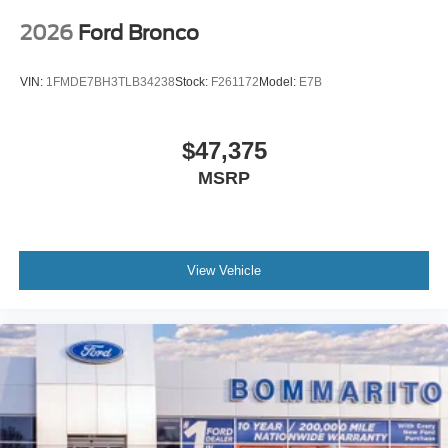
2026
Ford Bronco
VIN:
1FMDE7BH3TLB34238
Stock:
F261172
Model:
E7B
$47,375
MSRP
View Vehicle