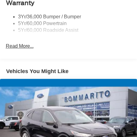
Down Payment Assistance. Exp. 08/31/2026 $3000 -
Taillamps-Led
Warranty
Retail Customer Cash. Exp. 09/30/2026
Trailer Sway Control
3Yr/36,000 Bumper / Bumper
Variable Interval Wipers
5Yr/60,000 Powertrain
5Yr/60,000 Roadside Assist
Read More...
Vehicles You Might Like