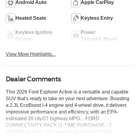
Android Auto
Apple CarPlay
Heated Seats
Keyless Entry
Keyless Ignition
Power
System
Tailgate/Liftgate
View More Highlights...
Dealer Comments
This 2026 Ford Explorer Active is a versatile and capable
SUV that's ready to take on your next adventure. Boasting
a 2.3L EcoBoost I-4 engine and 4-wheel drive, it delivers
impressive performance and efficiency, with an EPA-
estimated 20 city/27 highway MPG. - FORD
CONNECTIVITY PACK (1-TIME PURCHASE - 7
YEARS): Includes 5G connectivity for Ford Digital