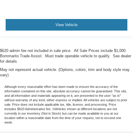
View Vehicle
$620 admin fee not included in sale price. All Sale Prices include $1,000
Bommarito Trade Assist. Must trade operable vehicle to qualify. See dealer
for details.
May not represent actual vehicle. (Options, colors, trim and body style may
vary)
Although every reasonable effort has been made to ensure the accuracy of the
information contained on this site, absolute accuracy cannot be guaranteed. This site,
and all information and materials appearing on it, are presented to the user "as is"
without warranty of any kind, either express or implied. All vehicles are subject to prior
sale. Price does not include applicable tax, title, license, and processing. Price
includes $620 Administrative fee. ‡Vehicles shown at different locations are not
currently in our inventory (Not in Stock) but can be made available to you at our
location within a reasonable date from the time of your request, not to exceed one
week.