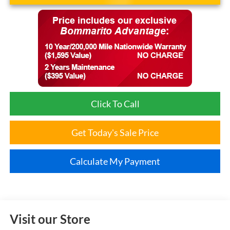
Click To Call
Get Today's Sale Price
Calculate My Payment
Visit our Store