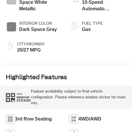
Space White
10-Speed
Metallic
Automatic
Transmission
INTERIOR COLOR
FUEL TYPE
Dark Space Gray
Gas
CITY/HIGHWAY
20/27 MPG
Highlighted Features
Feature availability subject to final vehicle
VIEW
configuration. Please reference window sticker for more
WINDOW
STICKER
info.
3rd Row Seating
4WD/AWD