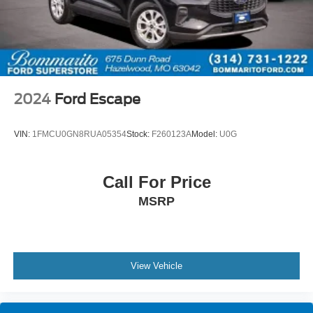
2024
Ford Escape
VIN:
1FMCU0GN8RUA05354
Stock:
F260123A
Model:
U0G
Call For Price
MSRP
View Vehicle