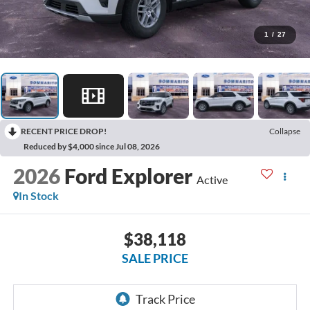
1
/
27
RECENT PRICE DROP!
Collapse
Reduced by $4,000 since Jul 08, 2026
2026
Ford Explorer
Active
In Stock
$38,118
SALE PRICE