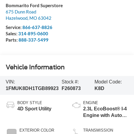
Bommarito Ford Superstore
675 Dunn Road
Hazelwood
,
MO
63042
Service:
866-637-8826
Sales:
314-895-0600
Parts:
888-337-5499
Vehicle Information
VIN:
Stock #:
Model Code:
1FMUK8DH1TGB89923
F260873
K8D
BODY STYLE
ENGINE
4D Sport Utility
2.3L EcoBoost® I-4
Engine with Auto
Start-Stop
Technology
EXTERIOR COLOR
TRANSMISSION