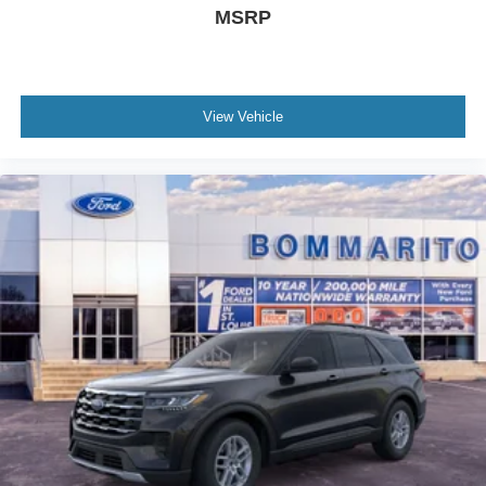
MSRP
View Vehicle