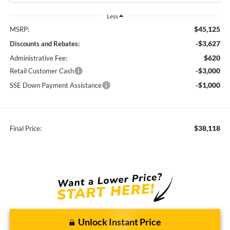
Less
$45,125
MSRP:
-$3,627
Discounts and Rebates:
$620
Administrative Fee:
-$3,000
Retail Customer Cash
-$1,000
SSE Down Payment Assistance
$38,118
Final Price:
Unlock Instant Price