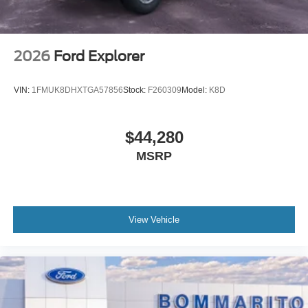
2026
Ford Explorer
VIN:
1FMUK8DHXTGA57856
Stock:
F260309
Model:
K8D
$44,280
MSRP
View Vehicle