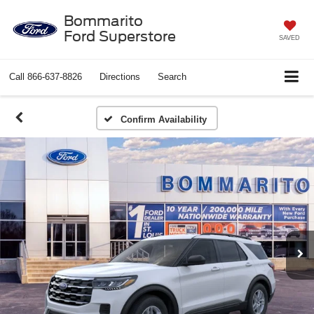
Bommarito
Ford Superstore
SAVED
Call
866-637-8826
Directions
Search
Confirm Availability