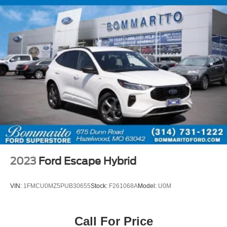
2023
Ford Escape Hybrid
VIN:
1FMCU0MZ5PUB30655
Stock:
F261068A
Model:
U0M
Call For Price