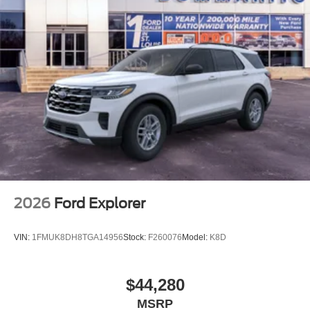
2026
Ford Explorer
VIN:
1FMUK8DH8TGA14956
Stock:
F260076
Model:
K8D
$44,280
MSRP