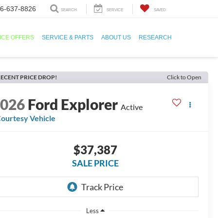
6-637-8826
SEARCH
SERVICE
SAVED
ICE OFFERS
SERVICE & PARTS
ABOUT US
RESEARCH
ECENT PRICE DROP!
Click to Open
2026
Ford Explorer
Active
ourtesy Vehicle
$37,387
SALE PRICE
Less