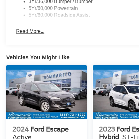
3Yr/36,000 Bumper / Bumper
5Yr/60,000 Powertrain
5Yr/60,000 Roadside Assist
Read More...
Vehicles You Might Like
2024
Ford Escape
2023
Ford E
Active
Hybrid
ST-L