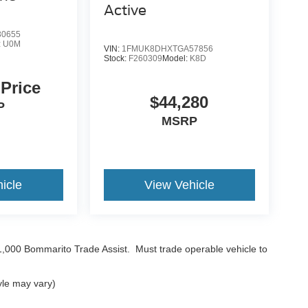
Active
0655
:
U0M
VIN:
1FMUK8DHXTGA57856
Stock:
F260309
Model:
K8D
 Price
$44,280
P
MSRP
icle
View Vehicle
$1,000 Bommarito Trade Assist. Must trade operable vehicle to
yle may vary)