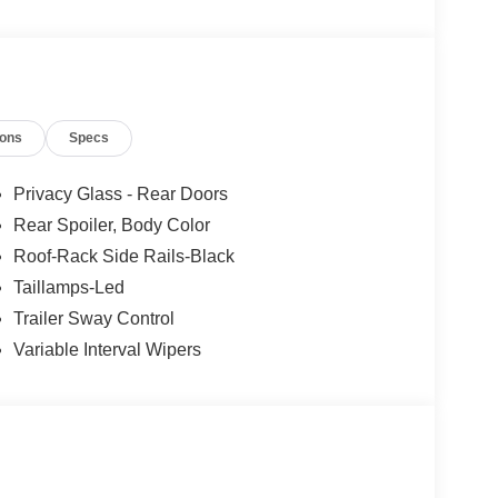
ions
Specs
Privacy Glass - Rear Doors
Rear Spoiler, Body Color
Roof-Rack Side Rails-Black
Taillamps-Led
Trailer Sway Control
Variable Interval Wipers