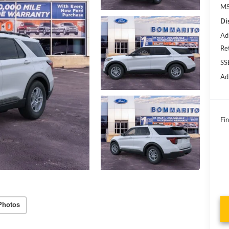
MS
Di
Ad
Re
SS
Ad
Fin
Photos