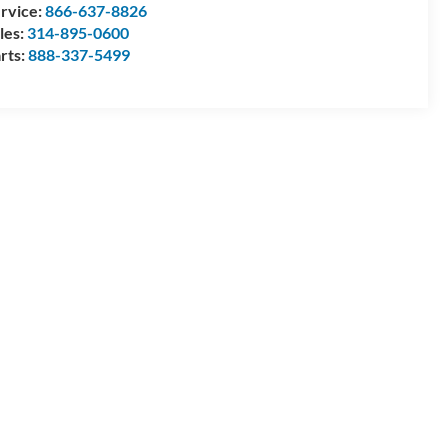
rvice:
866-637-8826
les:
314-895-0600
rts:
888-337-5499