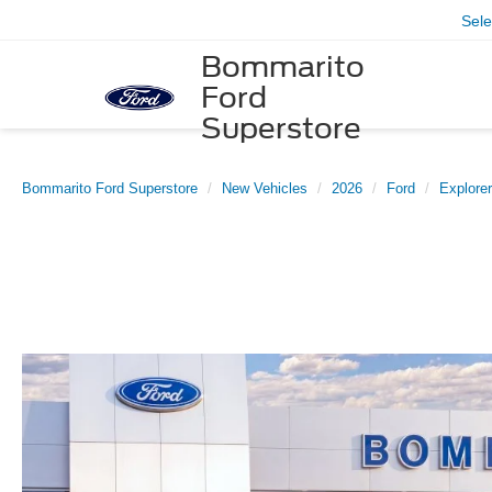
Sel
Bommarito
Ford
Superstore
Bommarito Ford Superstore
New Vehicles
2026
Ford
Explorer