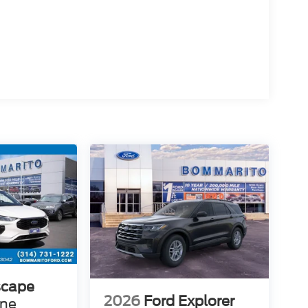
scape
2026
Ford Explorer
ine