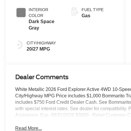
INTERIOR
FUEL TYPE
COLOR
Gas
Dark Space
Gray
CITY/HIGHWAY
20/27 MPG
Dealer Comments
White Metallic 2026 Ford Explorer Active 4WD 10-Spee
City/Highway MPG Price includes $1,000 Bommarito Trade
includes $750 Ford Credit Dealer Cash. See Bommarito F
with special interest rates. See dealer for compatibili
Assistance. Exp. 08/31/2026 $3000 - Retail Customer C
Read More...