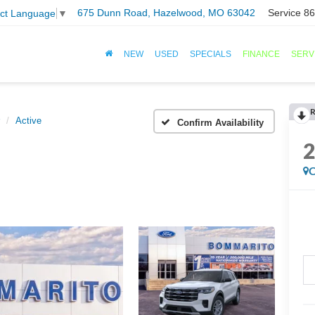
675 Dunn Road, Hazelwood, MO 63042
Service
86
ect Language
▼
NEW
USED
SPECIALS
FINANCE
SERV
R
Active
Confirm Availability
C