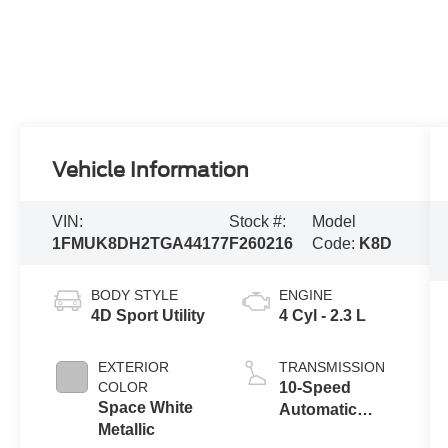
Vehicle Information
VIN:
Stock #:
Model
1FMUK8DH2TGA44177
F260216
Code:
K8D
BODY STYLE
ENGINE
4D Sport Utility
4 Cyl - 2.3 L
EXTERIOR
TRANSMISSION
COLOR
10-Speed
Space White
Automatic
Metallic
Transmission