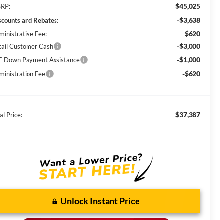
$45,025
RP:
-$3,638
scounts and Rebates:
$620
ministrative Fee:
-$3,000
tail Customer Cash
-$1,000
E Down Payment Assistance
-$620
ministration Fee
$37,387
al Price:
Unlock Instant Price