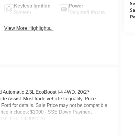
Se
Keyless Ignition
Power
Sa
System
Tailgate/Liftgate
Pa
View More Highlights...
d Automatic 2.3L EcoBoost I-4 4WD. 20/27
 Assist. Must trade vehicle to qualify. Price
ord for details. Sale Price may not be compatible
ty. Price includes: $1000 - SSE Down Payment
ash. Exp. 09/30/2026