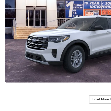
Load More 