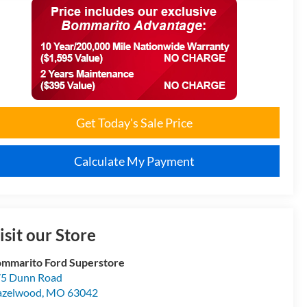
Get Today's Sale Price
Calculate My Payment
isit our Store
mmarito Ford Superstore
5 Dunn Road
azelwood
,
MO
63042