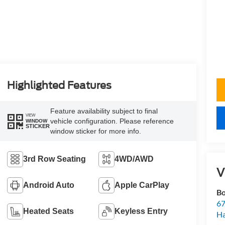
Highlighted Features
Feature availability subject to final
VIEW
vehicle configuration. Please reference
WINDOW
STICKER
window sticker for more info.
3rd Row Seating
4WD/AWD
V
Android Auto
Apple CarPlay
Bo
67
Heated Seats
Keyless Entry
H