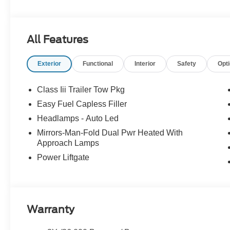
All Features
Exterior
Functional
Interior
Safety
Opt
Class Iii Trailer Tow Pkg
Easy Fuel Capless Filler
Headlamps - Auto Led
Mirrors-Man-Fold Dual Pwr Heated With
Approach Lamps
Power Liftgate
Warranty