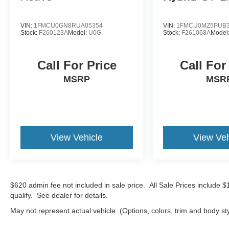
VIN:
1FMCU0GN8RUA05354
VIN:
1FMCU0MZ5PUB3
Stock:
F260123A
Model:
U0G
Stock:
F261068A
Model
Call For Price
Call For
MSRP
MSR
View Vehicle
View Veh
$620 admin fee not included in sale price. All Sale Prices include 
qualify. See dealer for details.
May not represent actual vehicle. (Options, colors, trim and body st