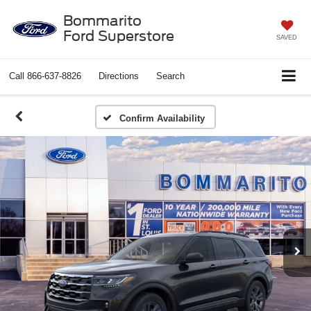
Bommarito
Ford Superstore
SAVED
Call
866-637-8826
Directions
Search
Confirm Availability