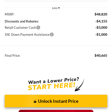
Less
$48,820
MSRP:
-$4,155
Discounts and Rebates:
-$3,000
Retail Customer Cash
-$1,000
SSE Down Payment Assistance
$40,665
Final Price:
Unlock Instant Price