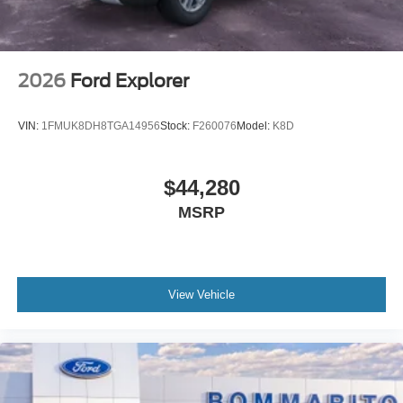
2026
Ford Explorer
VIN:
1FMUK8DH8TGA14956
Stock:
F260076
Model:
K8D
$44,280
MSRP
View Vehicle