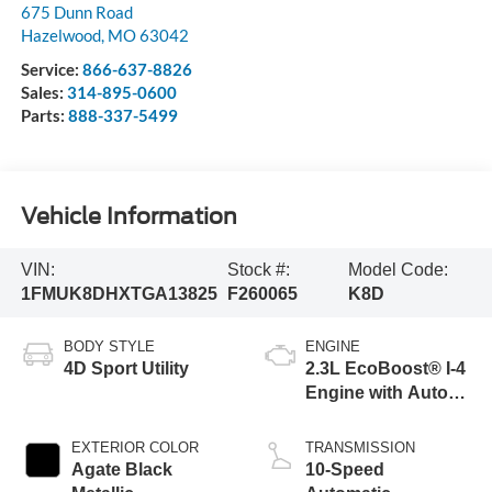
675 Dunn Road
Hazelwood
,
MO
63042
Service:
866-637-8826
Sales:
314-895-0600
Parts:
888-337-5499
Vehicle Information
VIN:
Stock #:
Model Code:
1FMUK8DHXTGA13825
F260065
K8D
BODY STYLE
ENGINE
4D Sport Utility
2.3L EcoBoost® I-4
Engine with Auto
Start-Stop
Technology
EXTERIOR COLOR
TRANSMISSION
Agate Black
10-Speed