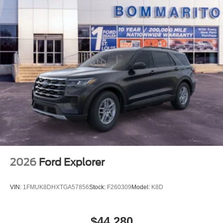
2026
Ford Explorer
VIN:
1FMUK8DHXTGA57856
Stock:
F260309
Model:
K8D
$44,280