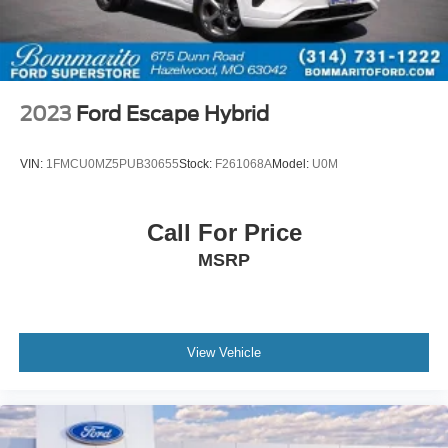
2023
Ford Escape Hybrid
VIN:
1FMCU0MZ5PUB30655
Stock:
F261068A
Model:
U0M
Call For Price
MSRP
View Vehicle