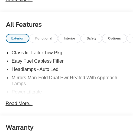
Retail Customer Cash. Exp. 09/30/2026
All Features
Exterior
Functional
Interior
Safety
Options
Class Iii Trailer Tow Pkg
Easy Fuel Capless Filler
Headlamps - Auto Led
Mirrors-Man-Fold Dual Pwr Heated With Approach
Lamps
Power Liftgate
Privacy Glass - Rear Doors
Read More...
Rear Spoiler, Body Color
Roof-Rack Side Rails-Black
Taillamps-Led
Warranty