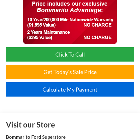
Click To Call
Get Today's Sale Price
Calculate My Payment
Visit our Store
Bommarito Ford Superstore