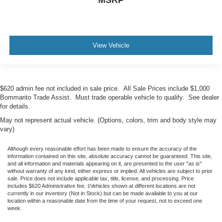
View Vehicle
$620 admin fee not included in sale price. All Sale Prices include $1,000
Bommarito Trade Assist. Must trade operable vehicle to qualify. See dealer
for details.
May not represent actual vehicle. (Options, colors, trim and body style may
vary)
Although every reasonable effort has been made to ensure the accuracy of the
information contained on this site, absolute accuracy cannot be guaranteed. This site,
and all information and materials appearing on it, are presented to the user "as is"
without warranty of any kind, either express or implied. All vehicles are subject to prior
sale. Price does not include applicable tax, title, license, and processing. Price
includes $620 Administrative fee. ‡Vehicles shown at different locations are not
currently in our inventory (Not in Stock) but can be made available to you at our
location within a reasonable date from the time of your request, not to exceed one
week.