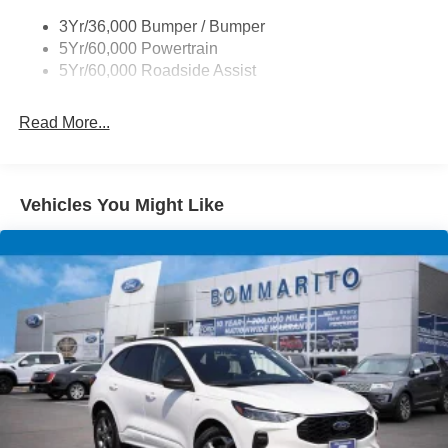
Trailer Sway Control
3Yr/36,000 Bumper / Bumper
Variable Interval Wipers
5Yr/60,000 Powertrain
5Yr/60,000 Roadside Assist
Read More...
Vehicles You Might Like