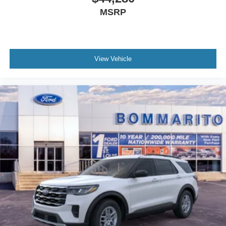
MSRP
View Vehicle