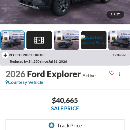
1
/
27
RECENT PRICE DROP!
Collapse
Reduced by $4,250 since Jul 16, 2026
2026
Ford Explorer
Active
Courtesy Vehicle
$40,665
SALE PRICE