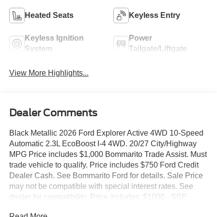
Heated Seats
Keyless Entry
Keyless Ignition
Power
System
Tailgate/Liftgate
View More Highlights...
Dealer Comments
Black Metallic 2026 Ford Explorer Active 4WD 10-Speed
Automatic 2.3L EcoBoost I-4 4WD. 20/27 City/Highway
MPG Price includes $1,000 Bommarito Trade Assist. Must
trade vehicle to qualify. Price includes $750 Ford Credit
Dealer Cash. See Bommarito Ford for details. Sale Price
may not be compatible with special interest rates. See
dealer for compatibility. Price includes: $1000 - SSE
Down Payment Assistance. Exp. 08/31/2026 $3000 -
Read More...