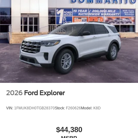
2026
Ford Explorer
VIN:
1FMUK8DH0TGB28370
Stock:
F260626
Model:
K8D
$44,380
MSRP