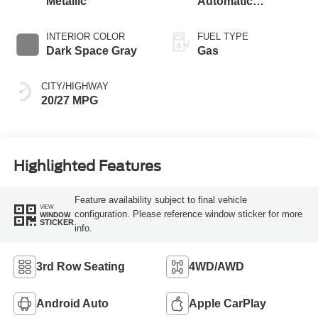
Metallic
Automatic
Transmission
INTERIOR COLOR
FUEL TYPE
Dark Space Gray
Gas
CITY/HIGHWAY
20/27 MPG
Highlighted Features
Feature availability subject to final vehicle
VIEW
configuration. Please reference window sticker for more
WINDOW
STICKER
info.
3rd Row Seating
4WD/AWD
Android Auto
Apple CarPlay