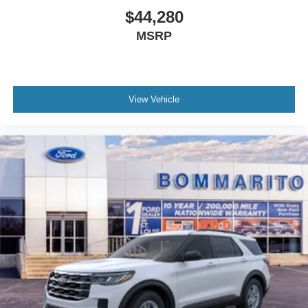
$44,280
MSRP
View Vehicle