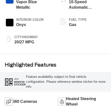
Vapor Blue
10-Speed
Metallic
Automatic
Transmission
INTERIOR COLOR
FUEL TYPE
Onyx
Gas
CITY/HIGHWAY
20/27 MPG
Highlighted Features
Feature availability subject to final vehicle
VIEW
configuration. Please reference window sticker for more
WINDOW
STICKER
info.
Heated Steering
360 Cameras
Wheel