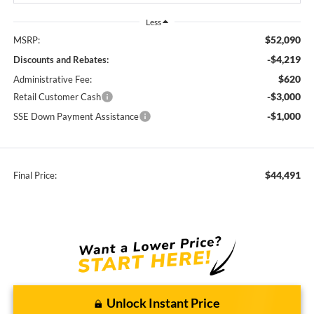
Less
$52,090
MSRP:
-$4,219
Discounts and Rebates:
$620
Administrative Fee:
-$3,000
Retail Customer Cash
-$1,000
SSE Down Payment Assistance
$44,491
Final Price:
Unlock Instant Price