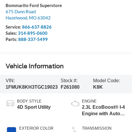
Bommarito Ford Superstore
675 Dunn Road
Hazelwood
,
MO
63042
Service:
866-637-8826
Sales:
314-895-0600
Parts:
888-337-5499
Vehicle Information
VIN:
Stock #:
Model Code:
1FMUK8KH3TGC19023
F261080
K8K
BODY STYLE
ENGINE
4D Sport Utility
2.3L EcoBoost® I-4
Engine with Auto
Start-Stop
Technology
EXTERIOR COLOR
TRANSMISSION