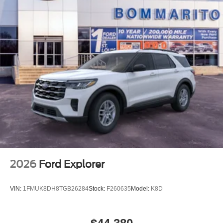
2026
Ford Explorer
VIN:
1FMUK8DH8TGB26284
Stock:
F260635
Model:
K8D