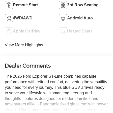
Remote Start
3rd Row Seating
4WD/AWD
Android Auto
Apple CarPlay
Heated Seats
View More Highlights...
Dealer Comments
The 2026 Ford Explorer ST-Line combines capable
performance with refined comfort, delivering the versatility
you need for every journey. This blue SUV arrives ready
to serve your lifestyle with smart engineering and
thoughtful features designed for modern families and
adventurers alike. - Panoramic fixed glass roof with power
shade - BlueCruise equipment and 1-year access plan -