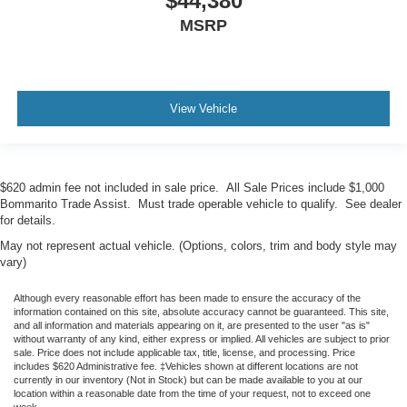
$44,380
MSRP
View Vehicle
$620 admin fee not included in sale price. All Sale Prices include $1,000
Bommarito Trade Assist. Must trade operable vehicle to qualify. See dealer
for details.
May not represent actual vehicle. (Options, colors, trim and body style may
vary)
Although every reasonable effort has been made to ensure the accuracy of the
information contained on this site, absolute accuracy cannot be guaranteed. This site,
and all information and materials appearing on it, are presented to the user "as is"
without warranty of any kind, either express or implied. All vehicles are subject to prior
sale. Price does not include applicable tax, title, license, and processing. Price
includes $620 Administrative fee. ‡Vehicles shown at different locations are not
currently in our inventory (Not in Stock) but can be made available to you at our
location within a reasonable date from the time of your request, not to exceed one
week.