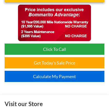
Click To Call
Get Today's Sale Price
Calculate My Payment
Visit our Store