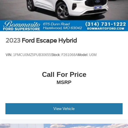
2023
Ford Escape Hybrid
VIN:
1FMCU0MZ5PUB30655
Stock:
F261068A
Model:
U0M
Call For Price
MSRP
View Vehicle