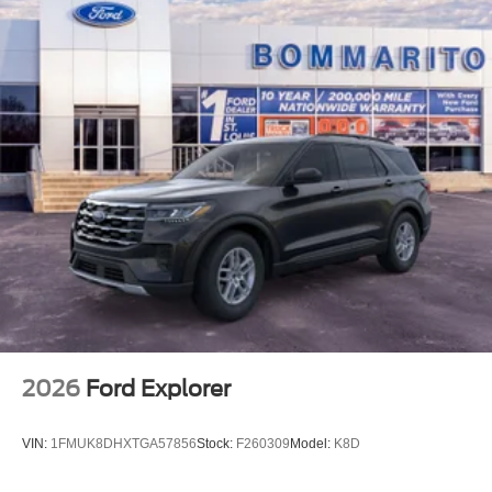
2026
Ford Explorer
VIN:
1FMUK8DHXTGA57856
Stock:
F260309
Model:
K8D