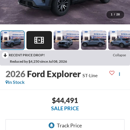
1
/
28
RECENT PRICE DROP!
Collapse
Reduced by $4,250 since Jul 08, 2026
2026
Ford Explorer
ST-Line
In Stock
$44,491
SALE PRICE