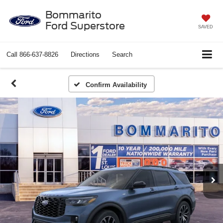
Bommarito
Ford Superstore
SAVED
Call
866-637-8826
Directions
Search
Confirm Availability