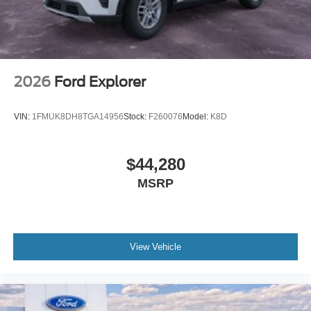
2026
Ford Explorer
VIN:
1FMUK8DH8TGA14956
Stock:
F260076
Model:
K8D
$44,280
MSRP
View Vehicle