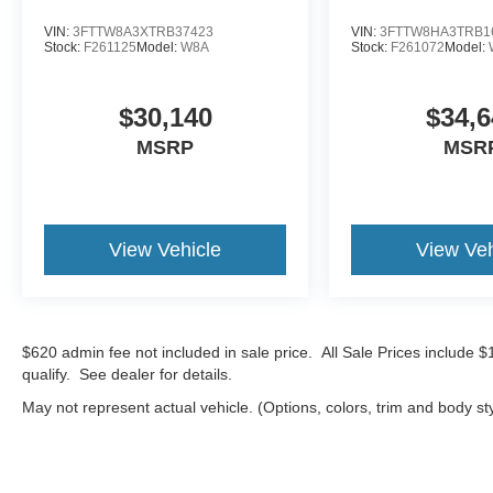
VIN:
3FTTW8A3XTRB37423
VIN:
3FTTW8HA3TRB1
Stock:
F261125
Model:
W8A
Stock:
F261072
Model:
$30,140
$34,6
MSRP
MSR
View Vehicle
View Veh
$620 admin fee not included in sale price. All Sale Prices include 
qualify. See dealer for details.
May not represent actual vehicle. (Options, colors, trim and body st