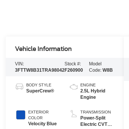
Vehicle Information
VIN:
Stock #:
Model
3FTTW8B31TRA98042
F260900
Code:
W8B
BODY STYLE
ENGINE
SuperCrew®
2.5L Hybrid
Engine
EXTERIOR
TRANSMISSION
COLOR
Power-Split
Velocity Blue
Electric CVT