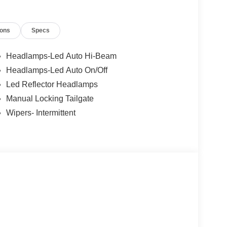
ions
Specs
Headlamps-Led Auto Hi-Beam
Headlamps-Led Auto On/Off
Led Reflector Headlamps
Manual Locking Tailgate
Wipers- Intermittent