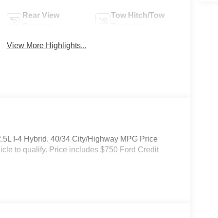
Rear View
Tow Hitch/Tow
Camera
Package
View More Highlights...
.5L I-4 Hybrid. 40/34 City/Highway MPG Price
cle to qualify. Price includes $750 Ford Credit