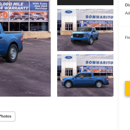
Di
Ad
Fin
Photos