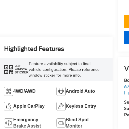
Highlighted Features
Feature availability subject to final
V
VIEW
vehicle configuration. Please reference
WINDOW
STICKER
window sticker for more info.
Bo
67
4WD/AWD
Android Auto
H
Se
Apple CarPlay
Keyless Entry
Sa
Pa
Emergency
Blind Spot
Brake Assist
Monitor