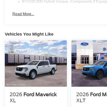
8Yr/100,000 Hybrid Unique -Components If Equip
Read More...
Vehicles You Might Like
2026
Ford Maverick
2026
Ford M
XL
XLT