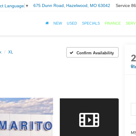
675 Dunn Road, Hazelwood, MO 63042
Service
86
ect Language
▼
NEW
USED
SPECIALS
FINANCE
SERV
k
XL
Confirm Availability
I
MS