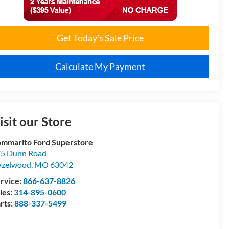
Get Today's Sale Price
Calculate My Payment
isit our Store
mmarito Ford Superstore
5 Dunn Road
azelwood
,
MO
63042
rvice:
866-637-8826
les:
314-895-0600
rts:
888-337-5499