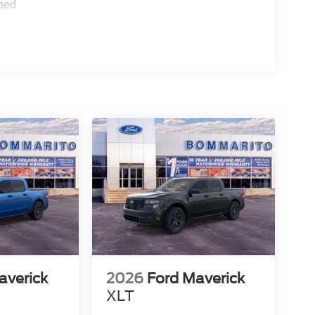
ped
averick
2026
Ford Maverick
XLT