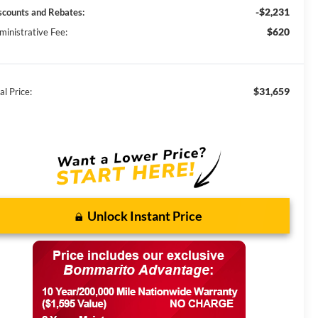
-$2,231
scounts and Rebates:
$620
ministrative Fee:
$31,659
al Price:
Unlock Instant Price