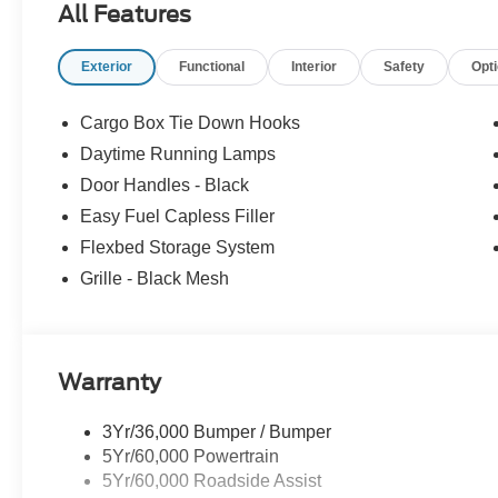
All Features
Exterior
Functional
Interior
Safety
Opt
Cargo Box Tie Down Hooks
Daytime Running Lamps
Door Handles - Black
Easy Fuel Capless Filler
Flexbed Storage System
Grille - Black Mesh
Warranty
3Yr/36,000 Bumper / Bumper
5Yr/60,000 Powertrain
5Yr/60,000 Roadside Assist