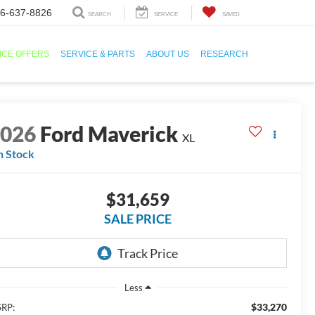
6-637-8826
SEARCH
SERVICE
SAVED
ICE OFFERS
SERVICE & PARTS
ABOUT US
RESEARCH
2026
Ford Maverick
XL
n Stock
$31,659
SALE PRICE
Less
$33,270
RP: