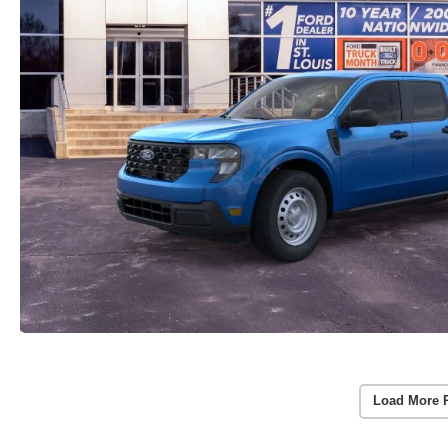
Load More 