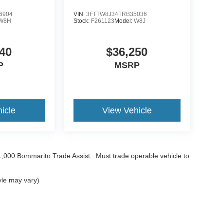
6904
VIN:
3FTTW8J34TRB35036
W8H
Stock:
F261123
Model:
W8J
40
$36,250
P
MSRP
icle
View Vehicle
$1,000 Bommarito Trade Assist. Must trade operable vehicle to
yle may vary)