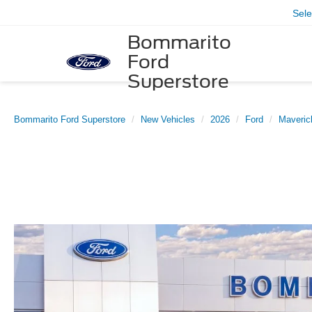
Sel
Bommarito
Ford
Superstore
Bommarito Ford Superstore
New Vehicles
2026
Ford
Maveric