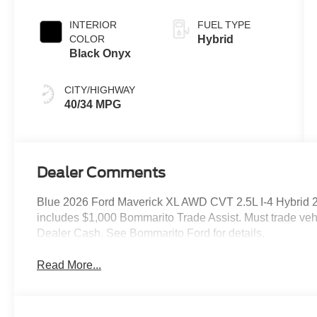
Transmission
INTERIOR
FUEL TYPE
COLOR
Hybrid
Black Onyx
CITY/HIGHWAY
40/34 MPG
Dealer Comments
Blue 2026 Ford Maverick XL AWD CVT 2.5L I-4 Hybrid 2
includes $1,000 Bommarito Trade Assist. Must trade vehi
Dealer Cash. See Bommarito Ford for details.
Read More...