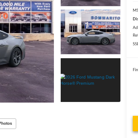
MS
Di
Ad
Re
SS
Fin
Photos