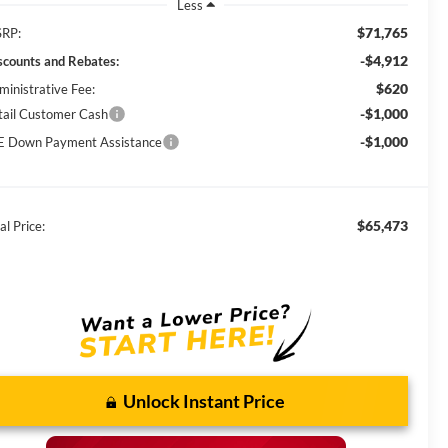
Less
$71,765
RP:
-$4,912
scounts and Rebates:
$620
ministrative Fee:
-$1,000
tail Customer Cash
-$1,000
E Down Payment Assistance
$65,473
al Price:
Unlock Instant Price