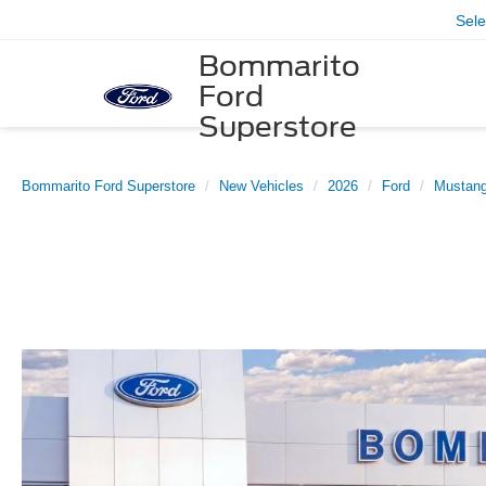
Sel
Bommarito
Ford
Superstore
Bommarito Ford Superstore
New Vehicles
2026
Ford
Mustan