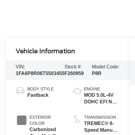
Vehicle Information
VIN:
Stock #:
Model Code:
1FA6P8R06T5503455
F260959
P8R
BODY STYLE
ENGINE
Fastback
MOD 5.0L-4V
DOHC EFI NA
Engine
EXTERIOR
TRANSMISSION
COLOR
TREMEC® 6-
Carbonized
Speed Manual