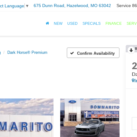
675 Dunn Road, Hazelwood, MO 63042
Service
86
ect Language
▼
NEW
USED
SPECIALS
FINANCE
SERV
R
g
Dark Horse® Premium
Confirm Availability
Da
I