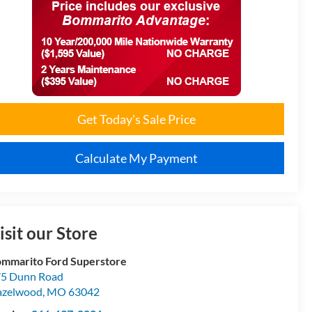
Get Today's Sale Price
Calculate My Payment
isit our Store
mmarito Ford Superstore
5 Dunn Road
azelwood
,
MO
63042