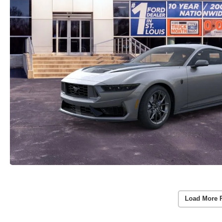
Load More 