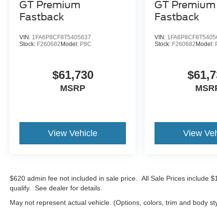
GT Premium
GT Premium
Fastback
Fastback
VIN:
1FA6P8CF8T5405637
VIN:
1FA6P8CF8T5405
Stock:
F260682
Model:
P8C
Stock:
F260682
Model:
$61,730
$61,7
MSRP
MSR
View Vehicle
View Veh
$620 admin fee not included in sale price. All Sale Prices include 
qualify. See dealer for details.
May not represent actual vehicle. (Options, colors, trim and body st