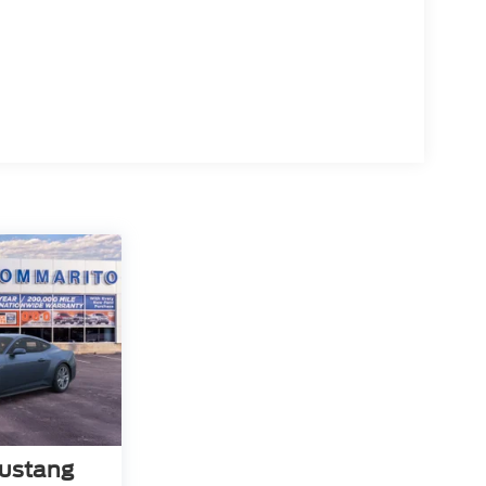
ustang