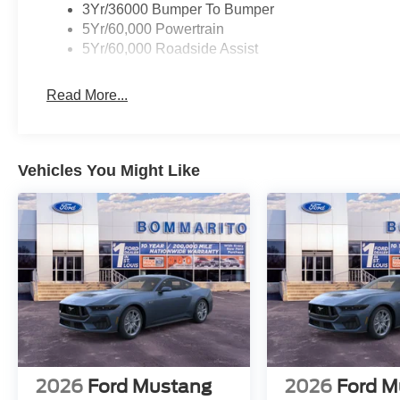
3Yr/36000 Bumper To Bumper
5Yr/60,000 Powertrain
5Yr/60,000 Roadside Assist
Read More...
Vehicles You Might Like
2026
Ford Mustang
2026
Ford M