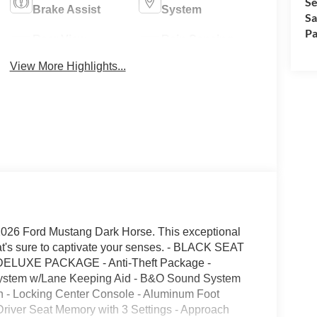
Se
Brake Assist
System
Sa
Pa
Rear View
Rain Sensing
Camera
Wipers
View More Highlights...
e 2026 Ford Mustang Dark Horse. This exceptional
hat's sure to captivate your senses. - BLACK SEAT
UXE PACKAGE - Anti-Theft Package -
System w/Lane Keeping Aid - B&O Sound System
 - Locking Center Console - Aluminum Foot
 Driver Seat Memory with 3 Settings - Approach