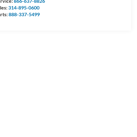
rvice:
866-637-8826
les:
314-895-0600
rts:
888-337-5499