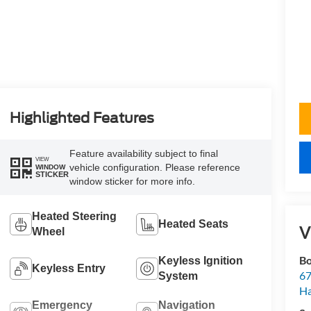
Highlighted Features
Feature availability subject to final
VIEW
vehicle configuration. Please reference
WINDOW
STICKER
window sticker for more info.
Heated Steering
Heated Seats
V
Wheel
Bo
Keyless Ignition
Keyless Entry
67
System
H
Emergency
Navigation