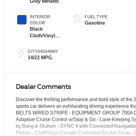
Gray Metallic
Transmission
INTERIOR
FUEL TYPE
COLOR
Gasoline
Black
Cloth/Vinyl
With Blue
Accents
CITY/HIGHWAY
14/22 MPG
Dealer Comments
Discover the thrilling performance and bold style of th
sports car delivers an exhilarating driving experience t
BELTS W/RED STRIPE - EQUIPMENT GROUP 700A DEL
Adaptive Cruise Control w/Stop & Go - Lane-Keeping 
by Bang & Olufsen - SYNC 4 with Connected Navigation
Pedals - Cloth/Vinyl Climate-Controlled Bucket Seats -