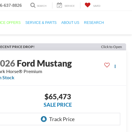
6-637-8826
SEARCH
SERVICE
SAVED
ICE OFFERS
SERVICE & PARTS
ABOUT US
RESEARCH
ECENT PRICE DROP!
Click to Open
2026
Ford Mustang
rk Horse® Premium
n Stock
$65,473
SALE PRICE