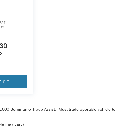
637
P8C
30
P
icle
$1,000 Bommarito Trade Assist. Must trade operable vehicle to
yle may vary)