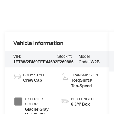
Vehicle Information
VIN:
Stock #:
Model
1FT8W2BM9TEE44692
F260886
Code:
W2B
BODY STYLE
TRANSMISSION
Crew Cab
TorqShift®
Ten-Speed
Automatic
Transmission
EXTERIOR
BED LENGTH
with Selectable
COLOR
6 3/4' Box
Drive Modes
Glacier Gray