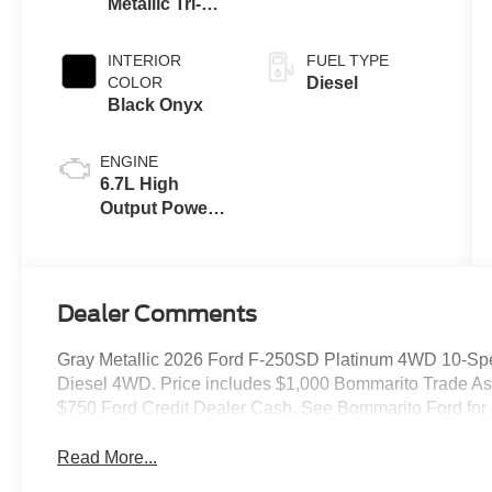
Metallic Tri-
Coat
INTERIOR
FUEL TYPE
COLOR
Diesel
Black Onyx
ENGINE
6.7L High
Output Power
Stroke® V8
Turbo Diesel
B20 Engine
Dealer Comments
Gray Metallic 2026 Ford F-250SD Platinum 4WD 10-Spe
Diesel 4WD. Price includes $1,000 Bommarito Trade Assis
$750 Ford Credit Dealer Cash. See Bommarito Ford for d
Read More...