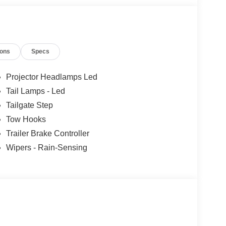
ions
Specs
Projector Headlamps Led
Tail Lamps - Led
Tailgate Step
Tow Hooks
Trailer Brake Controller
Wipers - Rain-Sensing