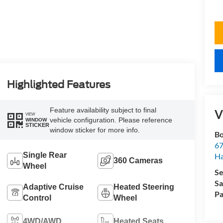
Highlighted Features
Feature availability subject to final
V
VIEW
vehicle configuration. Please reference
WINDOW
STICKER
window sticker for more info.
Bo
67
Single Rear
H
360 Cameras
Wheel
Se
Sa
Adaptive Cruise
Heated Steering
Pa
Control
Wheel
4WD/AWD
Heated Seats