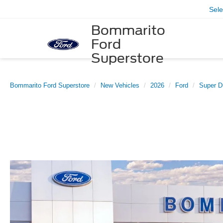
Sel
Bommarito
Ford
Superstore
Bommarito Ford Superstore
New Vehicles
2026
Ford
Super D