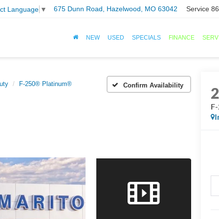
675 Dunn Road, Hazelwood, MO 63042
Service
86
ect Language
▼
NEW
USED
SPECIALS
FINANCE
SERV
uty
F-250® Platinum®
Confirm Availability
F-
I