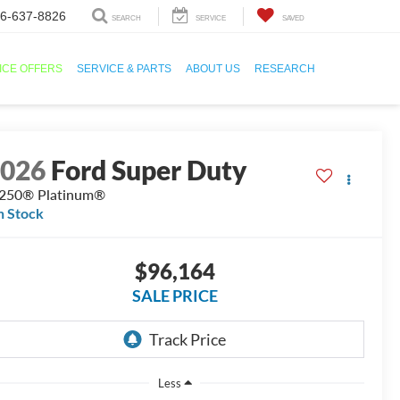
6-637-8826
SEARCH
SERVICE
SAVED
ICE OFFERS
SERVICE & PARTS
ABOUT US
RESEARCH
2026
Ford Super Duty
250® Platinum®
n Stock
$96,164
SALE PRICE
Less