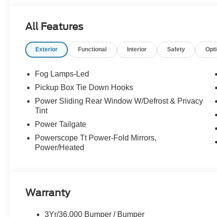
All Features
Exterior
Functional
Interior
Safety
Opt
Fog Lamps-Led
Pickup Box Tie Down Hooks
Power Sliding Rear Window W/Defrost & Privacy
Tint
Power Tailgate
Powerscope Tt Power-Fold Mirrors,
Power/Heated
Warranty
3Yr/36,000 Bumper / Bumper