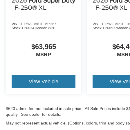
2026
Ford Super Duty
2026
Ford S
F-250® XL
F-250® XL
VIN:
1FT7W2BA6TED57267
VIN:
1FT7W2BA2TEE0
Stock:
F260341
Model:
W2B
Stock:
F260537
Model:
$63,965
$64,4
MSRP
MSR
View Vehicle
View Veh
$620 admin fee not included in sale price. All Sale Prices include 
qualify. See dealer for details.
May not represent actual vehicle. (Options, colors, trim and body st