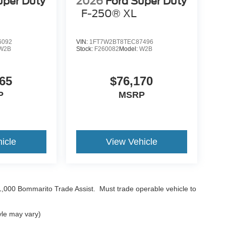
uper Duty
2026
Ford Super Duty
F-250® XL
6092
VIN:
1FT7W2BT8TEC87496
W2B
Stock:
F260082
Model:
W2B
65
$76,170
P
MSRP
icle
View Vehicle
$1,000 Bommarito Trade Assist. Must trade operable vehicle to
yle may vary)