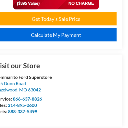
Get Today's Sale Price
Calculate My Payment
isit our Store
mmarito Ford Superstore
5 Dunn Road
azelwood
,
MO
63042
rvice:
866-637-8826
les:
314-895-0600
rts:
888-337-5499