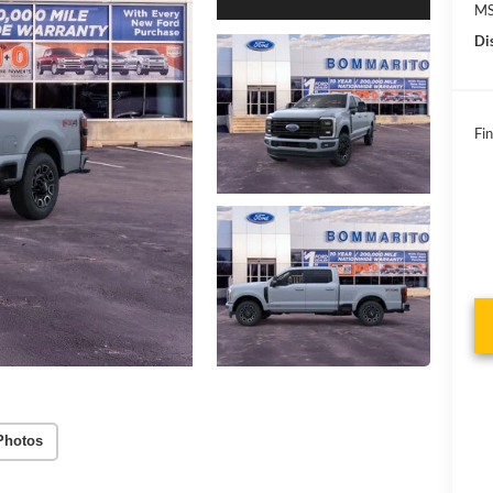
MS
Di
Fin
Photos