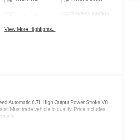
Keyless Ignition
Keyless Entry
System
View More Highlights...
ed Automatic 6.7L High Output Power Stroke V8
t. Must trade vehicle to qualify. Price includes
etails.