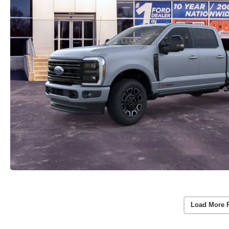
Load More 