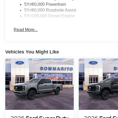
5Yr/60,000 Powertrain
5Yr/60,000 Roadside Assist
5Yr/100,000 Diesel Engine
Read More...
Vehicles You Might Like