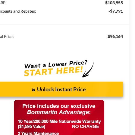
$103,955
RP:
-$7,791
scounts and Rebates:
$96,164
al Price:
Unlock Instant Price