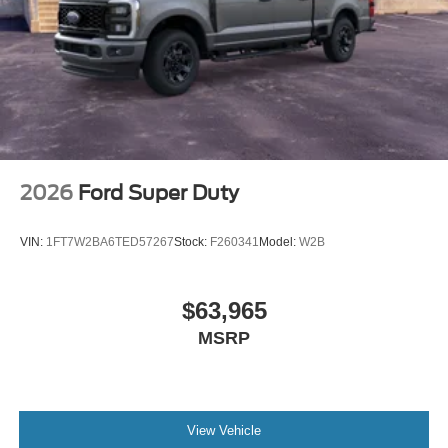
2026
Ford Super Duty
VIN:
1FT7W2BA6TED57267
Stock:
F260341
Model:
W2B
$63,965
MSRP
View Vehicle