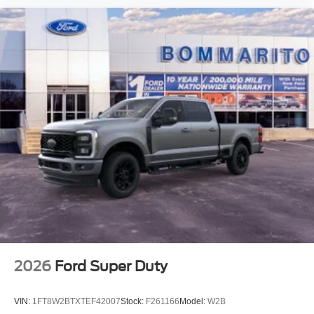
2026
Ford Super Duty
VIN:
1FT8W2BTXTEF42007
Stock:
F261166
Model:
W2B