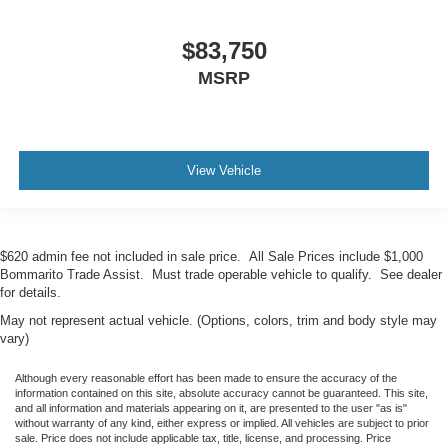
$83,750
MSRP
View Vehicle
$620 admin fee not included in sale price. All Sale Prices include $1,000
Bommarito Trade Assist. Must trade operable vehicle to qualify. See dealer
for details.
May not represent actual vehicle. (Options, colors, trim and body style may
vary)
Although every reasonable effort has been made to ensure the accuracy of the
information contained on this site, absolute accuracy cannot be guaranteed. This site,
and all information and materials appearing on it, are presented to the user "as is"
without warranty of any kind, either express or implied. All vehicles are subject to prior
sale. Price does not include applicable tax, title, license, and processing. Price