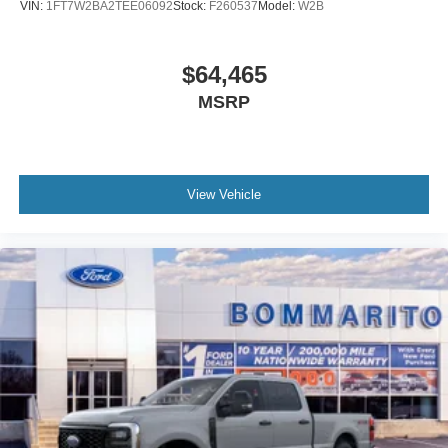
VIN:
1FT7W2BA2TEE06092
Stock:
F260537
Model:
W2B
$64,465
MSRP
View Vehicle