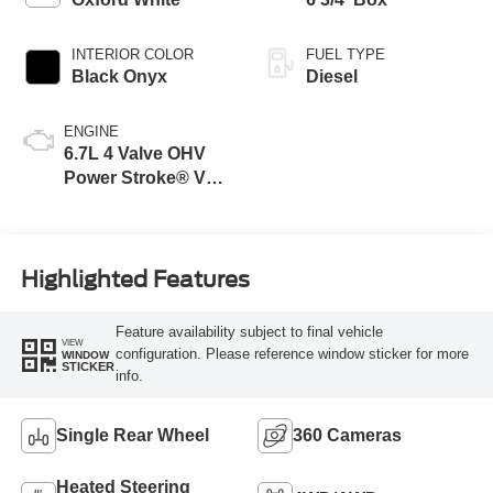
INTERIOR COLOR
FUEL TYPE
Black Onyx
Diesel
ENGINE
6.7L 4 Valve OHV
Power Stroke® V8
Turbo Diesel B20
Engine
Highlighted Features
Feature availability subject to final vehicle
VIEW
configuration. Please reference window sticker for more
WINDOW
STICKER
info.
Single Rear Wheel
360 Cameras
Heated Steering