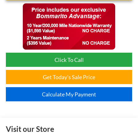
Click To Call
Get Today's Sale Price
Calculate My Payment
Visit our Store