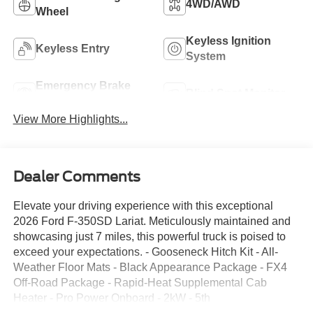
4WD/AWD
Wheel
Keyless Ignition
Keyless Entry
System
Emergency Brake
Blind Spot Monitor
Assist
View More Highlights...
Dealer Comments
Elevate your driving experience with this exceptional
2026 Ford F-350SD Lariat. Meticulously maintained and
showcasing just 7 miles, this powerful truck is poised to
exceed your expectations. - Gooseneck Hitch Kit - All-
Weather Floor Mats - Black Appearance Package - FX4
Off-Road Package - Rapid-Heat Supplemental Cab
Heater - Pro Power Onboard - 2kW - 5th