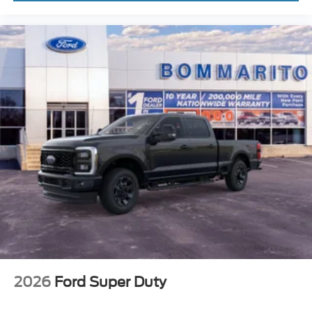
2026
Ford Super Duty