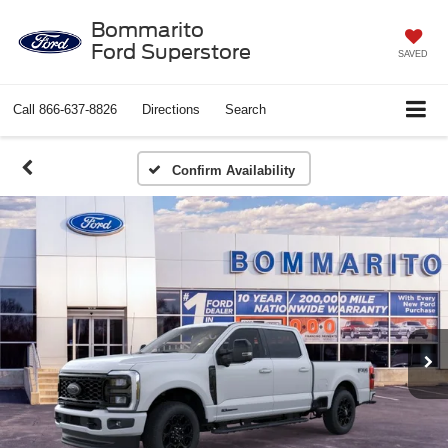
Bommarito
Ford Superstore
SAVED
Call
866-637-8826
Directions
Search
Confirm Availability