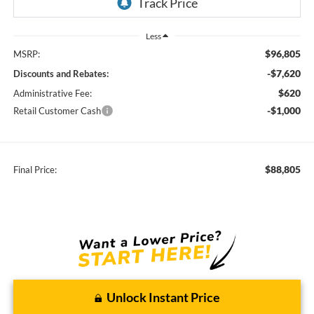
Less
$96,805
MSRP:
-$7,620
Discounts and Rebates:
$620
Administrative Fee:
-$1,000
Retail Customer Cash
$88,805
Final Price:
Unlock Instant Price