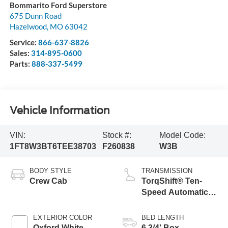
Bommarito Ford Superstore
675 Dunn Road
Hazelwood
,
MO
63042
Service:
866-637-8826
Sales:
314-895-0600
Parts:
888-337-5499
Vehicle Information
VIN:
Stock #:
Model Code:
1FT8W3BT6TEE38703
F260838
W3B
BODY STYLE
TRANSMISSION
Crew Cab
TorqShift® Ten-
Speed Automatic
Transmission with
Selectable Drive
EXTERIOR COLOR
BED LENGTH
Modes
Oxford White
6 3/4' Box