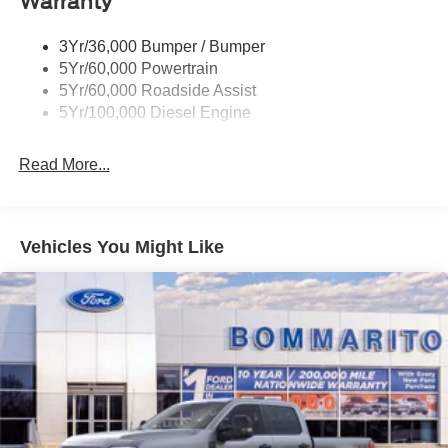
Warranty
Trailer Sway Control
Wipers - Rain-Sensing
3Yr/36,000 Bumper / Bumper
5Yr/60,000 Powertrain
5Yr/60,000 Roadside Assist
5Yr/100,000 Diesel Engine
Read More...
Vehicles You Might Like