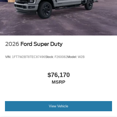
2026
Ford Super Duty
VIN:
1FT7W2BT8TEC87496
Stock:
F260082
Model:
W2B
$76,170
MSRP
View Vehicle