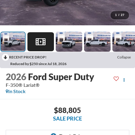
1
/
27
RECENT PRICE DROP!
Collapse
Reduced by $250 since Jul 18, 2026
2026
Ford Super Duty
F-350® Lariat®
In Stock
$88,805
SALE PRICE