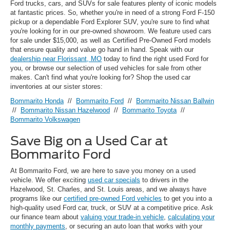
Ford trucks, cars, and SUVs for sale features plenty of iconic models
at fantastic prices. So, whether you're in need of a strong Ford F-150
pickup or a dependable Ford Explorer SUV, you're sure to find what
you're looking for in our pre-owned showroom. We feature used cars
for sale under $15,000, as well as Certified Pre-Owned Ford models
that ensure quality and value go hand in hand. Speak with our
dealership near Florissant, MO
today to find the right used Ford for
you, or browse our selection of used vehicles for sale from other
makes. Can't find what you're looking for? Shop the used car
inventories at our sister stores:
Bommarito Honda
//
Bommarito Ford
//
Bommarito Nissan Ballwin
//
Bommarito Nissan Hazelwood
//
Bommarito Toyota
//
Bommarito Volkswagen
Save Big on a Used Car at
Bommarito Ford
At Bommarito Ford, we are here to save you money on a used
vehicle. We offer exciting
used car specials
to drivers in the
Hazelwood, St. Charles, and St. Louis areas, and we always have
programs like our
certified pre-owned Ford vehicles
to get you into a
high-quality used Ford car, truck, or SUV at a competitive price. Ask
our finance team about
valuing your trade-in vehicle
,
calculating your
monthly payments
, or securing an auto loan that works with your