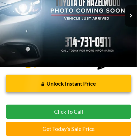
Less
Bommarito Price:
$17,120
*Bommarito Price Includes Administrative Fee
Unlock Instant Price
Click To Call
Get Today's Sale Price