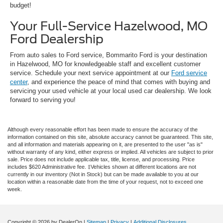
budget!
Your Full-Service Hazelwood, MO
Ford Dealership
From auto sales to Ford service, Bommarito Ford is your destination
in Hazelwood, MO for knowledgeable staff and excellent customer
service. Schedule your next service appointment at our
Ford service
center
, and experience the peace of mind that comes with buying and
servicing your used vehicle at your local used car dealership. We look
forward to serving you!
Although every reasonable effort has been made to ensure the accuracy of the
information contained on this site, absolute accuracy cannot be guaranteed. This site,
and all information and materials appearing on it, are presented to the user "as is"
without warranty of any kind, either express or implied. All vehicles are subject to prior
sale. Price does not include applicable tax, title, license, and processing. Price
includes $620 Administrative fee. ‡Vehicles shown at different locations are not
currently in our inventory (Not in Stock) but can be made available to you at our
location within a reasonable date from the time of your request, not to exceed one
week.
Copyright © 2026
by DealerOn
|
Sitemap
|
Privacy
|
Additional Disclosures