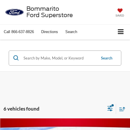
Bommarito
Ford Superstore
SAVED
Call
866-637-8826
Directions
Search
Search
6 vehicles found
Compare Vehicle
$19,267
2016
Jeep Wrangler
Rubicon