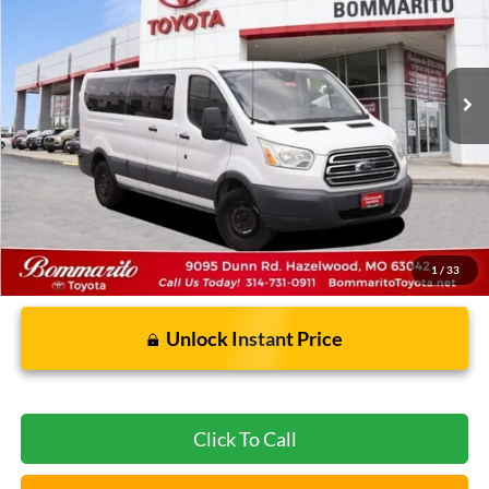
165,033 mi
Ext.
Int.
Less
Bommarito Price:
$14,939
*Bommarito Price Includes Administrative Fee
1
/
33
Unlock Instant Price
Click To Call