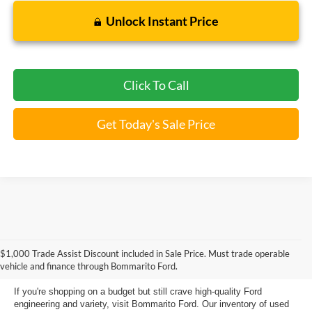
Unlock Instant Price
Click To Call
Get Today's Sale Price
Used Ford Models for Sale near
$1,000 Trade Assist Discount included in Sale Price. Must trade operable
Florissant, MO
vehicle and finance through Bommarito Ford.
If you're shopping on a budget but still crave high-quality Ford
engineering and variety, visit Bommarito Ford. Our inventory of used