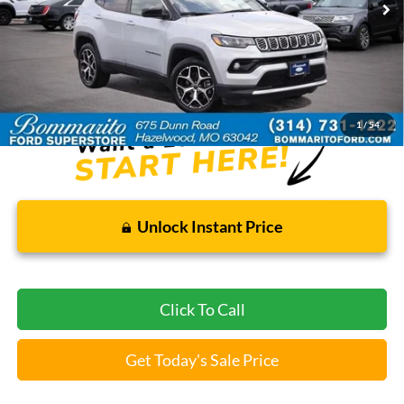
Less
Bommarito Price:
$22,520
*Bommarito Price Includes Administrative Fee
1
/
54
Unlock Instant Price
Click To Call
Get Today's Sale Price