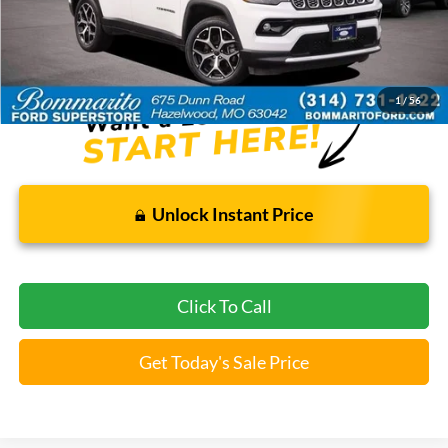
Bommarito Price:
$22,520
*Bommarito Price Includes Administrative Fee
1
/
56
Unlock Instant Price
Click To Call
Get Today's Sale Price