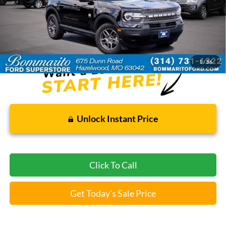
Less
Bommarito Price:
$26,920
*Bommarito Price Includes Administrative Fee
1
/
56
Unlock Instant Price
Click To Call
Get Today's Sale Price