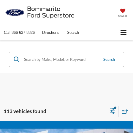
Bommarito
Ford Superstore
SAVED
Call
866-637-8826
Directions
Search
Search
113 vehicles found
Compare Vehicle
$25,920
2025
Chevrolet Blazer
LT