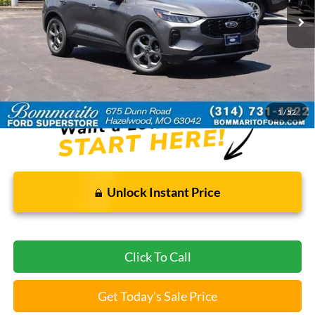
Less
Bommarito Price:
$22,920
*Bommarito Price Includes Administrative Fee
1
/
52
Unlock Instant Price
Click To Call
Get Today's Sale Price