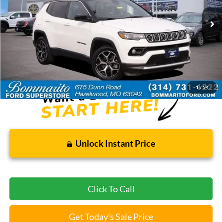
44,249 mi
Ext.
Int.
Available
Less
Bommarito Price:
$22,520
*Bommarito Price Includes Administrative Fee
1
/
54
Unlock Instant Price
Click To Call
Get Today's Sale Price