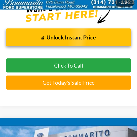
1
/
54
Unlock Instant Price
Click To Call
Get Today's Sale Price
Compare Vehicle
$22,520
2025
Jeep Compass
Limited