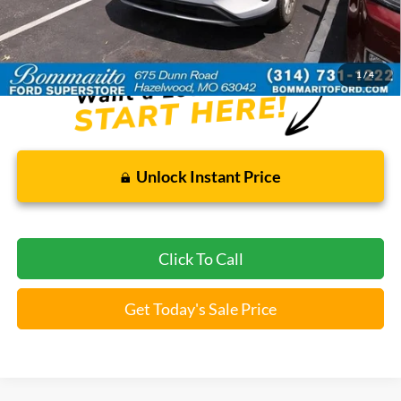
Bommarito Price:
$21,520
*Bommarito Price Includes Administrative Fee
1
/
4
Unlock Instant Price
Click To Call
Get Today's Sale Price