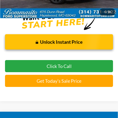
*Bommarito Price Includes Administrative Fee
1
/
58
Unlock Instant Price
Click To Call
Get Today's Sale Price