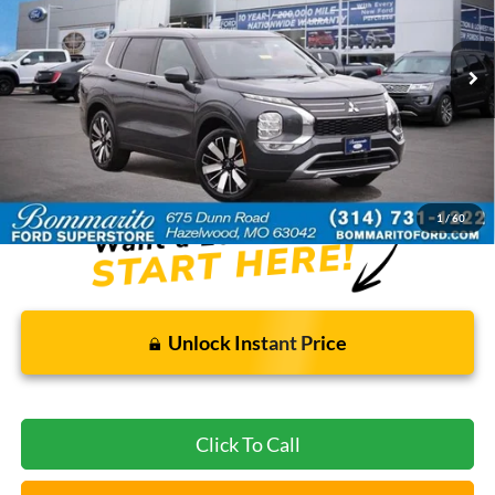
27,469 mi
Ext.
Int.
Available
Less
Bommarito Price:
$26,920
*Bommarito Price Includes Administrative Fee
1
/
60
Unlock Instant Price
Click To Call