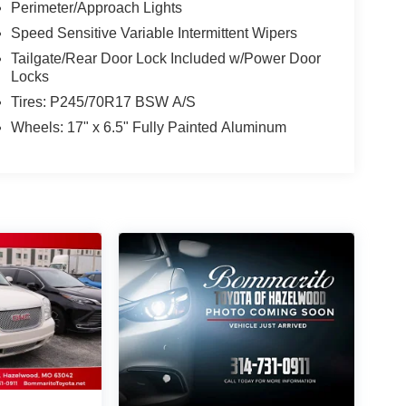
Perimeter/Approach Lights
Speed Sensitive Variable Intermittent Wipers
Tailgate/Rear Door Lock Included w/Power Door
Locks
Tires: P245/70R17 BSW A/S
Wheels: 17" x 6.5" Fully Painted Aluminum