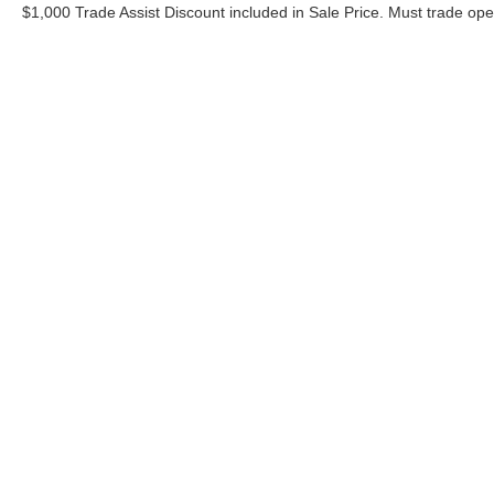
$1,000 Trade Assist Discount included in Sale Price. Must trade op
Although every reasonable effort has been made to ensure the ac
on it, are presented to the user "as is" without warranty of any ki
includes $620 Administrative fee. ‡Vehicles shown at different lo
your request, not to exceed one week.
Copyright © 2026
by DealerOn
|
Sitemap
|
Privacy
|
Additional 
Bommarito Ford Superstore
|
675 Dunn Road,
Hazelwood,
MO