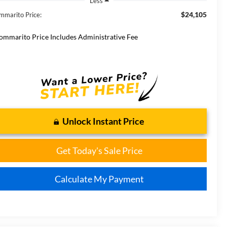
Less
$24,105
mmarito Price:
ommarito Price Includes Administrative Fee
Unlock Instant Price
Get Today's Sale Price
Calculate My Payment