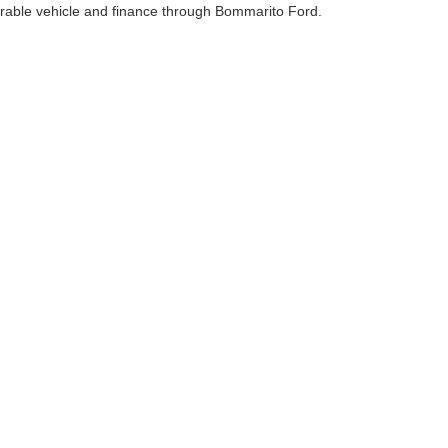
erable vehicle and finance through Bommarito Ford.
curacy of the information contained on this site, absolute accuracy cannot be guar
nd, either express or implied. All vehicles are subject to prior sale. Price does not in
cations are not currently in our inventory (Not in Stock) but can be made available t
Disclosures
63042
| Service:
866-637-8826
|