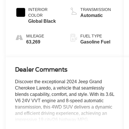
Clearcoat
INTERIOR
TRANSMISSION
COLOR
Automatic
Global Black
MILEAGE
FUEL TYPE
63,269
Gasoline Fuel
Dealer Comments
Discover the exceptional 2024 Jeep Grand
Cherokee Laredo, a vehicle that seamlessly
blends capability, comfort, and style. With its 3.6L
V6 24V VVT engine and 8-speed automatic
transmission, this 4WD SUV delivers a dynamic
and efficient driving experience, achieving an
impressive 19 city/26 highway MPG.