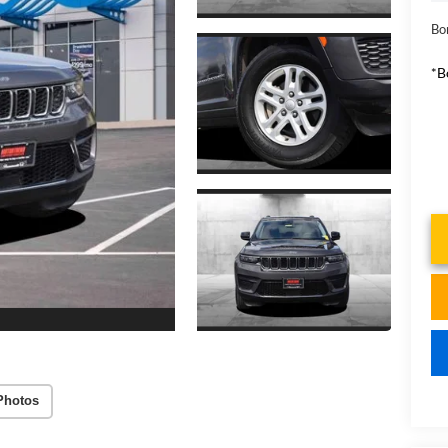
Bo
*B
Photos