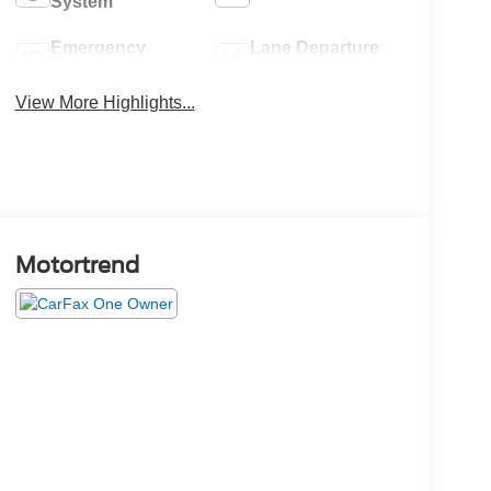
System
Emergency
Lane Departure
Brake Assist
Warning
View More Highlights...
Motortrend