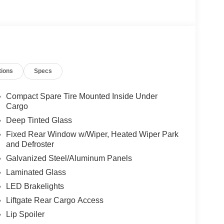
tions
Specs
Compact Spare Tire Mounted Inside Under
Cargo
Deep Tinted Glass
Fixed Rear Window w/Wiper, Heated Wiper Park
and Defroster
Galvanized Steel/Aluminum Panels
Laminated Glass
LED Brakelights
Liftgate Rear Cargo Access
Lip Spoiler