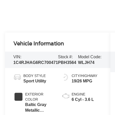
Vehicle Information
VIN:
Stock #:
Model Code:
1C4RJHAG6RC700471
PBH3564
WLJH74
BODY STYLE
CITY/HIGHWAY
Sport Utility
19/26 MPG
EXTERIOR
ENGINE
COLOR
6 Cyl - 3.6 L
Baltic Gray
Metallic