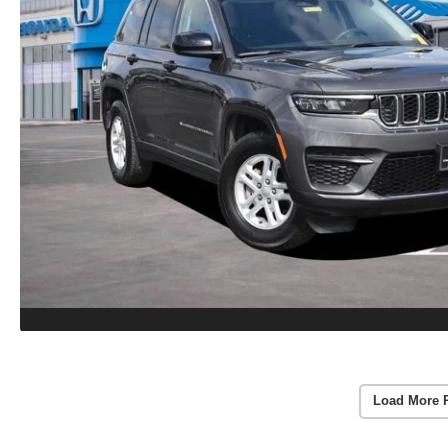
Load More 