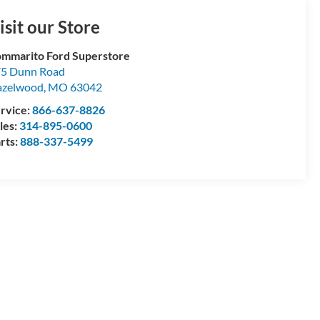
isit our Store
mmarito Ford Superstore
5 Dunn Road
azelwood
,
MO
63042
rvice:
866-637-8826
les:
314-895-0600
rts:
888-337-5499