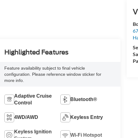
V
Bo
67
H
Se
Highlighted Features
Sa
Pa
Feature availability subject to final vehicle
configuration. Please reference window sticker for
more info.
Adaptive Cruise
Bluetooth®
Control
4WD/AWD
Keyless Entry
Keyless Ignition
Wi-Fi Hotspot