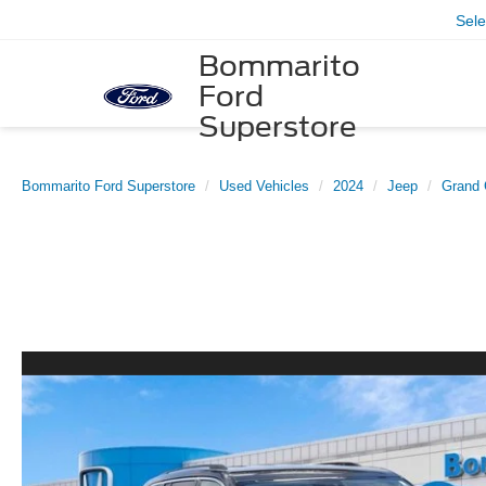
Sel
Bommarito
Ford
Superstore
Bommarito Ford Superstore
Used Vehicles
2024
Jeep
Grand 