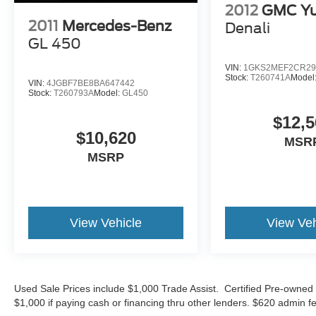
2012
GMC Yu
showroom today and let us demonstrate why this
2011
Mercedes-Benz
Denali
Grand Cherokee Laredo is the perfect fit for your
GL 450
lifestyle. Sale Price does not include $620
dealer fee.
VIN:
1GKS2MEF2CR29
Stock:
T260741A
Model
VIN:
4JGBF7BE8BA647442
Stock:
T260793A
Model:
GL450
$12,5
$10,620
MSR
MSRP
View Vehicle
View Veh
Used Sale Prices include $1,000 Trade Assist. Certified Pre-owned 
$1,000 if paying cash or financing thru other lenders. $620 admin fe