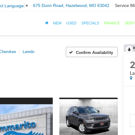
675 Dunn Road, Hazelwood, MO 63042
Service
86
ect Language
▼
NEW
USED
SPECIALS
FINANCE
SERV
R
Cherokee
Laredo
Confirm Availability
La