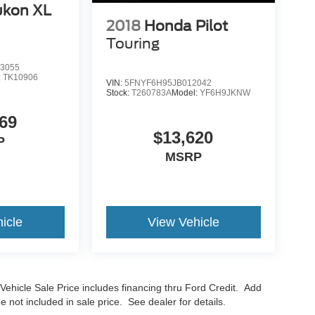
kon XL
2018
Honda Pilot
Touring
3055
:
TK10906
VIN:
5FNYF6H95JB012042
Stock:
T260783A
Model:
YF6H9JKNW
69
$13,620
P
MSRP
icle
View Vehicle
Vehicle Sale Price includes financing thru Ford Credit. Add
e not included in sale price. See dealer for details.