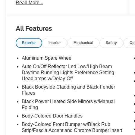
Read More...
- Motor Trend Certified with a 6-month/7,500-mile
inclusive warranty
- Baltic Gray Metallic Clearcoat exterior with
Gray interior
All Features
- Quick Order Package 23A Laredo
Exterior
Interior
Mechanical
Safety
Op
This Jeep Grand Cherokee Laredo is equipped
with a wealth of features that elevate your driving
experience, including:
Aluminum Spare Wheel
Auto On/Off Reflector Led Low/High Beam
- 6 speakers
Daytime Running Lights Preference Setting
- Uconnect 5 with an 8.4" display
Headlamps w/Delay-Off
- Automatic temperature control
Black Bodyside Cladding and Black Fender
- Power driver's seat
Flares
- Steering wheel-mounted audio controls
Black Power Heated Side Mirrors w/Manual
- Rear backup camera
Folding
- Electronic stability control
Body-Colored Door Handles
- Cloth seats with split-folding rear seats
Body-Colored Front Bumper w/Black Rub
Designed with your safety in mind, the Grand
Strip/Fascia Accent and Chrome Bumper Insert