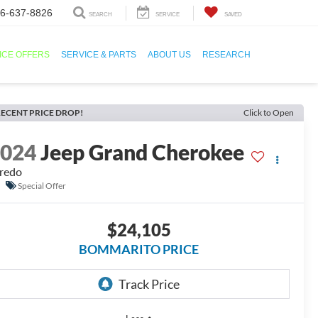
6-637-8826
SEARCH
SERVICE
SAVED
ICE OFFERS
SERVICE & PARTS
ABOUT US
RESEARCH
ECENT PRICE DROP!
Click to Open
2024
Jeep Grand Cherokee
redo
Special Offer
$24,105
BOMMARITO PRICE