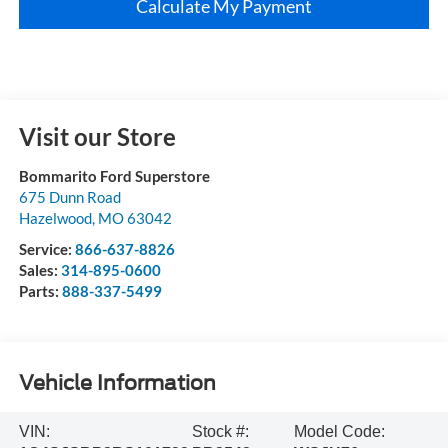
Calculate My Payment
Visit our Store
Bommarito Ford Superstore
675 Dunn Road
Hazelwood
,
MO
63042
Service:
866-637-8826
Sales:
314-895-0600
Parts:
888-337-5499
Vehicle Information
VIN:
Stock #:
Model Code: