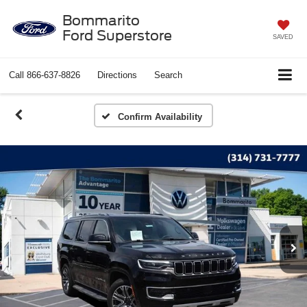
Bommarito
Ford Superstore
SAVED
Call
866-637-8826
Directions
Search
Confirm Availability