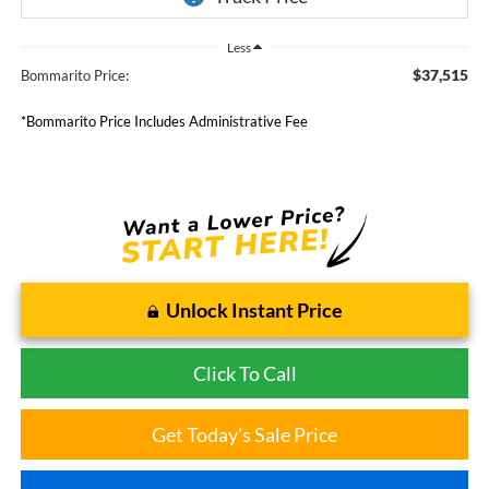
Less
$37,515
Bommarito Price:
*Bommarito Price Includes Administrative Fee
Unlock Instant Price
Click To Call
Get Today's Sale Price