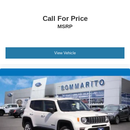
Call For Price
MSRP
View Vehicle