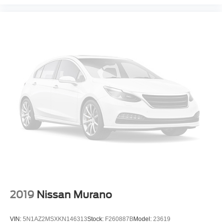
2019
Nissan Murano
VIN:
5N1AZ2MSXKN146313
Stock:
F260887B
Model:
23619