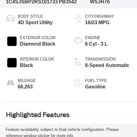
1C4SJSBP2RS101733
PB3542
WSJH76
BODY STYLE
CITY/HIGHWAY
4D Sport Utility
16/23 MPG
EXTERIOR COLOR
ENGINE
Diamond Black
6 Cyl - 3 L
INTERIOR COLOR
TRANSMISSION
Black
8-Speed Automatic
MILEAGE
FUEL TYPE
66,263
Gasoline
Highlighted Features
Feature availability subject to final vehicle configuration. Please
reference window sticker for more info.