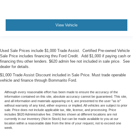
View Vehicle
Used Sale Prices include $1,000 Trade Assist. Certified Pre-owned Vehicle
Sale Price includes financing thru Ford Credit. Add $1,000 if paying cash or
financing thru other lenders. $620 admin fee not included in sale price. See
dealer for details.
$1,000 Trade Assist Discount included in Sale Price. Must trade operable
vehicle and finance through Bommarito Ford.
Although every reasonable effort has been made to ensure the accuracy of the
information contained on this site, absolute accuracy cannot be guaranteed. This site,
and all information and materials appearing on it, are presented to the user "as is"
without warranty of any kind, either express or implied. All vehicles are subject to prior
sale. Price does not include applicable tax, title, license, and processing. Price
includes $620 Administrative fee. ‡Vehicles shown at different locations are not
currently in our inventory (Not in Stock) but can be made available to you at our
location within a reasonable date from the time of your request, not to exceed one
week.