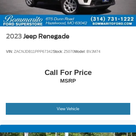
2023
Jeep Renegade
VIN:
ZACNJDB11PPP67342
Stock:
Z5070
Model:
BVJM74
Call For Price
MSRP
View Vehicle