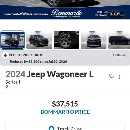
1
/
43
RECENT PRICE DROP!
Collapse
Reduced by $3,100 since Jul 20, 2026
2024
Jeep Wagoneer L
Series II
$37,515
BOMMARITO PRICE