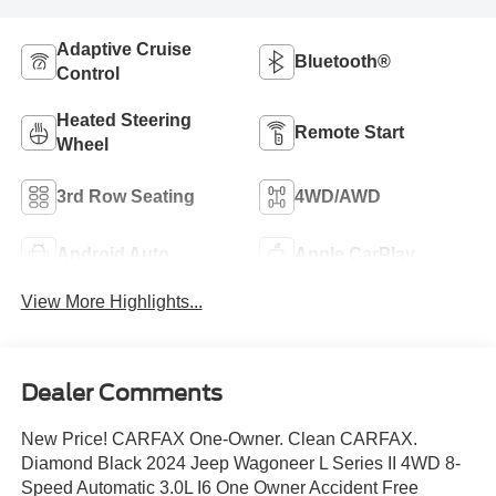
Adaptive Cruise
Bluetooth®
Control
Heated Steering
Remote Start
Wheel
3rd Row Seating
4WD/AWD
Android Auto
Apple CarPlay
View More Highlights...
Dealer Comments
New Price! CARFAX One-Owner. Clean CARFAX.
Diamond Black 2024 Jeep Wagoneer L Series II 4WD 8-
Speed Automatic 3.0L I6 One Owner Accident Free