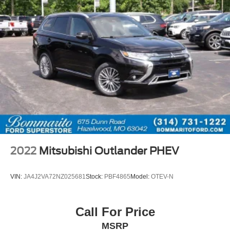
2022
Mitsubishi Outlander PHEV
VIN:
JA4J2VA72NZ025681
Stock:
PBF4865
Model:
OTEV-N
Call For Price
MSRP