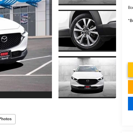
Bo
*B
Photos