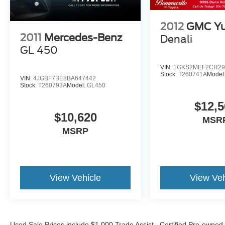
2012
GMC Yu
2011
Mercedes-Benz
Denali
GL 450
VIN:
1GKS2MEF2CR29
Stock:
T260741A
Model
VIN:
4JGBF7BE8BA647442
Stock:
T260793A
Model:
GL450
$12,5
$10,620
MSR
MSRP
View Vehicle
View Veh
Used Sale Prices include $1,000 Trade Assist. Certified Pre-owned 