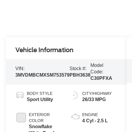
Vehicle Information
Model
VIN:
Stock #:
Code:
3MVDMBCMXSM753579
PBH3638
C30PFXA
BODY STYLE
CITY/HIGHWAY
Sport Utility
26/33 MPG
EXTERIOR
ENGINE
COLOR
4 Cyl - 2.5 L
Snowflake