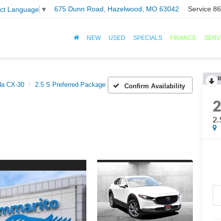
675 Dunn Road, Hazelwood, MO 63042
Service
86
ect Language
▼
NEW
USED
SPECIALS
FINANCE
SERV
R
a CX-30
2.5 S Preferred Package
Confirm Availability
2.