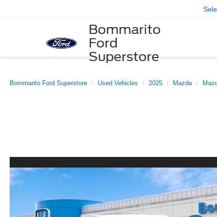
Sel
Bommarito
Ford
Superstore
Bommarito Ford Superstore
Used Vehicles
2025
Mazda
Mazd