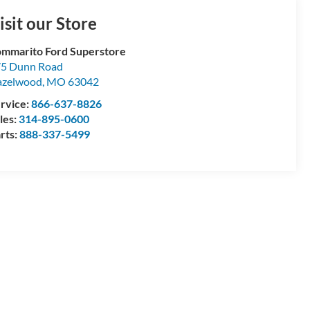
isit our Store
mmarito Ford Superstore
5 Dunn Road
azelwood
,
MO
63042
rvice:
866-637-8826
les:
314-895-0600
rts:
888-337-5499