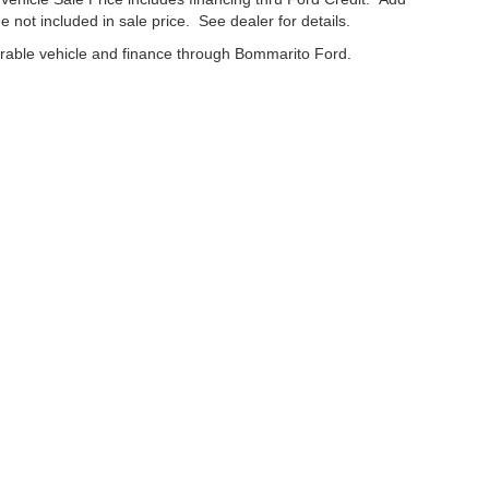
e not included in sale price. See dealer for details.
erable vehicle and finance through Bommarito Ford.
curacy of the information contained on this site, absolute accuracy cannot be guar
nd, either express or implied. All vehicles are subject to prior sale. Price does not in
cations are not currently in our inventory (Not in Stock) but can be made available t
Disclosures
63042
| Service:
866-637-8826
|