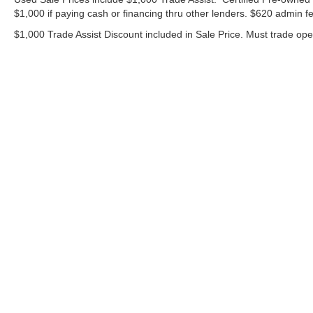
$1,000 if paying cash or financing thru other lenders. $620 admin fe
$1,000 Trade Assist Discount included in Sale Price. Must trade op
Although every reasonable effort has been made to ensure the ac
on it, are presented to the user "as is" without warranty of any ki
includes $620 Administrative fee. ‡Vehicles shown at different lo
your request, not to exceed one week.
Copyright © 2026
by DealerOn
|
Sitemap
|
Privacy
|
Additional 
Bommarito Ford Superstore
|
675 Dunn Road,
Hazelwood,
MO