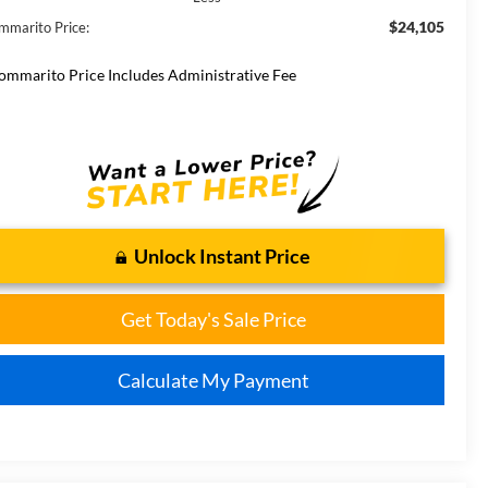
$24,105
mmarito Price:
ommarito Price Includes Administrative Fee
Unlock Instant Price
Get Today's Sale Price
Calculate My Payment