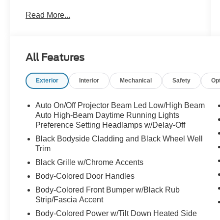
INCLUSIVE WARRANTY
Read More...
- One Owner
- SNOWFLAKE WHITE PEARL MICA PAINT
CHARGE
All Features
Step inside and you'll be greeted by a host of
premium features, including:
Exterior
Interior
Mechanical
Safety
Op
- 6 Speakers
- MAZDA CONNECT Infotainment System
- Automatic temperature control
Auto On/Off Projector Beam Led Low/High Beam
- Power driver seat
Auto High-Beam Daytime Running Lights
- Steering wheel mounted audio controls
Preference Setting Headlamps w/Delay-Off
- Leather-wrapped steering wheel
Black Bodyside Cladding and Black Wheel Well
- Rearview camera
Trim
- Blind spot monitoring
Black Grille w/Chrome Accents
- Rear cross-traffic alert
Body-Colored Door Handles
- Heated front seats
Body-Colored Front Bumper w/Black Rub
Strip/Fascia Accent
The SKYACTIV -G 2.5L 4-cylinder engine and 6-
speed automatic transmission provide a smooth,
Body-Colored Power w/Tilt Down Heated Side