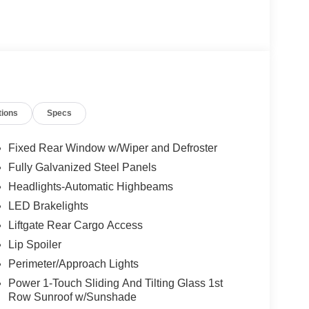
tions
Specs
Fixed Rear Window w/Wiper and Defroster
Fully Galvanized Steel Panels
Headlights-Automatic Highbeams
LED Brakelights
Liftgate Rear Cargo Access
Lip Spoiler
Perimeter/Approach Lights
Power 1-Touch Sliding And Tilting Glass 1st
Row Sunroof w/Sunshade