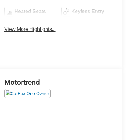
Heated Seats
Keyless Entry
View More Highlights...
Motortrend