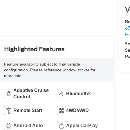
V
Bo
67
H
Se
Highlighted Features
Sa
Pa
Feature availability subject to final vehicle
configuration. Please reference window sticker for
more info.
Adaptive Cruise
Bluetooth®
Control
Remote Start
4WD/AWD
Android Auto
Apple CarPlay