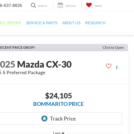
6-637-8826
SEARCH
SERVICE
SAVED
ICE OFFERS
SERVICE & PARTS
ABOUT US
RESEARCH
ECENT PRICE DROP!
Click to Open
2025
Mazda CX-30
5 S Preferred Package
$24,105
BOMMARITO PRICE
Less