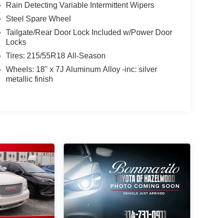
Rain Detecting Variable Intermittent Wipers
Steel Spare Wheel
Tailgate/Rear Door Lock Included w/Power Door
Locks
Tires: 215/55R18 All-Season
Wheels: 18" x 7J Aluminum Alloy -inc: silver
metallic finish