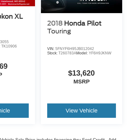
kon XL
2018
Honda Pilot
Touring
3055
:
TK10906
VIN:
5FNYF6H95JB012042
Stock:
T260783A
Model:
YF6H9JKNW
69
$13,620
P
MSRP
icle
View Vehicle
Vehicle Sale Price includes financing thru Ford Credit. Add