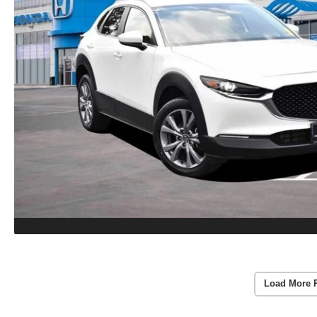
Load More 