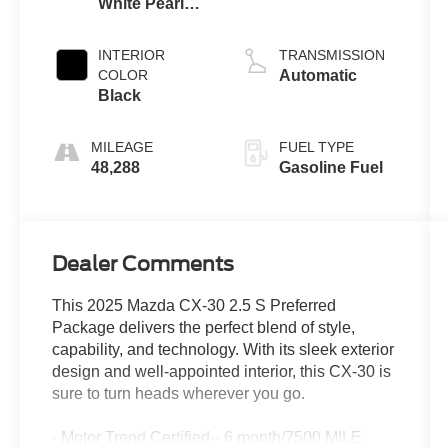
White Pearl
Mica
INTERIOR
TRANSMISSION
COLOR
Automatic
Black
MILEAGE
FUEL TYPE
48,288
Gasoline Fuel
Dealer Comments
This 2025 Mazda CX-30 2.5 S Preferred
Package delivers the perfect blend of style,
capability, and technology. With its sleek exterior
design and well-appointed interior, this CX-30 is
sure to turn heads wherever you go.
- Motor Trend Certified-- 6 month/7500 MILE