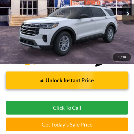
5 mi
Ext.
Int.
FCTP_READYFORSALE
Less
Bommarito Price:
$37,112
*Bommarito Price Includes Administrative Fee
1
/
28
Unlock Instant Price
Click To Call
Get Today's Sale Price