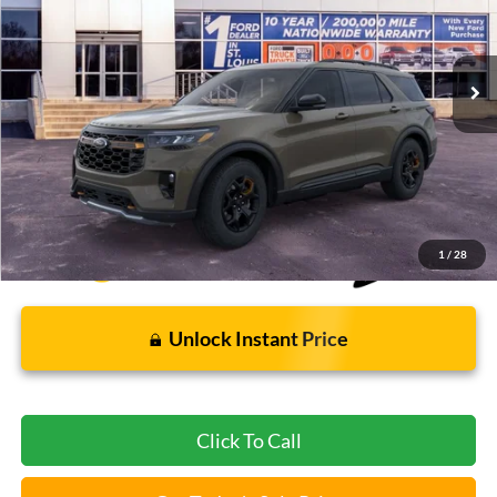
1,401 mi
Ext.
Int.
FCTP_READYFORSALE
Less
Bommarito Price:
$54,890
*Bommarito Price Includes Administrative Fee
1
/
28
Unlock Instant Price
Click To Call