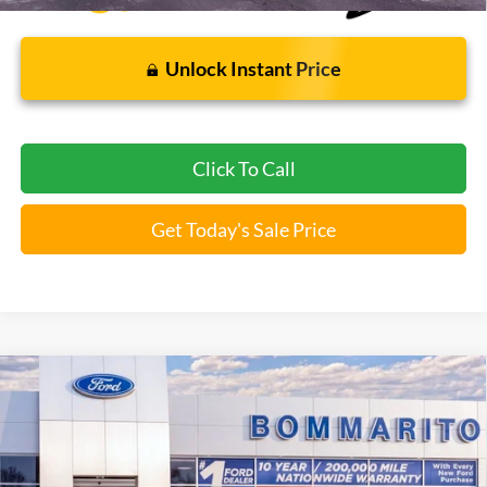
Unlock Instant Price
Click To Call
Get Today's Sale Price
Compare Vehicle
$37,112
2026
Ford Explorer
Active
BOMMARITO PRICE
Special Offer
VIN:
1FMUK8DH6TGA97173
Stock:
F260499