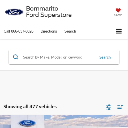
Bommarito
Ford Superstore
SAVED
Call
866-637-8826
Directions
Search
Search
Showing all 477 vehicles
Compare Vehicle
$37,388
2026
Ford Explorer
Active