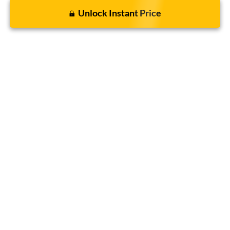
Unlock Instant Price
Click To Call
Get Today's Sale Price
Compare Vehicle
$43,946
2026
Ford Bronco
Big Bend®
BOMMARITO PRICE
Special Offer
VIN:
1FMDE7BH4TLA66466
Stock:
F260562
5 mi
Ext.
Int.
FCTP_READYFORSALE