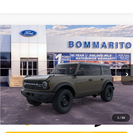
Compare Vehicle
$46,009
2026
Ford Bronco
Big Bend®
BOMMARITO PRICE
Special Offer
VIN:
1FMDE7BH3TLA66443
Stock:
F260563
5 mi
Ext.
Int.
FCTP_READYFORSALE
Less
Bommarito Price:
$46,009
*Bommarito Price Includes Administrative Fee
1
/
30