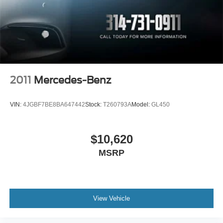
Steel Spare Wheel
Tailgate/Rear Door Lock Included w/Power Door Locks
Tires: 18"
Variable Intermittent Wipers
Wheels: 18" Alloy
2011
Mercedes-Benz
VIN:
4JGBF7BE8BA647442
Stock:
T260793A
Model:
GL450
$10,620
MSRP
View Vehicle