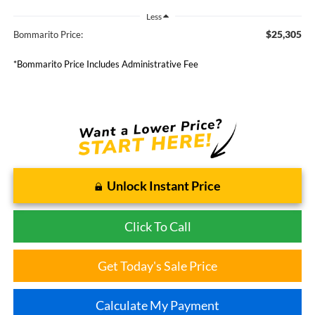
Less
$25,305
Bommarito Price:
*Bommarito Price Includes Administrative Fee
Unlock Instant Price
Click To Call
Get Today's Sale Price
Calculate My Payment