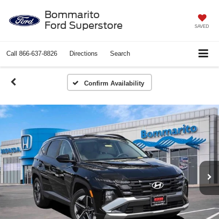
Bommarito
Ford Superstore
SAVED
Call
866-637-8826
Directions
Search
Confirm Availability