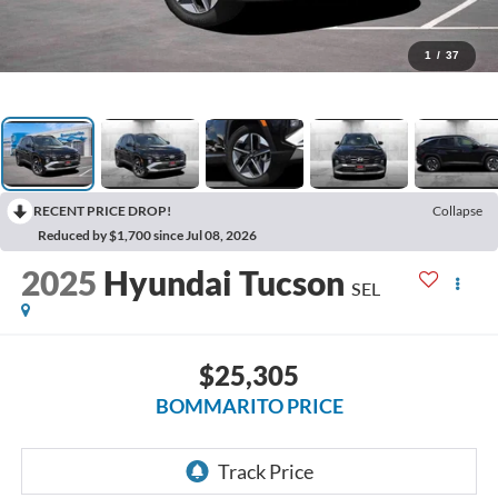
1
/
37
RECENT PRICE DROP!
Collapse
Reduced by $1,700 since Jul 08, 2026
2025
Hyundai Tucson
SEL
$25,305
BOMMARITO PRICE