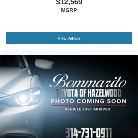
$12,569
MSRP
View Vehicle