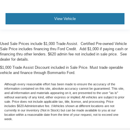
View Vehicle
Used Sale Prices include $1,000 Trade Assist. Certified Pre-owned Vehicle
Sale Price includes financing thru Ford Credit. Add $1,000 if paying cash or
financing thru other lenders. $620 admin fee not included in sale price. See
dealer for details.
$1,000 Trade Assist Discount included in Sale Price. Must trade operable
vehicle and finance through Bommarito Ford.
Although every reasonable effort has been made to ensure the accuracy of the
information contained on this site, absolute accuracy cannot be guaranteed. This site,
and all information and materials appearing on it, are presented to the user "as is"
without warranty of any kind, either express or implied. All vehicles are subject to prior
sale. Price does not include applicable tax, title, license, and processing. Price
includes $620 Administrative fee. ‡Vehicles shown at different locations are not
currently in our inventory (Not in Stock) but can be made available to you at our
location within a reasonable date from the time of your request, not to exceed one
week.