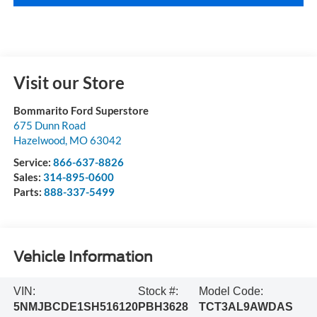
Visit our Store
Bommarito Ford Superstore
675 Dunn Road
Hazelwood
,
MO
63042
Service:
866-637-8826
Sales:
314-895-0600
Parts:
888-337-5499
Vehicle Information
VIN:
Stock #:
Model Code:
5NMJBCDE1SH516120
PBH3628
TCT3AL9AWDAS