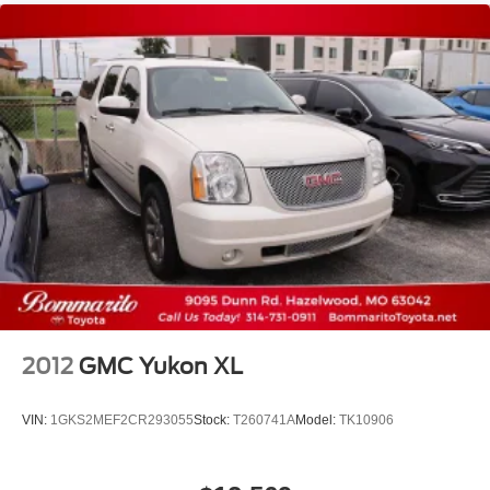
2012
GMC Yukon XL
VIN:
1GKS2MEF2CR293055
Stock:
T260741A
Model:
TK10906