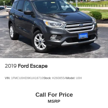
2019
Ford Escape
VIN:
1FMCU0HD9KUA18710
Stock:
H260855A
Model:
U0H
Call For Price
MSRP