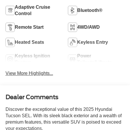
Adaptive Cruise
Bluetooth®
Control
Remote Start
4WD/AWD
Heated Seats
Keyless Entry
Keyless Ignition
Power
System
Tailgate/Liftgate
View More Highlights...
Dealer Comments
Discover the exceptional value of this 2025 Hyundai
Tucson SEL. With its sleek black exterior and a wealth of
premium features, this versatile SUV is poised to exceed
your expectations.