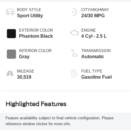
BODY STYLE
CITY/HIGHWAY
Sport Utility
24/30 MPG
EXTERIOR COLOR
ENGINE
Phantom Black
4 Cyl - 2.5 L
INTERIOR COLOR
TRANSMISSION
Gray
Automatic
MILEAGE
FUEL TYPE
30,519
Gasoline Fuel
Highlighted Features
Feature availability subject to final vehicle configuration. Please
reference window sticker for more info.