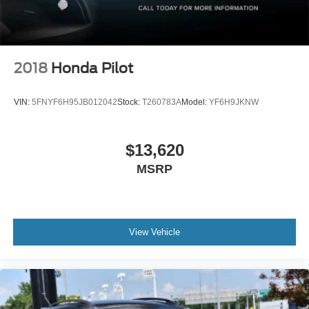
2018
Honda Pilot
VIN:
5FNYF6H95JB012042
Stock:
T260783A
Model:
YF6H9JKNW
$13,620
MSRP
View Vehicle