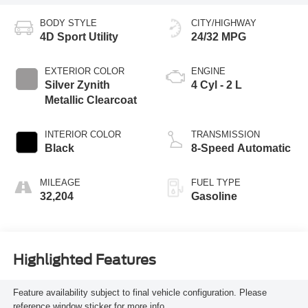
BODY STYLE
CITY/HIGHWAY
4D Sport Utility
24/32 MPG
EXTERIOR COLOR
ENGINE
Silver Zynith
4 Cyl - 2 L
Metallic Clearcoat
INTERIOR COLOR
TRANSMISSION
Black
8-Speed Automatic
MILEAGE
FUEL TYPE
32,204
Gasoline
Highlighted Features
Feature availability subject to final vehicle configuration. Please
reference window sticker for more info.