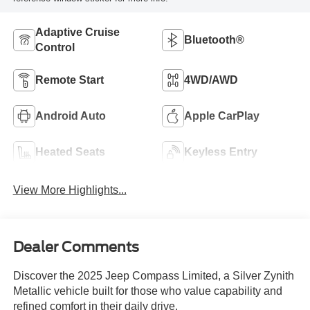
Adaptive Cruise
Bluetooth®
Control
Remote Start
4WD/AWD
Android Auto
Apple CarPlay
Heated Seats
Keyless Entry
View More Highlights...
Dealer Comments
Discover the 2025 Jeep Compass Limited, a Silver Zynith
Metallic vehicle built for those who value capability and
refined comfort in their daily drive.