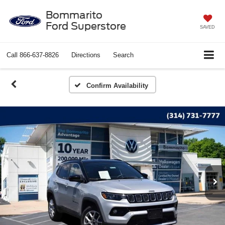
Bommarito
Ford Superstore
SAVED
Call
866-637-8826
Directions
Search
Confirm Availability