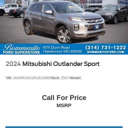
2024
Mitsubishi Outlander Sport
VIN:
JA4ARUAU1RU016999
Stock:
Z5074
Model:
Call For Price
MSRP