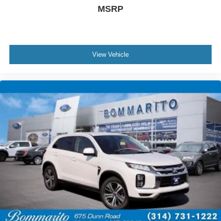
MSRP
View Vehicle