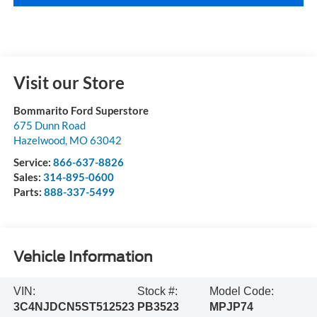
Visit our Store
Bommarito Ford Superstore
675 Dunn Road
Hazelwood
,
MO
63042
Service:
866-637-8826
Sales:
314-895-0600
Parts:
888-337-5499
Vehicle Information
VIN:
Stock #:
Model Code:
3C4NJDCN5ST512523
PB3523
MPJP74