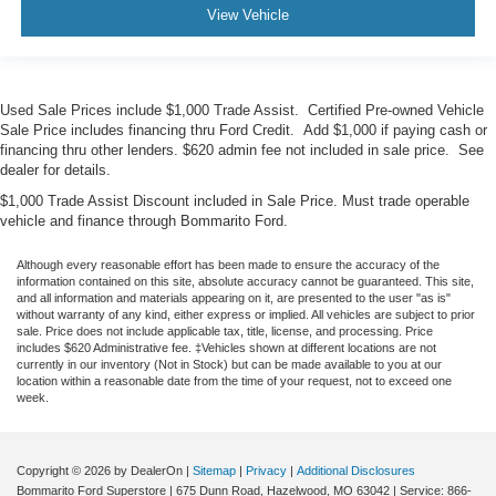
View Vehicle
Used Sale Prices include $1,000 Trade Assist. Certified Pre-owned Vehicle
Sale Price includes financing thru Ford Credit. Add $1,000 if paying cash or
financing thru other lenders. $620 admin fee not included in sale price. See
dealer for details.
$1,000 Trade Assist Discount included in Sale Price. Must trade operable
vehicle and finance through Bommarito Ford.
Although every reasonable effort has been made to ensure the accuracy of the
information contained on this site, absolute accuracy cannot be guaranteed. This site,
and all information and materials appearing on it, are presented to the user "as is"
without warranty of any kind, either express or implied. All vehicles are subject to prior
sale. Price does not include applicable tax, title, license, and processing. Price
includes $620 Administrative fee. ‡Vehicles shown at different locations are not
currently in our inventory (Not in Stock) but can be made available to you at our
location within a reasonable date from the time of your request, not to exceed one
week.
Copyright © 2026
by DealerOn
|
Sitemap
|
Privacy
|
Additional Disclosures
Bommarito Ford Superstore
|
675 Dunn Road,
Hazelwood,
MO
63042
| Service:
866-