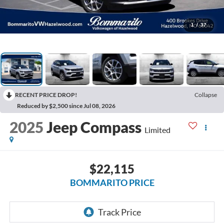
1
/
37
RECENT PRICE DROP!
Collapse
Reduced by $2,500 since Jul 08, 2026
2025
Jeep Compass
Limited
$22,115
BOMMARITO PRICE