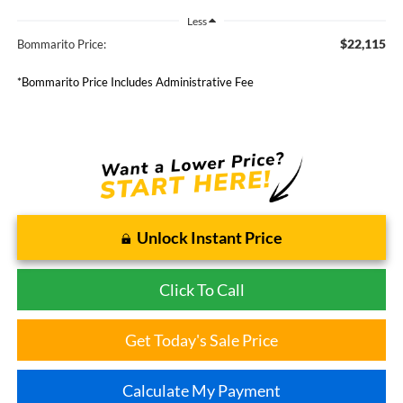
Less
$22,115
Bommarito Price:
*Bommarito Price Includes Administrative Fee
Unlock Instant Price
Click To Call
Get Today's Sale Price
Calculate My Payment