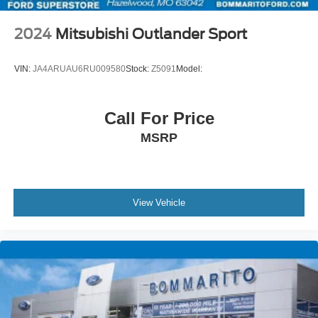
2024
Mitsubishi Outlander Sport
VIN:
JA4ARUAU6RU009580
Stock:
Z5091
Model:
Call For Price
MSRP
View Vehicle