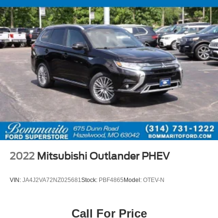
split folding rear seat that adapts to your cargo needs.
Remote keyless entry, an illuminated entry system, and
overhead console lighting add convenience to everyday
operation.
The 2025 Jeep Compass Limited represents a thoughtful
choice for those seeking a capable four-wheel drive
vehicle with refined appointments and practical
technology integration. We invite you to visit our
showroom to experience this vehicle firsthand.
2022
Mitsubishi Outlander PHEV
VIN:
JA4J2VA72NZ025681
Stock:
PBF4865
Model:
OTEV-N
Call For Price