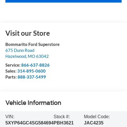
Visit our Store
Bommarito Ford Superstore
675 Dunn Road
Hazelwood
,
MO
63042
Service:
866-637-8826
Sales:
314-895-0600
Parts:
888-337-5499
Vehicle Information
VIN:
Stock #:
Model Code:
5XYP64GC4SG584694
PBH3621
JAC4235