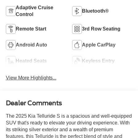
Adaptive Cruise
Bluetooth®
Control
Remote Start
3rd Row Seating
Android Auto
Apple CarPlay
Heated Seats
Keyless Entry
View More Highlights...
Dealer Comments
The 2025 Kia Telluride S is a spacious and well-equipped
SUV that's ready to elevate your driving experience. With
its striking silver exterior and a wealth of premium
features, this Telluride is the perfect blend of style and