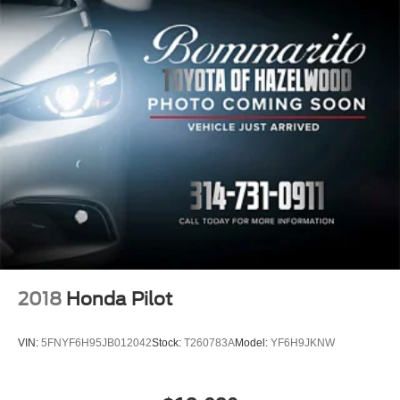
2018
Honda Pilot
VIN:
5FNYF6H95JB012042
Stock:
T260783A
Model:
YF6H9JKNW