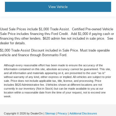
View Vehicle
Used Sale Prices include $1,000 Trade Assist. Certified Pre-owned Vehicle
Sale Price includes financing thru Ford Credit. Add $1,000 if paying cash or
financing thru other lenders. $620 admin fee not included in sale price. See
dealer for details.
$1,000 Trade Assist Discount included in Sale Price. Must trade operable
vehicle and finance through Bommarito Ford.
Although every reasonable effort has been made to ensure the accuracy of the
information contained on this site, absolute accuracy cannot be guaranteed. This site,
and all information and materials appearing on it, are presented to the user "as is"
without warranty of any kind, either express or implied. All vehicles are subject to prior
sale. Price does not include applicable tax, title, license, and processing. Price
includes $620 Administrative fee. ‡Vehicles shown at different locations are not
currently in our inventory (Not in Stock) but can be made available to you at our
location within a reasonable date from the time of your request, not to exceed one
week.
Copyright © 2026
by DealerOn
|
Sitemap
|
Privacy
|
Additional Disclosures