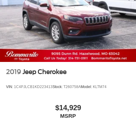
2019
Jeep Cherokee
VIN:
1C4PJLCB1KD223413
Stock:
T260758A
Model:
KLTM74
$14,929
MSRP