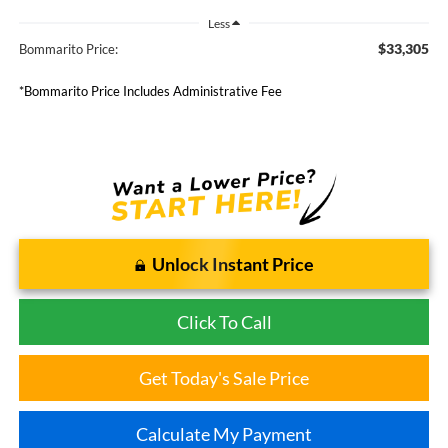
Less
$33,305
Bommarito Price:
*Bommarito Price Includes Administrative Fee
Unlock Instant Price
Click To Call
Get Today's Sale Price
Calculate My Payment