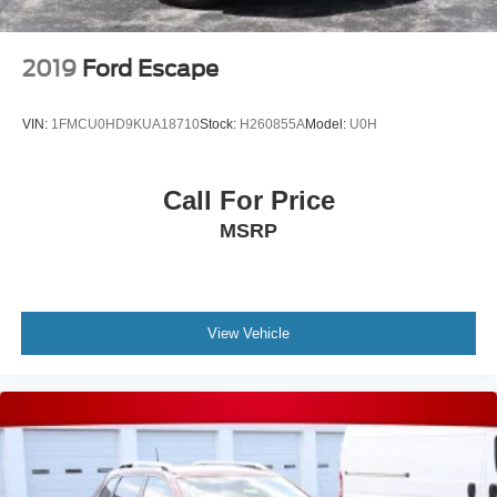
2019
Ford Escape
VIN:
1FMCU0HD9KUA18710
Stock:
H260855A
Model:
U0H
Call For Price
MSRP
View Vehicle