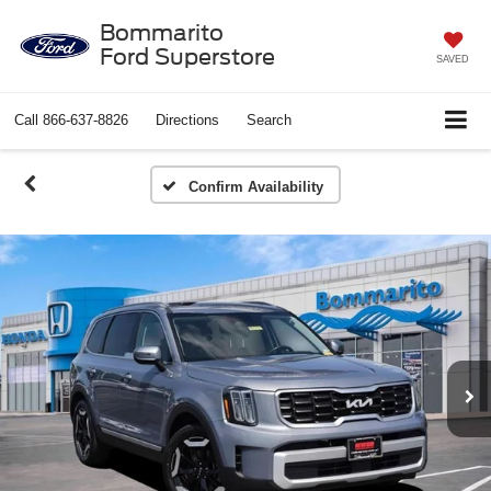
Bommarito
Ford Superstore
SAVED
Call
866-637-8826
Directions
Search
Confirm Availability