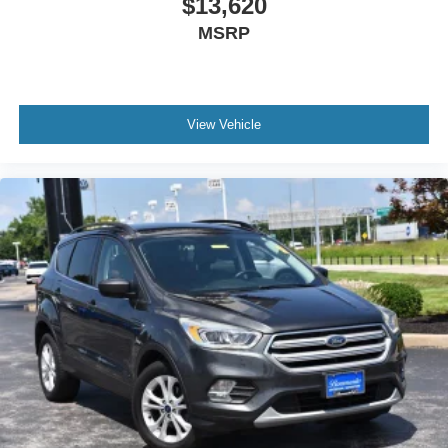
$13,620
MSRP
View Vehicle