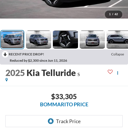
1
/
42
RECENT PRICE DROP!
Collapse
Reduced by $2,300 since Jun 11, 2026
2025
Kia Telluride
S
$33,305
BOMMARITO PRICE