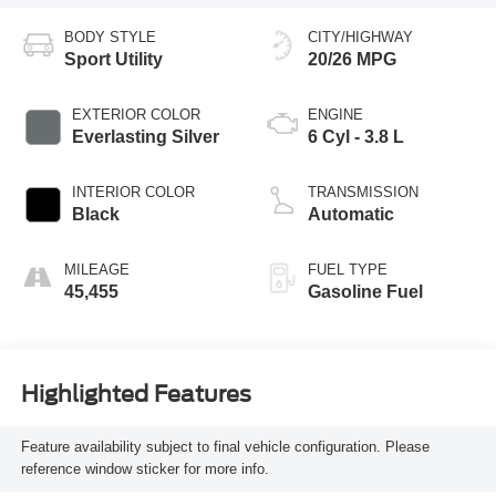
BODY STYLE
CITY/HIGHWAY
Sport Utility
20/26 MPG
EXTERIOR COLOR
ENGINE
Everlasting Silver
6 Cyl - 3.8 L
INTERIOR COLOR
TRANSMISSION
Black
Automatic
MILEAGE
FUEL TYPE
45,455
Gasoline Fuel
Highlighted Features
Feature availability subject to final vehicle configuration. Please
reference window sticker for more info.