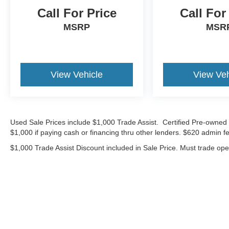
*Advertised price requires customer financing
Call For Price
Call For
with Volkswagen Credit Inc. Payments with
MSRP
MSR
cash, cash equivalents, outside financing,or
special APR, please add $1000 for VW
Certification.
View Vehicle
View Veh
20/26 City/Highway MPG
Volkswagen Certified Pre-Owned Details:
* Warranty Deductible: $50
Used Sale Prices include $1,000 Trade Assist. Certified Pre-owned 
$1,000 if paying cash or financing thru other lenders. $620 admin fe
* Vehicle History
* Roadside Assistance
$1,000 Trade Assist Discount included in Sale Price. Must trade op
* 100+ Point Inspection
* Volkswagen Certified Pre-Owned Details: 100+
Point Dealer Inspection, 2 Years Roadside
Assistance, CARFAX Vehicle History Report,
$50 Warranty Deductible, 3 Month SiriusXM
Trial. Certified Pre-Owned Limited Warranty
Coverage is an Additional 2-Years/24,000-Miles