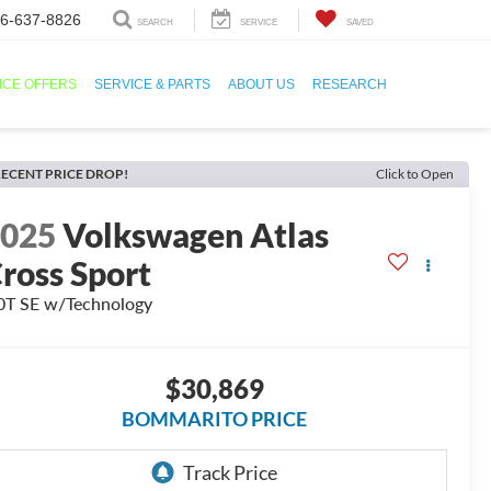
6-637-8826
SEARCH
SERVICE
SAVED
ICE OFFERS
SERVICE & PARTS
ABOUT US
RESEARCH
ECENT PRICE DROP!
Click to Open
2025
Volkswagen Atlas
ross Sport
0T SE w/Technology
$30,869
BOMMARITO PRICE