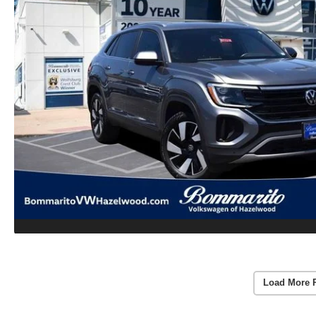
Load More 