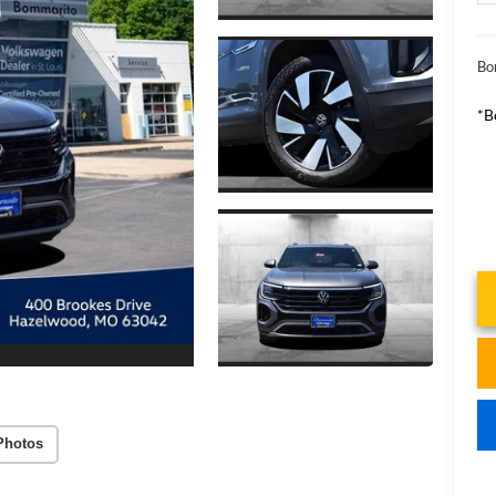
Bo
*B
Photos