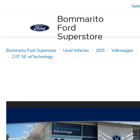
Sel
Bommarito
Ford
Superstore
Bommarito Ford Superstore
Used Vehicles
2025
Volkswagen
2.0T SE w/Technology