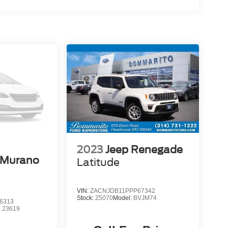
2023
Jeep Renegade
 Murano
Latitude
VIN:
ZACNJDB11PPP67342
Stock:
Z5070
Model:
BVJM74
6313
:
23619