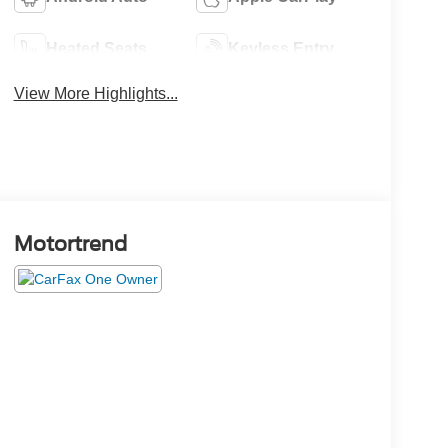
Heated Seats
Keyless Entry
View More Highlights...
Motortrend