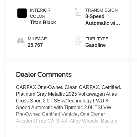
INTERIOR
TRANSMISSION
COLOR
8-Speed
Titan Black
Automatic with
Tiptronic
MILEAGE
FUEL TYPE
25,767
Gasoline
Dealer Comments
CARFAX One-Owner. Clean CARFAX. Certified.
Platinum Gray Metallic 2025 Volkswagen Atlas
Cross Sport 2.0T SE w/Technology FWD 8-
Speed Automatic with Tiptronic 2.0L TSI VW
Pre-Owned Certified Vehicle, One Owner
Accident Free CARFAX, Alloy Wheels, Backup
Camera / Rear View Camera, Heated Seats,
Bluetooth®, Apple Carplay/ Android Auto,