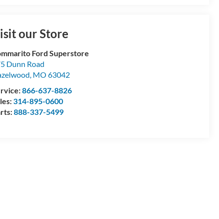
isit our Store
mmarito Ford Superstore
5 Dunn Road
azelwood
,
MO
63042
rvice:
866-637-8826
les:
314-895-0600
rts:
888-337-5499