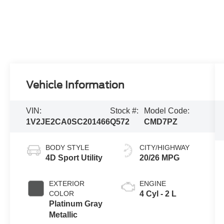
Vehicle Information
VIN:
Stock #:
Model Code:
1V2JE2CA0SC201466
Q572
CMD7PZ
BODY STYLE
CITY/HIGHWAY
4D Sport Utility
20/26 MPG
EXTERIOR
ENGINE
COLOR
4 Cyl - 2 L
Platinum Gray
Metallic