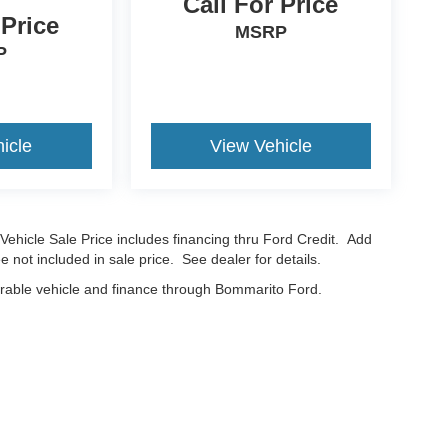
Call For Price
 Price
MSRP
P
icle
View Vehicle
Vehicle Sale Price includes financing thru Ford Credit. Add
e not included in sale price. See dealer for details.
erable vehicle and finance through Bommarito Ford.