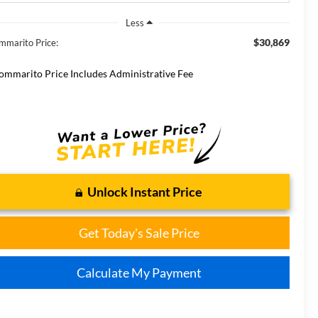
Less
$30,869
mmarito Price:
ommarito Price Includes Administrative Fee
Unlock Instant Price
Get Today's Sale Price
Calculate My Payment