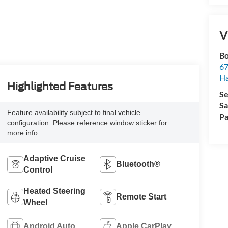
V
Bo
67
H
Highlighted Features
Se
Sa
Feature availability subject to final vehicle
Pa
configuration. Please reference window sticker for
more info.
Adaptive Cruise
Bluetooth®
Control
Heated Steering
Remote Start
Wheel
Android Auto
Apple CarPlay