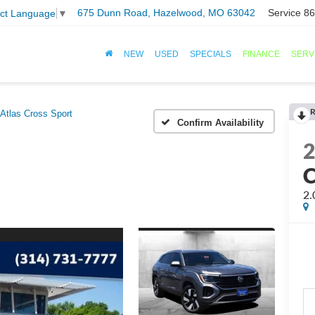
675 Dunn Road, Hazelwood, MO 63042
Service
86
ect Language
▼
NEW
USED
SPECIALS
FINANCE
SERV
R
Atlas Cross Sport
Confirm Availability
C
2.