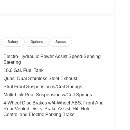
Safety
Options
Specs
Electro-Hydraulic Power Assist Speed-Sensing
Steering
18.6 Gal. Fuel Tank
Quasi-Dual Stainless Steel Exhaust
Strut Front Suspension w/Coil Springs
Multi-Link Rear Suspension w/Coil Springs
4-Wheel Disc Brakes w/4-Wheel ABS, Front And
Rear Vented Discs, Brake Assist, Hill Hold
Control and Electric Parking Brake