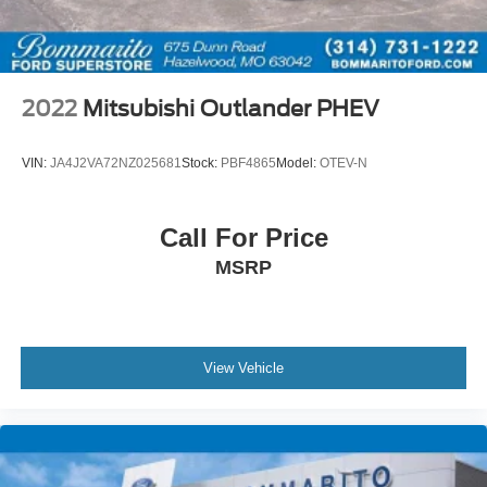
2022
Mitsubishi Outlander PHEV
VIN:
JA4J2VA72NZ025681
Stock:
PBF4865
Model:
OTEV-N
Call For Price
MSRP
View Vehicle