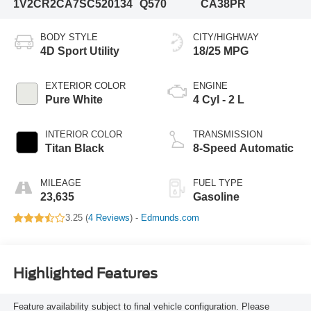
1V2CR2CA7SC520134
Q570
CA38PR
BODY STYLE
CITY/HIGHWAY
4D Sport Utility
18/25 MPG
EXTERIOR COLOR
ENGINE
Pure White
4 Cyl - 2 L
INTERIOR COLOR
TRANSMISSION
Titan Black
8-Speed Automatic
MILEAGE
FUEL TYPE
23,635
Gasoline
3.25 (
4 Reviews
) -
Edmunds.com
Highlighted Features
Feature availability subject to final vehicle configuration. Please