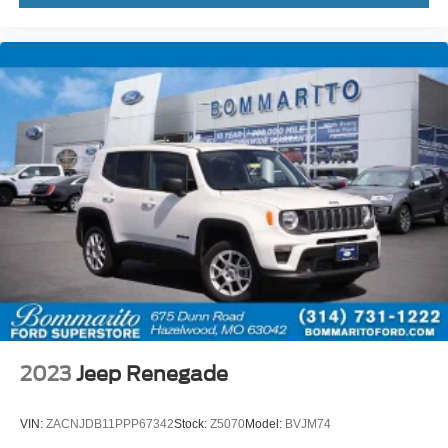
High-Voltage Battery Limited Warranty (EV models) is 8-
Years/100,000 miles (whichever occurs first) starting at
the original in-service date.
* Roadside Assistance
* 100+ Point Inspection
* Vehicle History
CALL OR TEXT SHANNON THOMPSON FOR YOUR
VIP APPOINTMENT TODAY!!! 314-623-1218.
2023
Jeep Renegade
VIN:
ZACNJDB11PPP67342
Stock:
Z5070
Model:
BVJM74