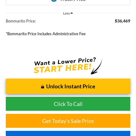
Less
$36,469
Bommarito Price:
*Bommarito Price Includes Administrative Fee
Unlock Instant Price
Click To Call
Get Today's Sale Price