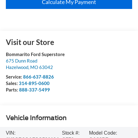
Calculate My Payment
Visit our Store
Bommarito Ford Superstore
675 Dunn Road
Hazelwood
,
MO
63042
Service:
866-637-8826
Sales:
314-895-0600
Parts:
888-337-5499
Vehicle Information
VIN:
Stock #:
Model Code: