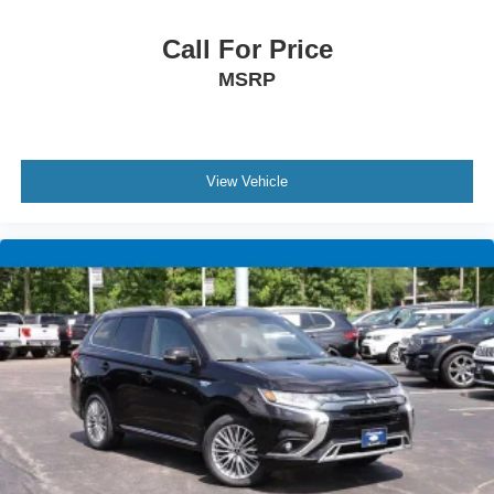
Call For Price
MSRP
View Vehicle