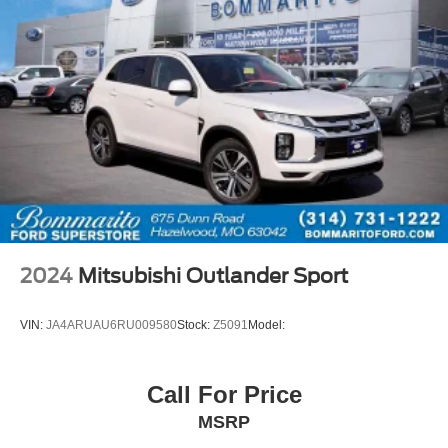
2024
Mitsubishi Outlander Sport
VIN:
JA4ARUAU6RU009580
Stock:
Z5091
Model:
Call For Price
MSRP