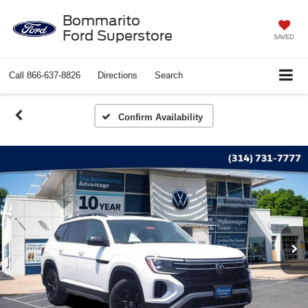
Bommarito
Ford Superstore
SAVED
Call
866-637-8826
Directions
Search
Confirm Availability