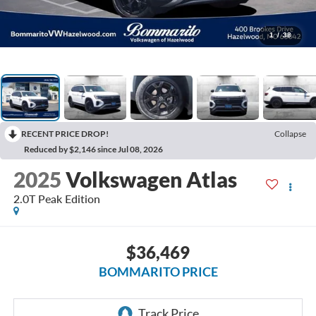
1
/
38
RECENT PRICE DROP!
Collapse
Reduced by $2,146 since Jul 08, 2026
2025
Volkswagen Atlas
2.0T Peak Edition
$36,469
BOMMARITO PRICE