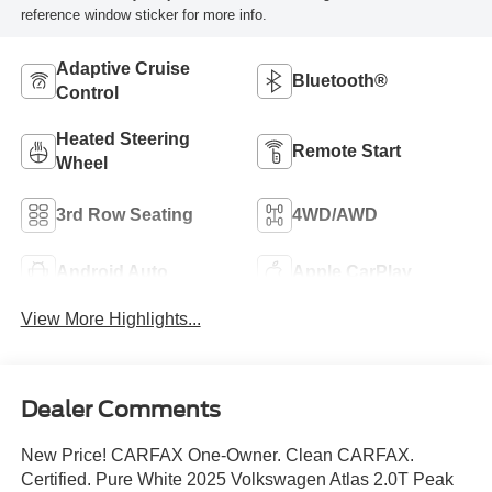
reference window sticker for more info.
Adaptive Cruise
Bluetooth®
Control
Heated Steering
Remote Start
Wheel
3rd Row Seating
4WD/AWD
Android Auto
Apple CarPlay
View More Highlights...
Dealer Comments
New Price! CARFAX One-Owner. Clean CARFAX.
Certified. Pure White 2025 Volkswagen Atlas 2.0T Peak