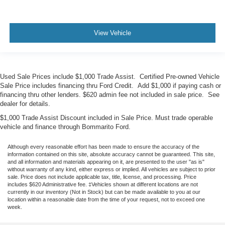
View Vehicle
Used Sale Prices include $1,000 Trade Assist. Certified Pre-owned Vehicle
Sale Price includes financing thru Ford Credit. Add $1,000 if paying cash or
financing thru other lenders. $620 admin fee not included in sale price. See
dealer for details.
$1,000 Trade Assist Discount included in Sale Price. Must trade operable
vehicle and finance through Bommarito Ford.
Although every reasonable effort has been made to ensure the accuracy of the
information contained on this site, absolute accuracy cannot be guaranteed. This site,
and all information and materials appearing on it, are presented to the user "as is"
without warranty of any kind, either express or implied. All vehicles are subject to prior
sale. Price does not include applicable tax, title, license, and processing. Price
includes $620 Administrative fee. ‡Vehicles shown at different locations are not
currently in our inventory (Not in Stock) but can be made available to you at our
location within a reasonable date from the time of your request, not to exceed one
week.