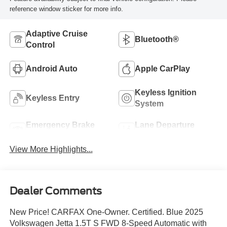
reference window sticker for more info.
Adaptive Cruise
Bluetooth®
Control
Android Auto
Apple CarPlay
Keyless Ignition
Keyless Entry
System
Emergency Brake
Lane Departure
Assist
Warning
View More Highlights...
Dealer Comments
New Price! CARFAX One-Owner. Certified. Blue 2025
Volkswagen Jetta 1.5T S FWD 8-Speed Automatic with