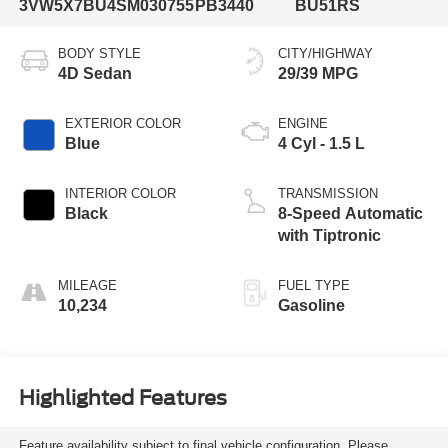
3VW5X7BU4SM030755
PB3440
BU51RS
BODY STYLE
CITY/HIGHWAY
4D Sedan
29/39 MPG
EXTERIOR COLOR
ENGINE
Blue
4 Cyl - 1.5 L
INTERIOR COLOR
TRANSMISSION
Black
8-Speed Automatic
with Tiptronic
MILEAGE
FUEL TYPE
10,234
Gasoline
Highlighted Features
Feature availability subject to final vehicle configuration. Please