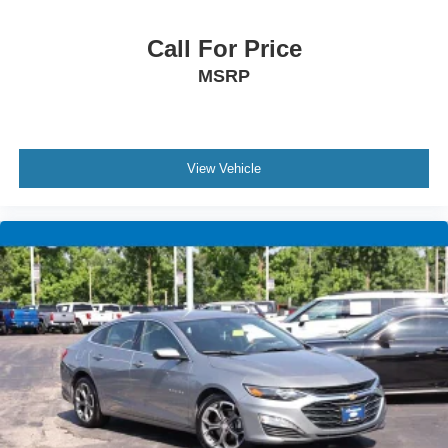
Call For Price
MSRP
View Vehicle