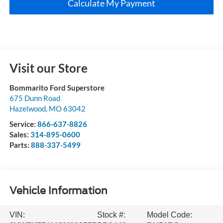
Calculate My Payment
Visit our Store
Bommarito Ford Superstore
675 Dunn Road
Hazelwood
,
MO
63042
Service:
866-637-8826
Sales:
314-895-0600
Parts:
888-337-5499
Vehicle Information
VIN:
Stock #:
Model Code: