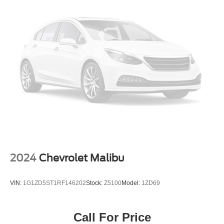
2024
Chevrolet Malibu
VIN:
1G1ZD5ST1RF146202
Stock:
Z5100
Model:
1ZD69
Call For Price