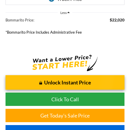
Less
$22,020
Bommarito Price:
*Bommarito Price Includes Administrative Fee
Unlock Instant Price
Click To Call
Get Today's Sale Price