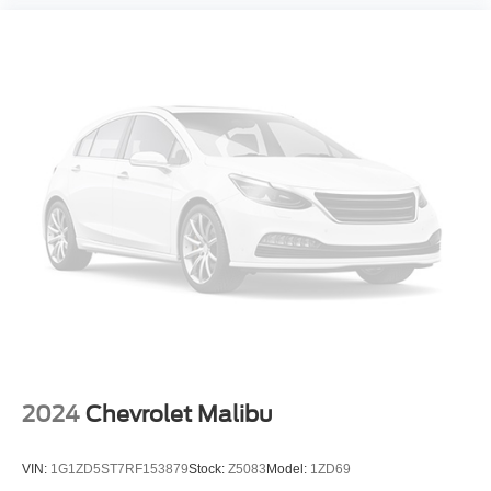
CALL OR TEXT SHANNON THOMPSON FOR YOUR
VIP APPOINTMENT TODAY!!! 314-623-1218.
2024
Chevrolet Malibu
VIN:
1G1ZD5ST7RF153879
Stock:
Z5083
Model:
1ZD69