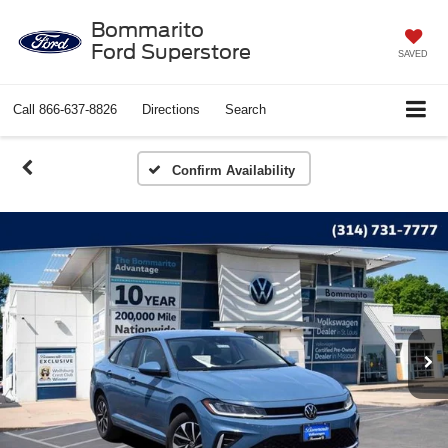
Bommarito
Ford Superstore
SAVED
Call
866-637-8826
Directions
Search
Confirm Availability