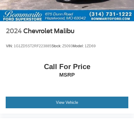
2024
Chevrolet Malibu
VIN:
1G1ZD5ST2RF223885
Stock:
Z5093
Model:
1ZD69
Call For Price
MSRP
View Vehicle