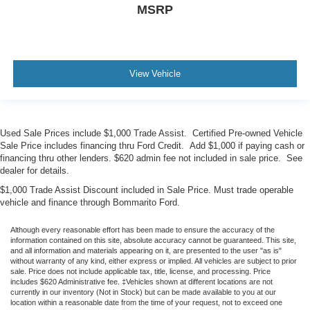
MSRP
View Vehicle
Used Sale Prices include $1,000 Trade Assist. Certified Pre-owned Vehicle
Sale Price includes financing thru Ford Credit. Add $1,000 if paying cash or
financing thru other lenders. $620 admin fee not included in sale price. See
dealer for details.
$1,000 Trade Assist Discount included in Sale Price. Must trade operable
vehicle and finance through Bommarito Ford.
Although every reasonable effort has been made to ensure the accuracy of the
information contained on this site, absolute accuracy cannot be guaranteed. This site,
and all information and materials appearing on it, are presented to the user "as is"
without warranty of any kind, either express or implied. All vehicles are subject to prior
sale. Price does not include applicable tax, title, license, and processing. Price
includes $620 Administrative fee. ‡Vehicles shown at different locations are not
currently in our inventory (Not in Stock) but can be made available to you at our
location within a reasonable date from the time of your request, not to exceed one