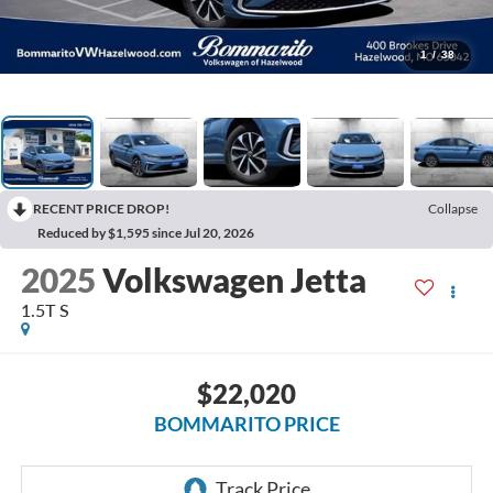
1
/
38
RECENT PRICE DROP!
Collapse
Reduced by $1,595 since Jul 20, 2026
2025
Volkswagen Jetta
1.5T S
$22,020
BOMMARITO PRICE