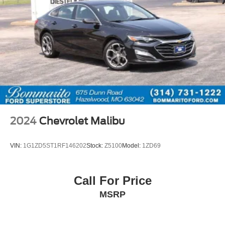
2024
Chevrolet Malibu
VIN:
1G1ZD5ST1RF146202
Stock:
Z5100
Model:
1ZD69
Call For Price
MSRP