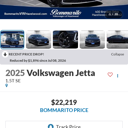
1
/
35
RECENT PRICE DROP!
Collapse
Reduced by $1,896 since Jul 08, 2026
2025
Volkswagen Jetta
1.5T SE
$22,219
BOMMARITO PRICE