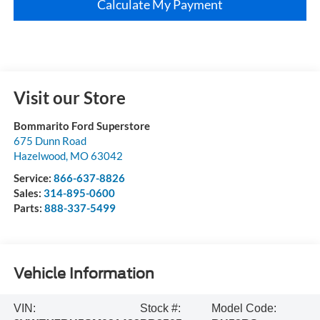
Calculate My Payment
Visit our Store
Bommarito Ford Superstore
675 Dunn Road
Hazelwood
,
MO
63042
Service:
866-637-8826
Sales:
314-895-0600
Parts:
888-337-5499
Vehicle Information
VIN:
Stock #:
Model Code: