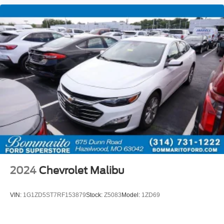
* 100+ Point Inspection
* Vehicle History
* Warranty Deductible: $50
* Roadside Assistance
CALL OR TEXT SHANNON THOMPSON FOR YOUR
VIP APPOINTMENT TODAY!!! 314-623-1218.
2024
Chevrolet Malibu
VIN:
1G1ZD5ST7RF153879
Stock:
Z5083
Model:
1ZD69