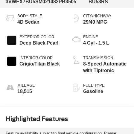
3VWEX7BU5SM021482
PB3505
BU53RS
BODY STYLE
CITY/HIGHWAY
4D Sedan
29/40 MPG
EXTERIOR COLOR
ENGINE
Deep Black Pearl
4 Cyl - 1.5 L
INTERIOR COLOR
TRANSMISSION
Grigio/Titan Black
8-Speed Automatic
with Tiptronic
MILEAGE
FUEL TYPE
18,515
Gasoline
Highlighted Features
Feature availability subject to final vehicle configuration. Please