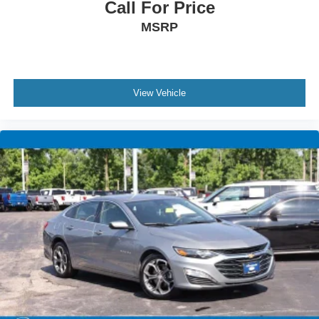
Call For Price
MSRP
View Vehicle