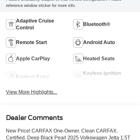
reference window sticker for more info.
Adaptive Cruise
Bluetooth®
Control
Remote Start
Android Auto
Apple CarPlay
Heated Seats
Keyless Ignition
Keyless Entry
System
View More Highlights...
Dealer Comments
New Price! CARFAX One-Owner. Clean CARFAX.
Certified. Deep Black Pearl 2025 Volkswagen Jetta 1.5T