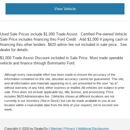
View Vehicle
Used Sale Prices include $1,000 Trade Assist. Certified Pre-owned Vehicle
Sale Price includes financing thru Ford Credit. Add $1,000 if paying cash or
financing thru other lenders. $620 admin fee not included in sale price. See
dealer for details.
$1,000 Trade Assist Discount included in Sale Price. Must trade operable
vehicle and finance through Bommarito Ford.
Although every reasonable effort has been made to ensure the accuracy of the
information contained on this site, absolute accuracy cannot be guaranteed. This site,
and all information and materials appearing on it, are presented to the user "as is"
without warranty of any kind, either express or implied. All vehicles are subject to prior
sale. Price does not include applicable tax, title, license, and processing. Price
includes $620 Administrative fee. ‡Vehicles shown at different locations are not
currently in our inventory (Not in Stock) but can be made available to you at our
location within a reasonable date from the time of your request, not to exceed one
week.
Copyright © 2026
by DealerOn
|
Sitemap
|
Privacy
|
Additional Disclosures