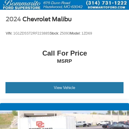
2024
Chevrolet Malibu
VIN:
1G1ZD5ST2RF223885
Stock:
Z5093
Model:
1ZD69
Call For Price
MSRP
View Vehicle