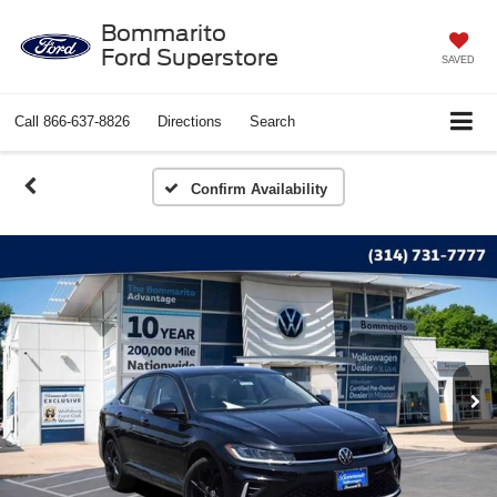
Bommarito
Ford Superstore
SAVED
Call
866-637-8826
Directions
Search
Confirm Availability