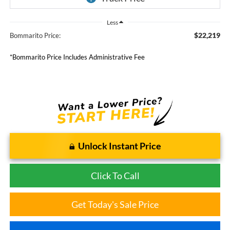
Less
$22,219
Bommarito Price:
*Bommarito Price Includes Administrative Fee
Unlock Instant Price
Click To Call
Get Today's Sale Price