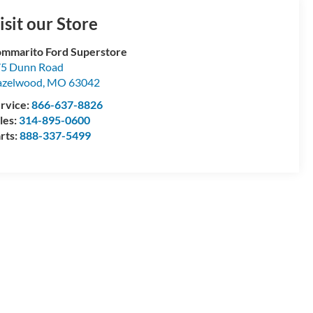
isit our Store
mmarito Ford Superstore
5 Dunn Road
azelwood
,
MO
63042
rvice:
866-637-8826
les:
314-895-0600
rts:
888-337-5499