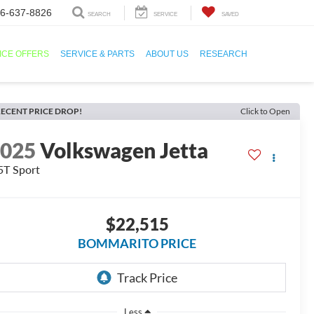
6-637-8826
SEARCH
SERVICE
SAVED
ICE OFFERS
SERVICE & PARTS
ABOUT US
RESEARCH
ECENT PRICE DROP!
Click to Open
2025
Volkswagen Jetta
5T Sport
$22,515
BOMMARITO PRICE
Less