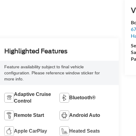
V
Bo
67
H
Se
Highlighted Features
Sa
Pa
Feature availability subject to final vehicle
configuration. Please reference window sticker for
more info.
Adaptive Cruise
Bluetooth®
Control
Remote Start
Android Auto
Apple CarPlay
Heated Seats