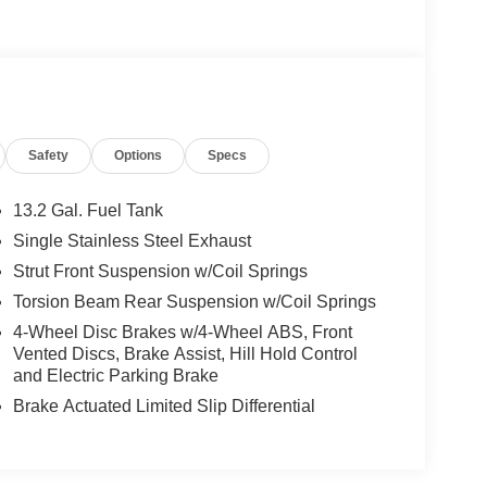
Safety
Options
Specs
13.2 Gal. Fuel Tank
Single Stainless Steel Exhaust
Strut Front Suspension w/Coil Springs
Torsion Beam Rear Suspension w/Coil Springs
4-Wheel Disc Brakes w/4-Wheel ABS, Front
Vented Discs, Brake Assist, Hill Hold Control
and Electric Parking Brake
Brake Actuated Limited Slip Differential