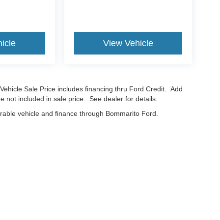
icle
View Vehicle
Vehicle Sale Price includes financing thru Ford Credit. Add
e not included in sale price. See dealer for details.
erable vehicle and finance through Bommarito Ford.
curacy of the information contained on this site, absolute accuracy cannot be guar
nd, either express or implied. All vehicles are subject to prior sale. Price does not in
cations are not currently in our inventory (Not in Stock) but can be made available t