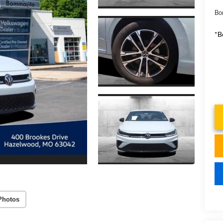
Bo
*B
Photos