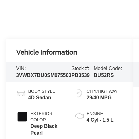
Vehicle Information
VIN:
Stock #:
Model Code:
3VWBX7BU0SM075503
PB3539
BU52RS
BODY STYLE
CITY/HIGHWAY
4D Sedan
29/40 MPG
EXTERIOR
ENGINE
COLOR
4 Cyl - 1.5 L
Deep Black
Pearl