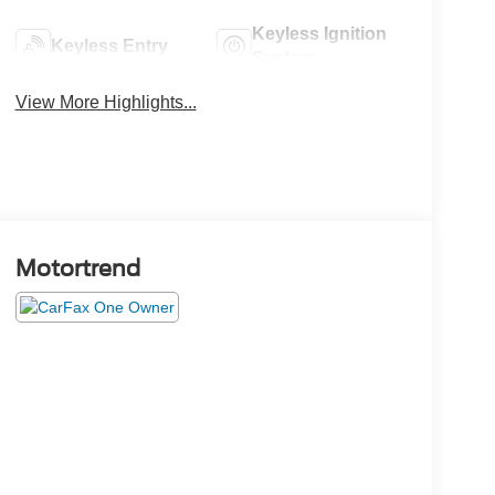
Keyless Ignition
Keyless Entry
System
View More Highlights...
Motortrend