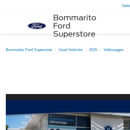
Sel
Bommarito
Ford
Superstore
Bommarito Ford Superstore
Used Vehicles
2025
Volkswagen