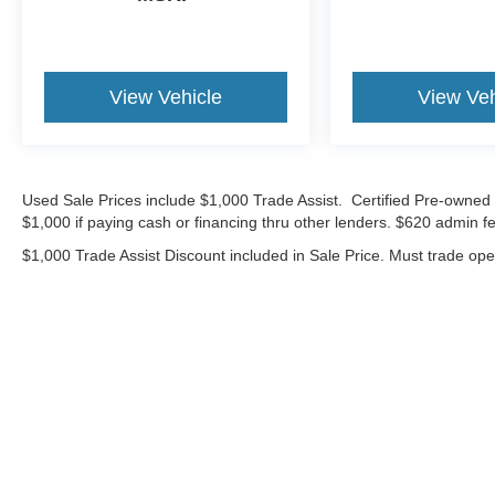
cash, cash equivalents, outside financing,or
special APR, please add $1000 for VW
Certification.
View Vehicle
View Veh
29/40 City/Highway MPG
Volkswagen Certified Pre-Owned Details:
Used Sale Prices include $1,000 Trade Assist. Certified Pre-owned 
* Roadside Assistance
$1,000 if paying cash or financing thru other lenders. $620 admin fe
* Warranty Deductible: $50
$1,000 Trade Assist Discount included in Sale Price. Must trade op
* Volkswagen Certified Pre-Owned Details: 100+
Point Dealer Inspection, 2 Years Roadside
Assistance, CARFAX Vehicle History Report,
$50 Warranty Deductible, 3 Month SiriusXM
Trial. Certified Pre-Owned Limited Warranty
Coverage is an Additional 2-Years/24,000-Miles
(whichever occurs first) Beginning at the
Expiration of the 4 Years or 50,000 Miles
Although every reasonable effort has been made to ensure the ac
(whichever occurs first) New Vehicle Limited
on it, are presented to the user "as is" without warranty of any ki
Warranty, or from the CPO Sale Date of the New
includes $620 Administrative fee. ‡Vehicles shown at different lo