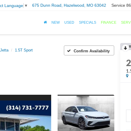
675 Dunn Road, Hazelwood, MO 63042
Service
86
ect Language
▼
NEW
USED
SPECIALS
FINANCE
SERV
R
Jetta
1.5T Sport
Confirm Availability
1.