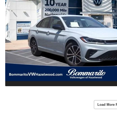
Load More 