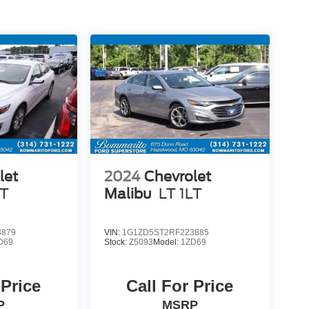
let
2024
Chevrolet
LT
Malibu
LT 1LT
3879
VIN:
1G1ZD5ST2RF223885
D69
Stock:
Z5093
Model:
1ZD69
 Price
Call For Price
P
MSRP