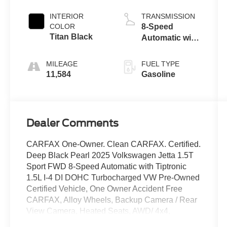
INTERIOR
TRANSMISSION
COLOR
8-Speed
Titan Black
Automatic with
Tiptronic
MILEAGE
FUEL TYPE
11,584
Gasoline
Dealer Comments
CARFAX One-Owner. Clean CARFAX. Certified.
Deep Black Pearl 2025 Volkswagen Jetta 1.5T
Sport FWD 8-Speed Automatic with Tiptronic
1.5L I-4 DI DOHC Turbocharged VW Pre-Owned
Certified Vehicle, One Owner Accident Free
CARFAX, Alloy Wheels, Backup Camera / Rear
View Camera, Heated Seats, AWD/ 4x4,
Bluetooth®, Bluetooth® Streaming Audio,