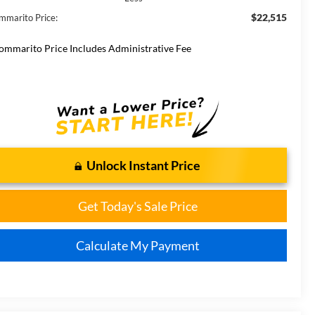
$22,515
mmarito Price:
ommarito Price Includes Administrative Fee
Unlock Instant Price
Get Today's Sale Price
Calculate My Payment