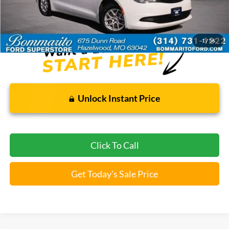
Bommarito Price:
$18,920
*Bommarito Price Includes Administrative Fee
1
/
56
Unlock Instant Price
Click To Call
Get Today's Sale Price