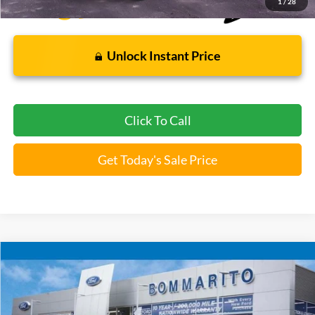
1
/
28
Unlock Instant Price
Click To Call
Get Today's Sale Price
Compare Vehicle
$22,920
2022
Ford F-150
XLT
BOMMARITO PRICE
Special Offer
VIN:
1FTEW1EP1NKE15677
Stock:
F251707A