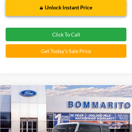
Unlock Instant Price
Click To Call
Get Today's Sale Price
Compare Vehicle
$43,946
2026
Ford Bronco
Big Bend®
BOMMARITO PRICE
Special Offer
VIN:
1FMDE7BH4TLA66466
Stock:
F260562
5 mi
Ext.
Int.
FCTP_READYFORSALE