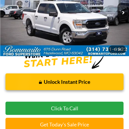
161,072 mi
Ext.
Int.
Available
Less
Bommarito Price:
$22,920
*Bommarito Price Includes Administrative Fee
1
/
56
Unlock Instant Price
Click To Call
Get Today's Sale Price