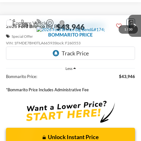
Compare Vehicle
$43,946
2026
Ford Bronco
Big Bend®
1
/
30
BOMMARITO PRICE
Special Offer
VIN:
1FMDE7BH0TLA66593
Stock:
F260553
6 mi
Ext.
Int.
FCTP_READYFORSALE
Less
Bommarito Price:
$43,946
*Bommarito Price Includes Administrative Fee
Unlock Instant Price