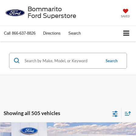
Bommarito
Ford Superstore
SAVED
Call
866-637-8826
Directions
Search
Search
Showing all 505 vehicles
Compare Vehicle
$37,388
2026
Ford Explorer
Active