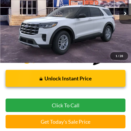
5 mi
Ext.
Int.
FCTP_READYFORSALE
Less
Bommarito Price:
$37,112
*Bommarito Price Includes Administrative Fee
1
/
28
Unlock Instant Price
Click To Call
Get Today's Sale Price