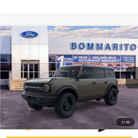
Compare Vehicle
$46,009
2026
Ford Bronco
Big Bend®
BOMMARITO PRICE
Special Offer
VIN:
1FMDE7BH3TLA66443
Stock:
F260563
5 mi
Ext.
Int.
FCTP_READYFORSALE
Less
Bommarito Price:
$46,009
*Bommarito Price Includes Administrative Fee
1
/
30