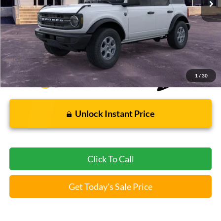
Less
Bommarito Price:
$43,946
*Bommarito Price Includes Administrative Fee
1
/
30
Unlock Instant Price
Click To Call
Get Today's Sale Price