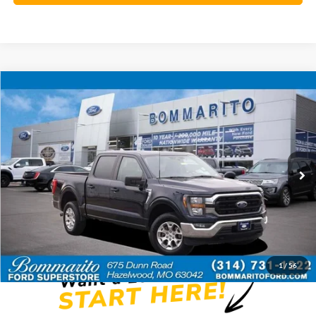
Compare Vehicle
$35,920
2023
Ford F-150
XLT
BOMMARITO PRICE
Special Offer
VIN:
1FTFW1E84PFC47896
Stock:
Z5045
59,992 mi
Ext.
Int.
Available
Less
Bommarito Price:
$35,920
*Bommarito Price Includes Administrative Fee
1
/
56