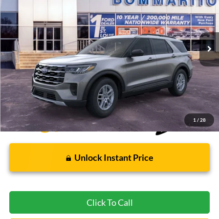
Special Offer
VIN:
1FMUK8DH4TGB24354
Stock:
F260653
5 mi
Ext.
Int.
FCTP_READYFORSALE
Less
Bommarito Price:
$37,112
*Bommarito Price Includes Administrative Fee
1
/
28
Unlock Instant Price
Click To Call