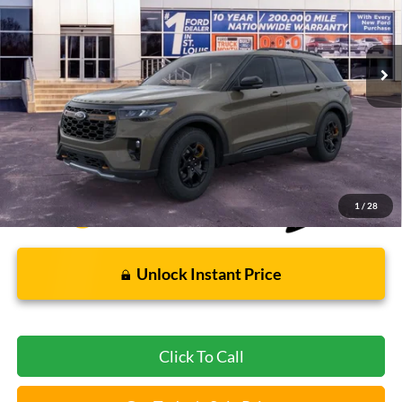
1,401 mi
Ext.
Int.
FCTP_READYFORSALE
Less
Bommarito Price:
$54,890
*Bommarito Price Includes Administrative Fee
1
/
28
Unlock Instant Price
Click To Call