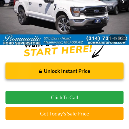
Less
Bommarito Price:
$35,920
*Bommarito Price Includes Administrative Fee
1
/
48
Unlock Instant Price
Click To Call
Get Today's Sale Price