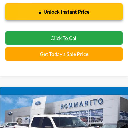
Unlock Instant Price
Click To Call
Get Today's Sale Price
Compare Vehicle
$35,920
2023
Ford F-150
XLT
BOMMARITO PRICE
Special Offer
VIN:
1FTFW1E8XPFA23936
Stock:
F260572A
50,902 mi
Ext.
Int.
Available