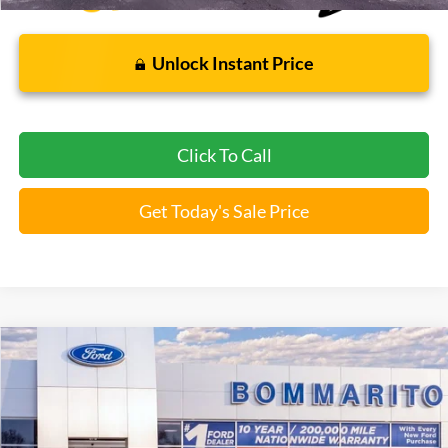
Unlock Instant Price
Click To Call
Get Today's Sale Price
Compare Vehicle
$37,112
2026
Ford Explorer
Active
BOMMARITO PRICE
Special Offer
VIN:
1FMUK8DH6TGA97173
Stock:
F260499