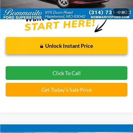
*Bommarito Price Includes Administrative Fee
1
/
68
Unlock Instant Price
Click To Call
Get Today's Sale Price
Compare Vehicle