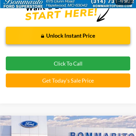
1
/
52
Unlock Instant Price
Click To Call
Get Today's Sale Price
Compare Vehicle
$37,112
2026
Ford Explorer
Active
BOMMARITO PRICE