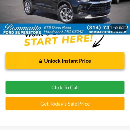
Bommarito Price:
$25,920
*Bommarito Price Includes Administrative Fee
1
/
52
Unlock Instant Price
Click To Call
Get Today's Sale Price