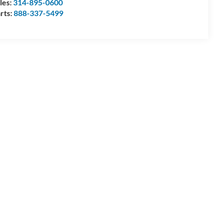
les:
314-895-0600
rts:
888-337-5499