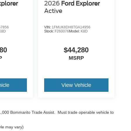
xplorer
2026
Ford Explorer
Active
7856
VIN:
1FMUK8DH8TGA14956
K8D
Stock:
F260076
Model:
K8D
80
$44,280
P
MSRP
icle
View Vehicle
$1,000 Bommarito Trade Assist. Must trade operable vehicle to
yle may vary)