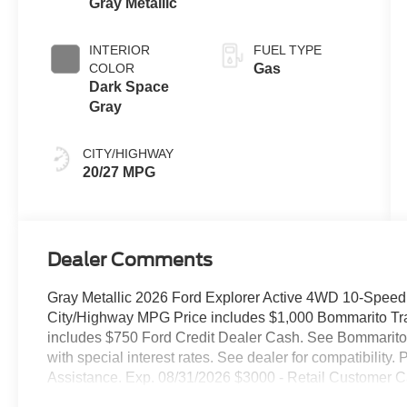
Gray Metallic
Transmission
INTERIOR
FUEL TYPE
COLOR
Gas
Dark Space
Gray
CITY/HIGHWAY
20/27 MPG
Dealer Comments
Gray Metallic 2026 Ford Explorer Active 4WD 10-Speed
City/Highway MPG Price includes $1,000 Bommarito Trade
includes $750 Ford Credit Dealer Cash. See Bommarito F
with special interest rates. See dealer for compatibili
Assistance. Exp. 08/31/2026 $3000 - Retail Customer C