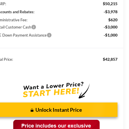
$50,215
RP:
-$3,978
scounts and Rebates:
$620
ministrative Fee:
-$3,000
tail Customer Cash
-$1,000
E Down Payment Assistance
$42,857
al Price:
Unlock Instant Price