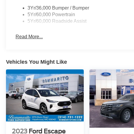
3Yr/36,000 Bumper / Bumper
5Yr/60,000 Powertrain
5Yr/60,000 Roadside Assist
Read More...
Vehicles You Might Like
2023
Ford Escape