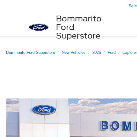
Sel
Bommarito
Ford
Superstore
Bommarito Ford Superstore
New Vehicles
2026
Ford
Explorer