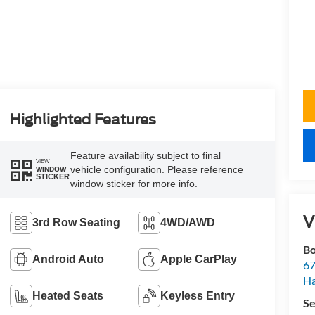
Highlighted Features
Feature availability subject to final
VIEW
vehicle configuration. Please reference
WINDOW
STICKER
window sticker for more info.
V
3rd Row Seating
4WD/AWD
Bo
Android Auto
Apple CarPlay
67
H
Heated Seats
Keyless Entry
Se