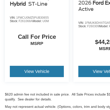
2026
Ford E
Hybrid
ST-Line
Active
VIN:
1FMCU0MZ5PUB30655
Stock:
F261068A
Model:
U0M
VIN:
1FMUK8DHXTGA5
Stock:
F260309
Model:
Call For Price
$44,2
MSRP
MSR
View Vehicle
View Veh
$620 admin fee not included in sale price. All Sale Prices include 
qualify. See dealer for details.
May not represent actual vehicle. (Options, colors, trim and body st