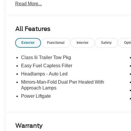
Read More...
All Features
Exterior
Functional
Interior
Safety
Opt
Class Iii Trailer Tow Pkg
Easy Fuel Capless Filler
Headlamps - Auto Led
Mirrors-Man-Fold Dual Pwr Heated With
Approach Lamps
Power Liftgate
Warranty