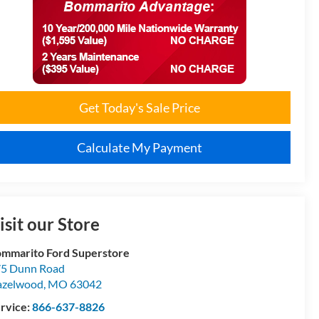
Get Today's Sale Price
Calculate My Payment
isit our Store
mmarito Ford Superstore
5 Dunn Road
azelwood
,
MO
63042
rvice:
866-637-8826