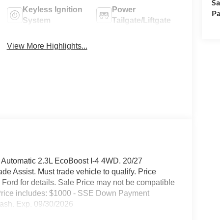
Sa
Keyless Ignition
Power
Pa
System
Tailgate/Liftgate
View More Highlights...
 Automatic 2.3L EcoBoost I-4 4WD. 20/27
 Assist. Must trade vehicle to qualify. Price
ord for details. Sale Price may not be compatible
ty. Price includes: $1000 - SSE Down Payment
ash. Exp. 09/30/2026