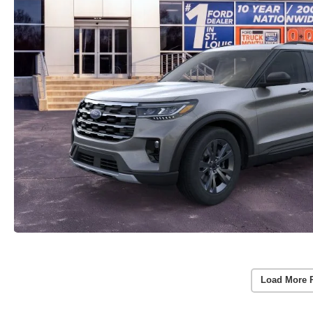
Load More 