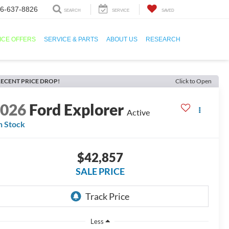
6-637-8826
SEARCH
SERVICE
SAVED
ICE OFFERS
SERVICE & PARTS
ABOUT US
RESEARCH
ECENT PRICE DROP!
Click to Open
2026
Ford Explorer
Active
n Stock
$42,857
SALE PRICE
Less