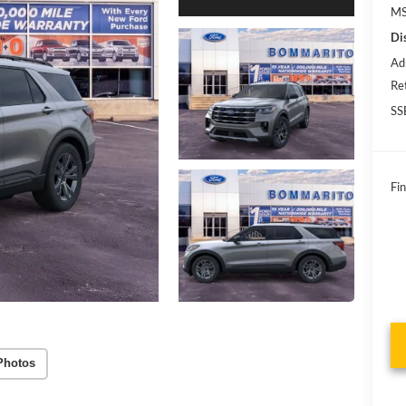
MS
Di
Ad
Re
SS
Fin
Photos