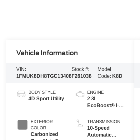
Vehicle Information
VIN:
Stock #:
Model
1FMUK8DH8TGC13408
F261038
Code:
K8D
BODY STYLE
ENGINE
4D Sport Utility
2.3L
EcoBoost® I-4
Engine with
Auto Start-Stop
EXTERIOR
TRANSMISSION
Technology
COLOR
10-Speed
Carbonized
Automatic