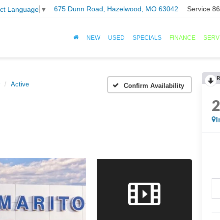
675 Dunn Road, Hazelwood, MO 63042
Service
86
ect Language
▼
NEW
USED
SPECIALS
FINANCE
SERV
R
Active
Confirm Availability
I