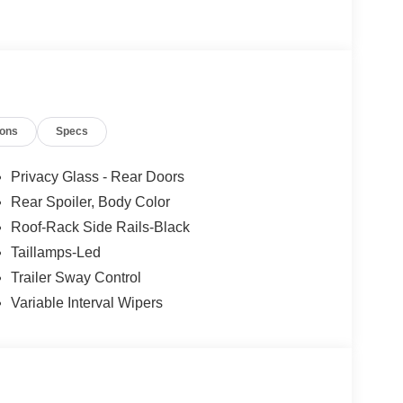
ions
Specs
Privacy Glass - Rear Doors
Rear Spoiler, Body Color
Roof-Rack Side Rails-Black
Taillamps-Led
Trailer Sway Control
Variable Interval Wipers