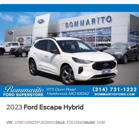
2023
Ford Escape Hybrid
VIN:
1FMCU0MZ5PUB30655
Stock:
F261068A
Model:
U0M