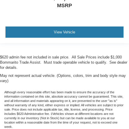
MSRP
View Vehicle
$620 admin fee not included in sale price. All Sale Prices include $1,000
Bommarito Trade Assist. Must trade operable vehicle to qualify. See dealer
for details.
May not represent actual vehicle. (Options, colors, trim and body style may
vary)
Although every reasonable effort has been made to ensure the accuracy of the
information contained on this site, absolute accuracy cannot be guaranteed. This site,
and all information and materials appearing on it, are presented to the user "as is"
without warranty of any kind, either express or implied. All vehicles are subject to prior
sale. Price does not include applicable tax, title, license, and processing. Price
includes $620 Administrative fee. ‡Vehicles shown at different locations are not
currently in our inventory (Not in Stock) but can be made available to you at our
location within a reasonable date from the time of your request, not to exceed one
week.