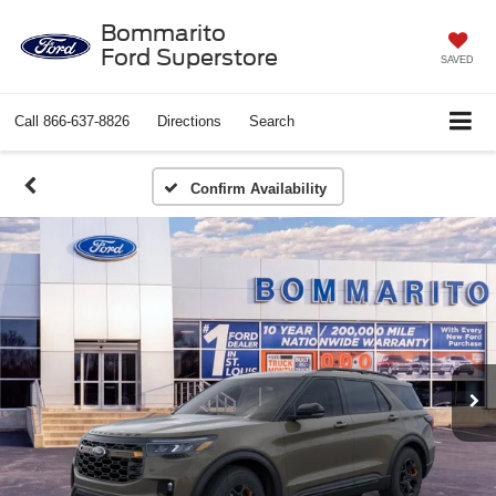
Bommarito
Ford Superstore
SAVED
Call
866-637-8826
Directions
Search
Confirm Availability