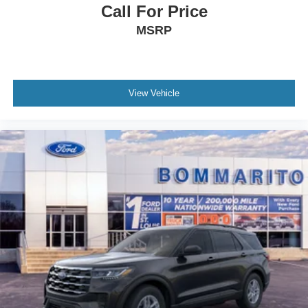
Call For Price
MSRP
View Vehicle