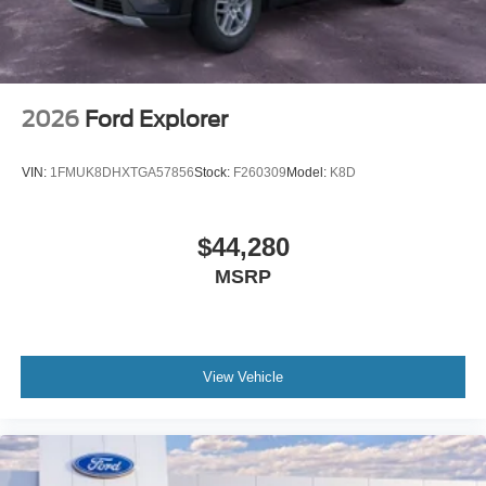
2026
Ford Explorer
VIN:
1FMUK8DHXTGA57856
Stock:
F260309
Model:
K8D
$44,280
MSRP
View Vehicle