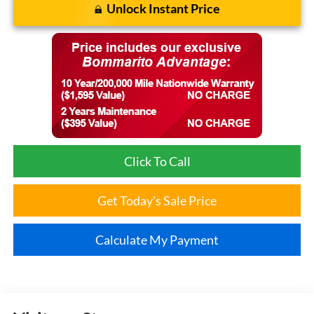
Unlock Instant Price
Click To Call
Get Today's Sale Price
Calculate My Payment