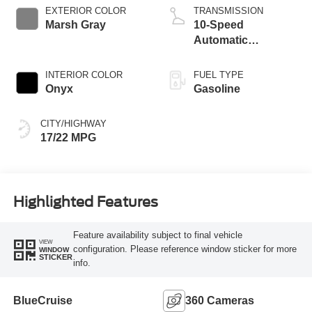
Technology
EXTERIOR COLOR
TRANSMISSION
Marsh Gray
10-Speed
Automatic
Transmission
INTERIOR COLOR
FUEL TYPE
Onyx
Gasoline
CITY/HIGHWAY
17/22 MPG
Highlighted Features
Feature availability subject to final vehicle
VIEW
configuration. Please reference window sticker for more
WINDOW
STICKER
info.
BlueCruise
360 Cameras