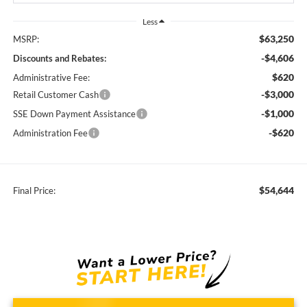
Less
$63,250
MSRP:
-$4,606
Discounts and Rebates:
$620
Administrative Fee:
-$3,000
Retail Customer Cash
-$1,000
SSE Down Payment Assistance
-$620
Administration Fee
$54,644
Final Price: