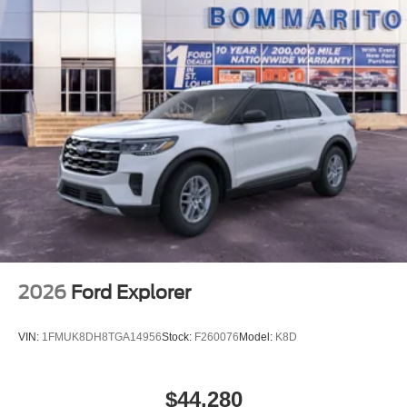
2026
Ford Explorer
VIN:
1FMUK8DH8TGA14956
Stock:
F260076
Model:
K8D
$44,280