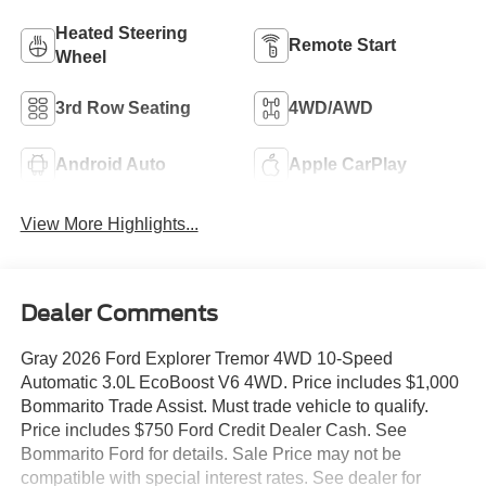
Heated Steering
Remote Start
Wheel
3rd Row Seating
4WD/AWD
Android Auto
Apple CarPlay
View More Highlights...
Dealer Comments
Gray 2026 Ford Explorer Tremor 4WD 10-Speed
Automatic 3.0L EcoBoost V6 4WD. Price includes $1,000
Bommarito Trade Assist. Must trade vehicle to qualify.
Price includes $750 Ford Credit Dealer Cash. See
Bommarito Ford for details. Sale Price may not be
compatible with special interest rates. See dealer for