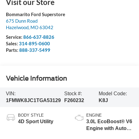
Visit our Store
Bommarito Ford Superstore
675 Dunn Road
Hazelwood
,
MO
63042
Service:
866-637-8826
Sales:
314-895-0600
Parts:
888-337-5499
Vehicle Information
VIN:
Stock #:
Model Code:
1FMWK8JC1TGA53129
F260232
K8J
BODY STYLE
ENGINE
4D Sport Utility
3.0L EcoBoost® V6
Engine with Auto
Start-Stop