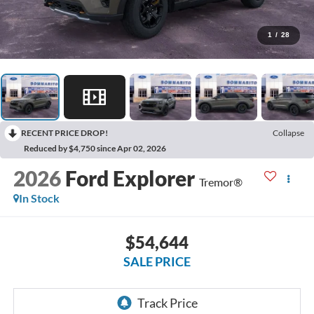
1
/
28
RECENT PRICE DROP!
Collapse
Reduced by $4,750 since Apr 02, 2026
2026
Ford Explorer
Tremor®
In Stock
$54,644
SALE PRICE