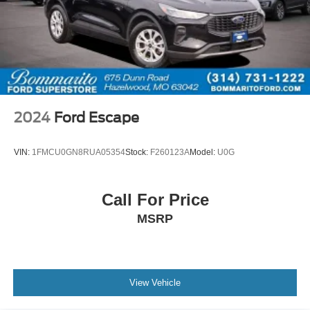
2024
Ford Escape
VIN:
1FMCU0GN8RUA05354
Stock:
F260123A
Model:
U0G
Call For Price
MSRP
View Vehicle