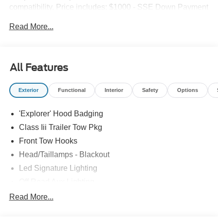
compatibility. Price includes: $1000 - SSE Down Payment
Assistance. Exp. 08/31/2026 $3000 - Retail Customer
Read More...
Cash. Exp. 09/30/2026
All Features
Exterior
Functional
Interior
Safety
Options
'Explorer' Hood Badging
Class Iii Trailer Tow Pkg
Front Tow Hooks
Head/Taillamps - Blackout
Led Signature Lighting
Off Road Aux Lighting
P265/65R All-Terrain Tires
Read More...
Power Liftgate