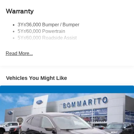
Roof-Rack Side Rails-Black
Warranty
Skid Plates
Taillamps/Fog Lamps - Led
3Yr/36,000 Bumper / Bumper
Tremor Badging
5Yr/60,000 Powertrain
5Yr/60,000 Roadside Assist
Read More...
Vehicles You Might Like