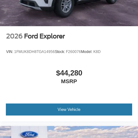
2026
Ford Explorer
VIN:
1FMUK8DH8TGA14956
Stock:
F260076
Model:
K8D
$44,280
MSRP
View Vehicle