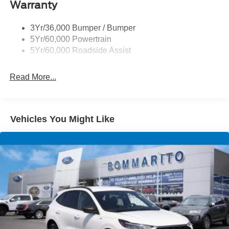
Warranty
Skid Plates
Taillamps/Fog Lamps - Led
3Yr/36,000 Bumper / Bumper
Tremor Badging
5Yr/60,000 Powertrain
5Yr/60,000 Roadside Assist
Read More...
Vehicles You Might Like