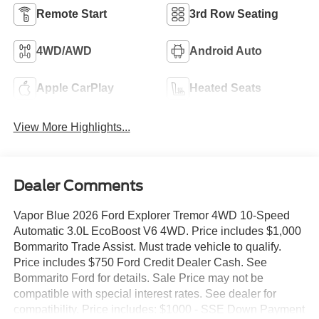
Remote Start
3rd Row Seating
4WD/AWD
Android Auto
Apple CarPlay
Heated Seats
View More Highlights...
Dealer Comments
Vapor Blue 2026 Ford Explorer Tremor 4WD 10-Speed
Automatic 3.0L EcoBoost V6 4WD. Price includes $1,000
Bommarito Trade Assist. Must trade vehicle to qualify.
Price includes $750 Ford Credit Dealer Cash. See
Bommarito Ford for details. Sale Price may not be
compatible with special interest rates. See dealer for
compatibility. Price includes: $1000 - SSE Down Payment