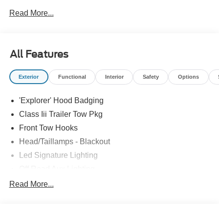
Assistance. Exp. 08/31/2026 $3000 - Retail Customer
Read More...
Cash. Exp. 09/30/2026
All Features
Exterior
Functional
Interior
Safety
Options
'Explorer' Hood Badging
Class Iii Trailer Tow Pkg
Front Tow Hooks
Head/Taillamps - Blackout
Led Signature Lighting
Off Road Aux Lighting
P265/65R All-Terrain Tires
Read More...
Power Liftgate
Roof-Rack Side Rails-Black