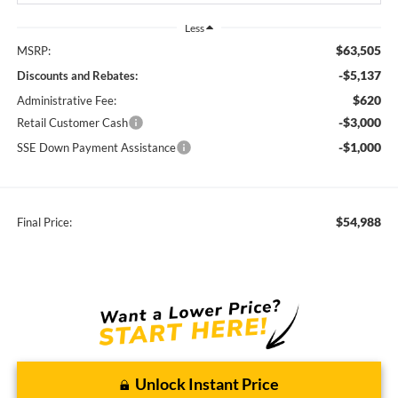
Less
$63,505
MSRP:
-$5,137
Discounts and Rebates:
$620
Administrative Fee:
-$3,000
Retail Customer Cash
-$1,000
SSE Down Payment Assistance
$54,988
Final Price:
Unlock Instant Price