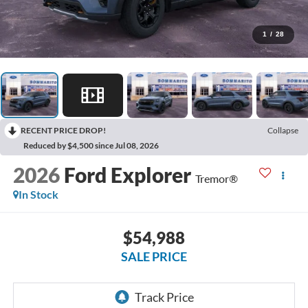
1
/
28
RECENT PRICE DROP!
Collapse
Reduced by $4,500 since Jul 08, 2026
2026
Ford Explorer
Tremor®
In Stock
$54,988
SALE PRICE