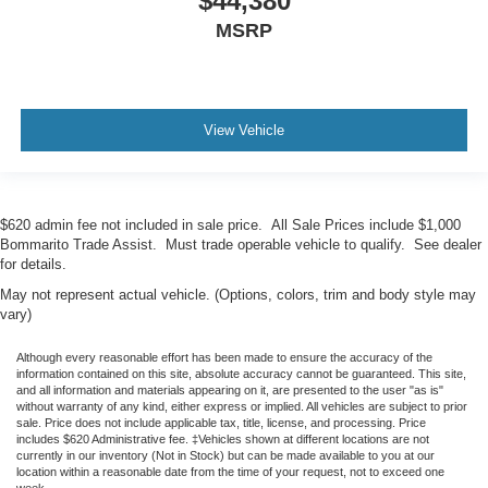
$44,380
MSRP
View Vehicle
$620 admin fee not included in sale price. All Sale Prices include $1,000
Bommarito Trade Assist. Must trade operable vehicle to qualify. See dealer
for details.
May not represent actual vehicle. (Options, colors, trim and body style may
vary)
Although every reasonable effort has been made to ensure the accuracy of the
information contained on this site, absolute accuracy cannot be guaranteed. This site,
and all information and materials appearing on it, are presented to the user "as is"
without warranty of any kind, either express or implied. All vehicles are subject to prior
sale. Price does not include applicable tax, title, license, and processing. Price
includes $620 Administrative fee. ‡Vehicles shown at different locations are not
currently in our inventory (Not in Stock) but can be made available to you at our
location within a reasonable date from the time of your request, not to exceed one
week.