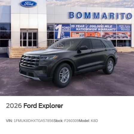
2026
Ford Explorer
VIN:
1FMUK8DHXTGA57856
Stock:
F260309
Model:
K8D