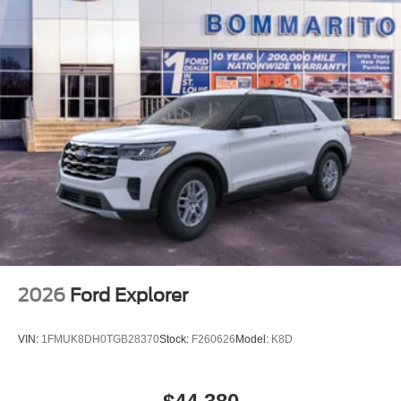
2026
Ford Explorer
VIN:
1FMUK8DH0TGB28370
Stock:
F260626
Model:
K8D