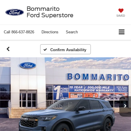
Bommarito
Ford Superstore
SAVED
Call
866-637-8826
Directions
Search
Confirm Availability