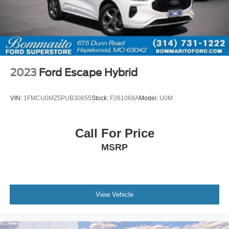
2023
Ford Escape Hybrid
VIN:
1FMCU0MZ5PUB30655
Stock:
F261068A
Model:
U0M
Call For Price
MSRP
View Vehicle