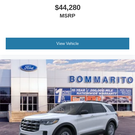
$44,280
MSRP
View Vehicle