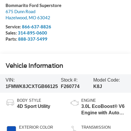
Bommarito Ford Superstore
675 Dunn Road
Hazelwood
,
MO
63042
Service:
866-637-8826
Sales:
314-895-0600
Parts:
888-337-5499
Vehicle Information
VIN:
Stock #:
Model Code:
1FMWK8JCXTGB66125
F260774
K8J
BODY STYLE
ENGINE
4D Sport Utility
3.0L EcoBoost® V6
Engine with Auto
Start-Stop
Technology
EXTERIOR COLOR
TRANSMISSION