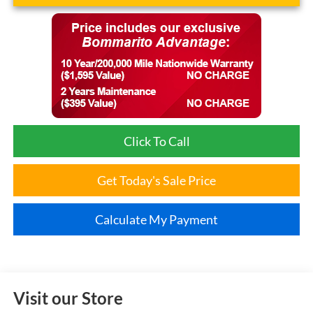
Click To Call
Get Today's Sale Price
Calculate My Payment
Visit our Store