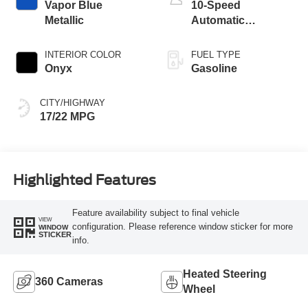
Vapor Blue
10-Speed
Metallic
Automatic
Transmission
INTERIOR COLOR
FUEL TYPE
Onyx
Gasoline
CITY/HIGHWAY
17/22 MPG
Highlighted Features
Feature availability subject to final vehicle
VIEW
configuration. Please reference window sticker for more
WINDOW
STICKER
info.
Heated Steering
360 Cameras
Wheel