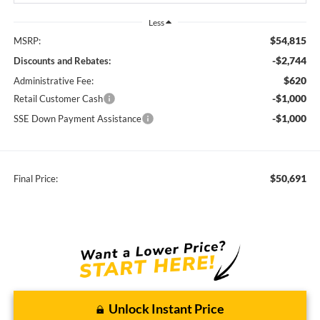
Less
$54,815
MSRP:
-$2,744
Discounts and Rebates:
$620
Administrative Fee:
-$1,000
Retail Customer Cash
-$1,000
SSE Down Payment Assistance
$50,691
Final Price:
Unlock Instant Price