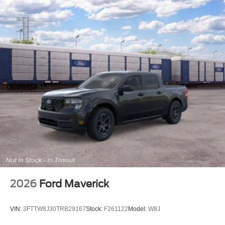
2026
Ford Maverick
VIN:
3FTTW8J30TRB29167
Stock:
F261122
Model:
W8J