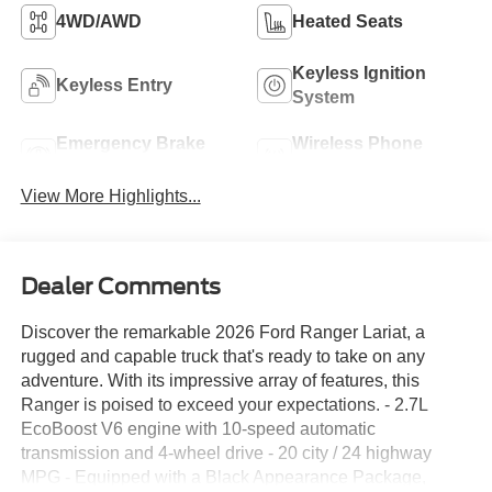
4WD/AWD
Heated Seats
Keyless Ignition
Keyless Entry
System
Emergency Brake
Wireless Phone
Assist
Charging
View More Highlights...
Dealer Comments
Discover the remarkable 2026 Ford Ranger Lariat, a
rugged and capable truck that's ready to take on any
adventure. With its impressive array of features, this
Ranger is poised to exceed your expectations. - 2.7L
EcoBoost V6 engine with 10-speed automatic
transmission and 4-wheel drive - 20 city / 24 highway
MPG - Equipped with a Black Appearance Package,