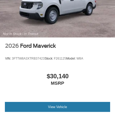
2026
Ford Maverick
VIN:
3FTTW8A3XTRB37423
Stock:
F261125
Model:
W8A
$30,140
MSRP
View Vehicle