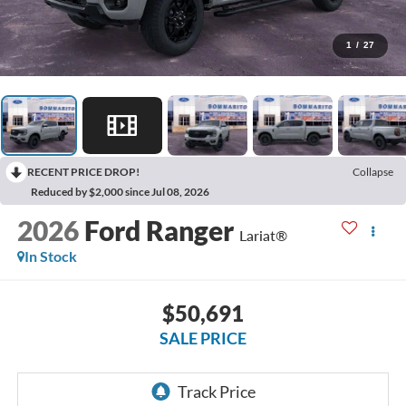
1
/
27
RECENT PRICE DROP!
Collapse
Reduced by $2,000 since Jul 08, 2026
2026
Ford Ranger
Lariat®
In Stock
$50,691
SALE PRICE