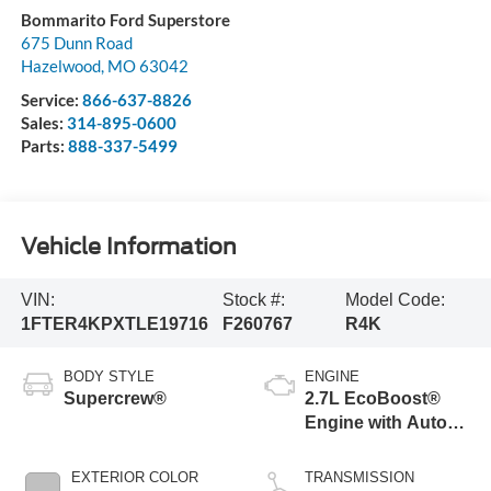
Bommarito Ford Superstore
675 Dunn Road
Hazelwood
,
MO
63042
Service:
866-637-8826
Sales:
314-895-0600
Parts:
888-337-5499
Vehicle Information
VIN:
Stock #:
Model Code:
1FTER4KPXTLE19716
F260767
R4K
BODY STYLE
ENGINE
Supercrew®
2.7L EcoBoost®
Engine with Auto
Start-Stop
Technology
EXTERIOR COLOR
TRANSMISSION