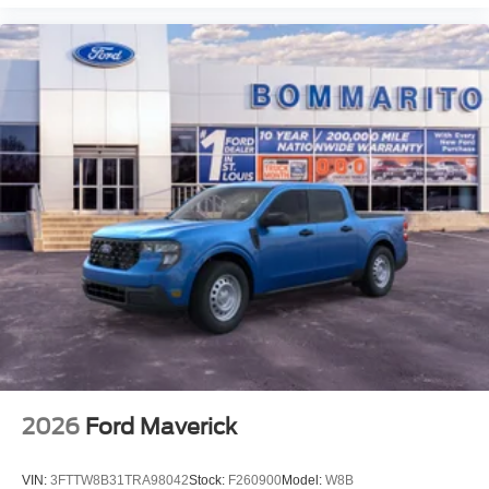
2026
Ford Maverick
VIN:
3FTTW8B31TRA98042
Stock:
F260900
Model:
W8B