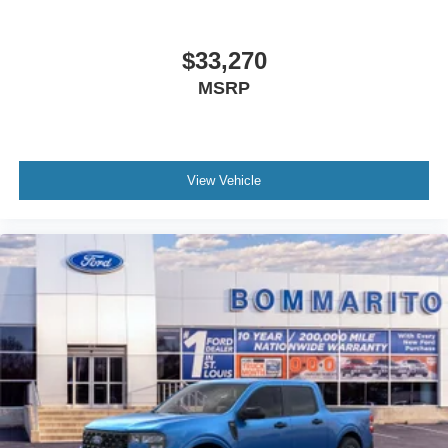
$33,270
MSRP
View Vehicle