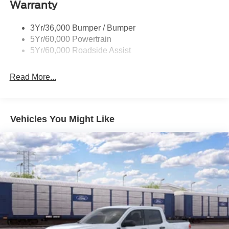
Price may not be compatible with special interest rates.
Warranty
Remote Tailgate Lock
See dealer for compatibility. Price includes: $1000 - Retail
Taillamps-Led
Customer Cash. Exp. 09/30/2026 $1000 - SSE Down
3Yr/36,000 Bumper / Bumper
Wheel Lip Moldings
Payment Assistance. Exp. 08/31/2026
5Yr/60,000 Powertrain
Wipers - Rain-Sensing
5Yr/60,000 Roadside Assist
Read More...
Vehicles You Might Like