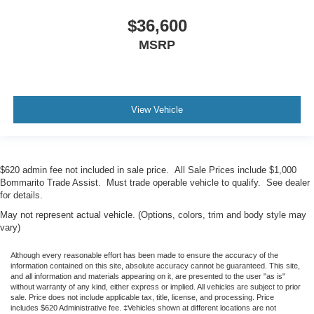
$36,600
MSRP
View Vehicle
$620 admin fee not included in sale price. All Sale Prices include $1,000
Bommarito Trade Assist. Must trade operable vehicle to qualify. See dealer
for details.
May not represent actual vehicle. (Options, colors, trim and body style may
vary)
Although every reasonable effort has been made to ensure the accuracy of the
information contained on this site, absolute accuracy cannot be guaranteed. This site,
and all information and materials appearing on it, are presented to the user "as is"
without warranty of any kind, either express or implied. All vehicles are subject to prior
sale. Price does not include applicable tax, title, license, and processing. Price
includes $620 Administrative fee. ‡Vehicles shown at different locations are not