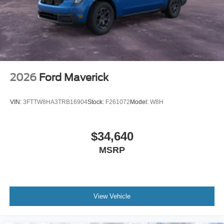
2026
Ford Maverick
VIN:
3FTTW8HA3TRB16904
Stock:
F261072
Model:
W8H
$34,640
MSRP
View Vehicle