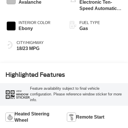
Avalanche
Electronic Ten-
Speed Automatic
Transmission
INTERIOR COLOR
FUEL TYPE
Ebony
Gas
CITY/HIGHWAY
18/23 MPG
Highlighted Features
Feature availability subject to final vehicle
VIEW
configuration. Please reference window sticker for more
WINDOW
STICKER
info.
Heated Steering
Remote Start
Wheel