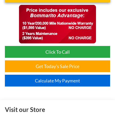
Click To Call
Get Today's Sale Price
Calculate My Payment
Visit our Store