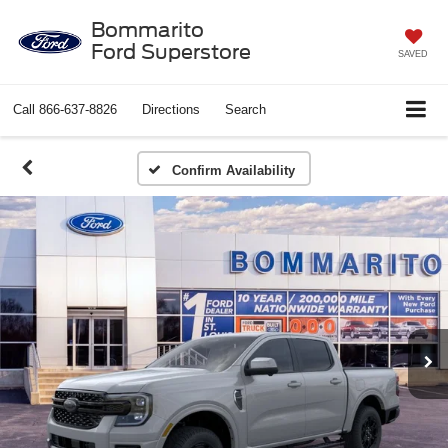
Bommarito
Ford Superstore
SAVED
Call
866-637-8826
Directions
Search
Confirm Availability