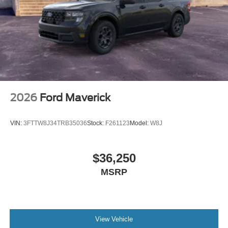
2026
Ford Maverick
VIN:
3FTTW8J34TRB35036
Stock:
F261123
Model:
W8J
$36,250
MSRP
View Vehicle