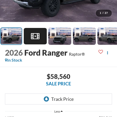
1
/
27
2026
Ford Ranger
Raptor®
In Stock
$58,560
SALE PRICE
Less