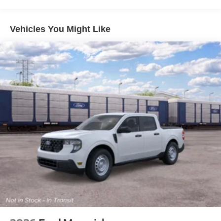
Vehicles You Might Like