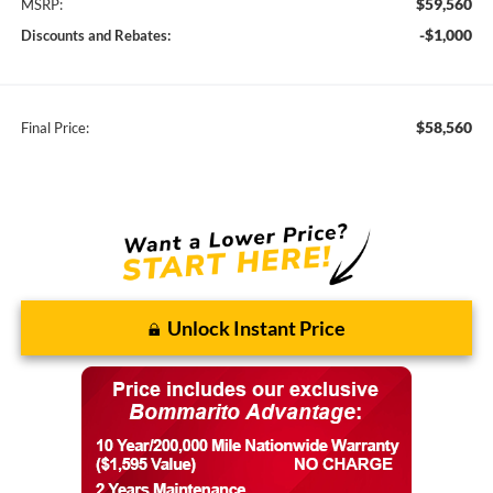
$59,560
MSRP:
-$1,000
Discounts and Rebates:
$58,560
Final Price:
Unlock Instant Price