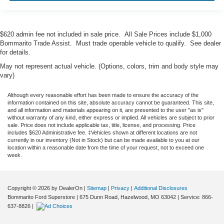
$620 admin fee not included in sale price. All Sale Prices include $1,000
Bommarito Trade Assist. Must trade operable vehicle to qualify. See dealer
for details.
May not represent actual vehicle. (Options, colors, trim and body style may
vary)
Although every reasonable effort has been made to ensure the accuracy of the
information contained on this site, absolute accuracy cannot be guaranteed. This site,
and all information and materials appearing on it, are presented to the user "as is"
without warranty of any kind, either express or implied. All vehicles are subject to prior
sale. Price does not include applicable tax, title, license, and processing. Price
includes $620 Administrative fee. ‡Vehicles shown at different locations are not
currently in our inventory (Not in Stock) but can be made available to you at our
location within a reasonable date from the time of your request, not to exceed one
week.
Copyright © 2026
by DealerOn
|
Sitemap
|
Privacy
|
Additional Disclosures
Bommarito Ford Superstore
|
675 Dunn Road,
Hazelwood,
MO
63042
| Service:
866-
637-8826
|