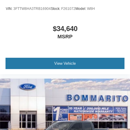
VIN:
3FTTW8HA3TRB16904
Stock:
F261072
Model:
W8H
$34,640
MSRP
View Vehicle