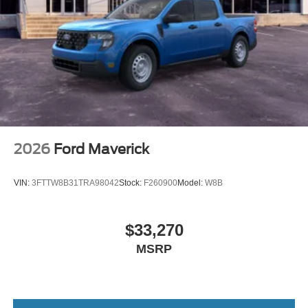
2026
Ford Maverick
VIN:
3FTTW8B31TRA98042
Stock:
F260900
Model:
W8B
$33,270
MSRP