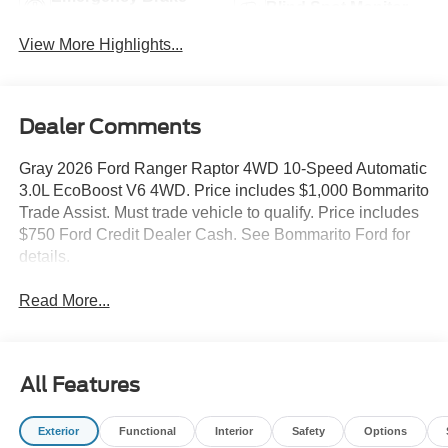
Blind Spot Monitor
Assist
View More Highlights...
Dealer Comments
Gray 2026 Ford Ranger Raptor 4WD 10-Speed Automatic
3.0L EcoBoost V6 4WD. Price includes $1,000 Bommarito
Trade Assist. Must trade vehicle to qualify. Price includes
$750 Ford Credit Dealer Cash. See Bommarito Ford for
details.
Read More...
All Features
Exterior
Functional
Interior
Safety
Options