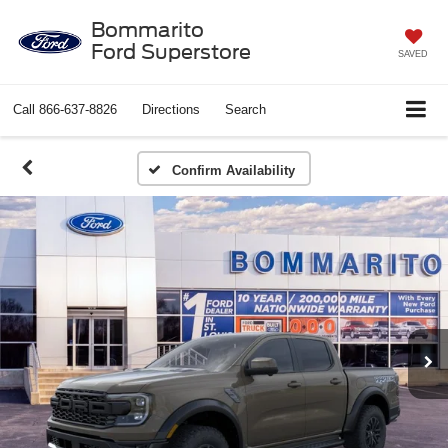
Bommarito
Ford Superstore
SAVED
Call
866-637-8826
Directions
Search
Confirm Availability