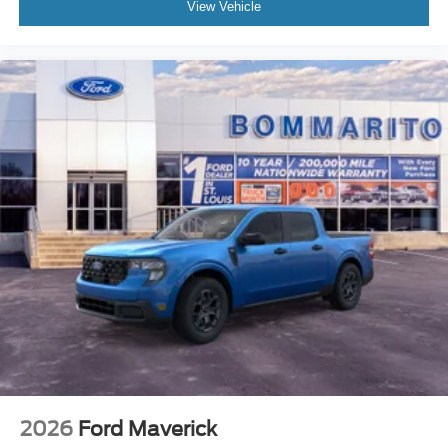
View Vehicle
2026
Ford Maverick