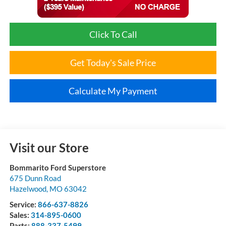
Click To Call
Get Today's Sale Price
Calculate My Payment
Visit our Store
Bommarito Ford Superstore
675 Dunn Road
Hazelwood
,
MO
63042
Service:
866-637-8826
Sales:
314-895-0600
Parts:
888-337-5499