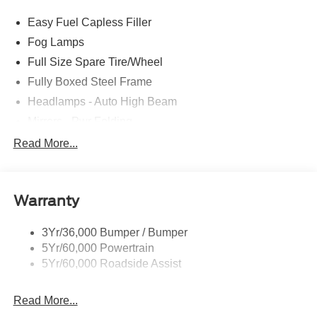
Easy Fuel Capless Filler
Fog Lamps
Full Size Spare Tire/Wheel
Fully Boxed Steel Frame
Headlamps - Auto High Beam
Mirrors - Pwr Folding
Power Sliding Rear Window
Read More...
Projector Headlamps Led
Remote Tailgate Lock
Warranty
Taillamps-Led
Watts Link Rear Suspension
3Yr/36,000 Bumper / Bumper
Wheel Lip Moldings
5Yr/60,000 Powertrain
5Yr/60,000 Roadside Assist
Read More...