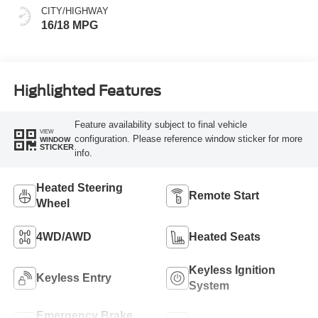
CITY/HIGHWAY
16/18 MPG
Highlighted Features
Feature availability subject to final vehicle
VIEW
configuration. Please reference window sticker for more
WINDOW
STICKER
info.
Heated Steering
Remote Start
Wheel
4WD/AWD
Heated Seats
Keyless Ignition
Keyless Entry
System
Emergency Brake