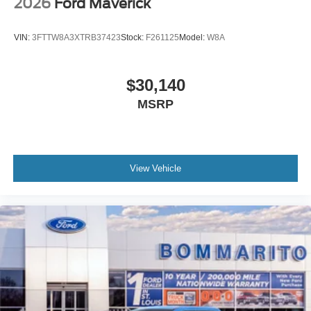
2026
Ford Maverick
VIN:
3FTTW8A3XTRB37423
Stock:
F261125
Model:
W8A
$30,140
MSRP
View Vehicle