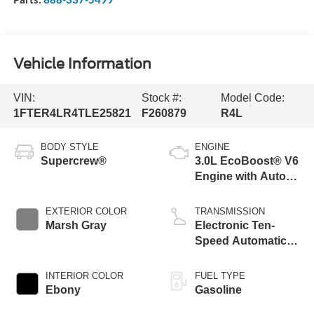
Vehicle Information
VIN:
Stock #:
Model Code:
1FTER4LR4TLE25821
F260879
R4L
BODY STYLE
ENGINE
Supercrew®
3.0L EcoBoost® V6
Engine with Auto
Start-Stop
Technology
EXTERIOR COLOR
TRANSMISSION
Marsh Gray
Electronic Ten-
Speed Automatic
Transmission
INTERIOR COLOR
FUEL TYPE
Ebony
Gasoline