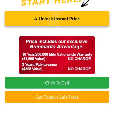
Unlock Instant Price
Click To Call
Get Today's Sale Price