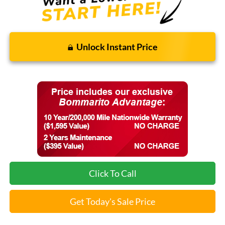
Unlock Instant Price
Click To Call
Get Today's Sale Price