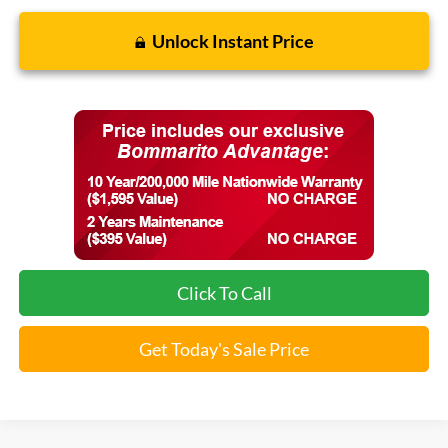
Unlock Instant Price
Click To Call
Get Today's Sale Price