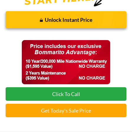
Unlock Instant Price
Click To Call
Get Today's Sale Price