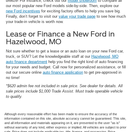
breeze! For instance, check out our
model showroom
to compare all
our most popular new Ford models side-by-side. Then, explore our
new Ford incentives
for exciting factory offers to help you save big.
Finally, don’t forget to visit our
value your trade page
to see how much
your trade-in vehicle is worth now.
Lease or Finance a New Ford in
Hazelwood, MO
Not sure whether to get a lease or an auto loan on your new Ford car,
truck, or SUV? Let the knowledgeable staff at our
Hazelwood, MO
auto finance department
help you find the right kind of auto financing
for your needs and budget. Call now for personalized assistance, or fill
out our secure online
auto finance application
to get pre-approved in
no time!
*$620 admin fee not included in sale price. See dealer for details. All
sale prices include $1,000 Trade Assist. Must trade operable vehicle
to qualify.
Although every reasonable effort has been made to ensure the accuracy of the
information contained on this site, absolute accuracy cannot be guaranteed. This site,
and all information and materials appearing on it, are presented to the user "as is"
without warranty of any kind, either express or implied. All vehicles are subject to prior
sale. Price does not include applicable tax, title, license, and processing. Price