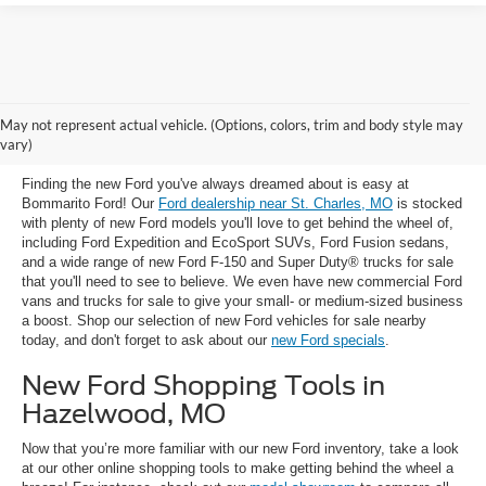
New Ford Trucks, SUVs & Cars for
May not represent actual vehicle. (Options, colors, trim and body style may
Sale near St. Charles, MO
vary)
Finding the new Ford you've always dreamed about is easy at
Bommarito Ford! Our
Ford dealership near St. Charles, MO
is stocked
with plenty of new Ford models you'll love to get behind the wheel of,
including Ford Expedition and EcoSport SUVs, Ford Fusion sedans,
and a wide range of new Ford F-150 and Super Duty® trucks for sale
that you'll need to see to believe. We even have new commercial Ford
vans and trucks for sale to give your small- or medium-sized business
a boost. Shop our selection of new Ford vehicles for sale nearby
today, and don't forget to ask about our
new Ford specials
.
New Ford Shopping Tools in
Hazelwood, MO
Now that you’re more familiar with our new Ford inventory, take a look
at our other online shopping tools to make getting behind the wheel a