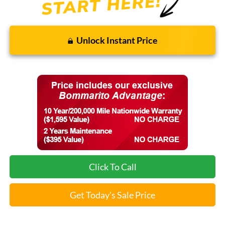
Unlock Instant Price
Click To Call
Get Today's Sale Price