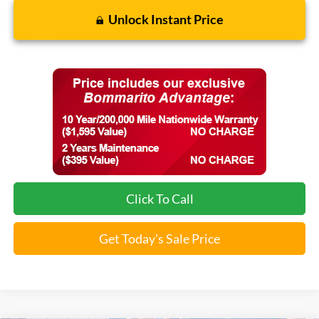
Unlock Instant Price
Click To Call
Get Today's Sale Price