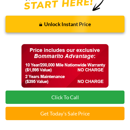
Unlock Instant Price
Click To Call
Get Today's Sale Price