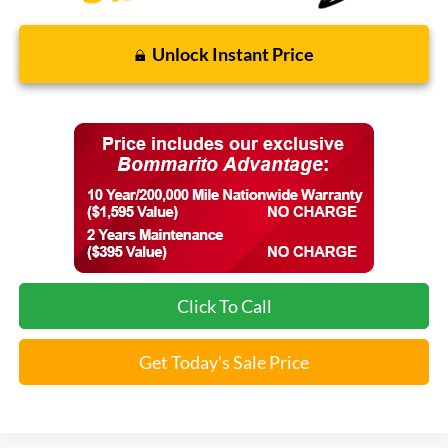
Unlock Instant Price
Click To Call
Get Today's Sale Price