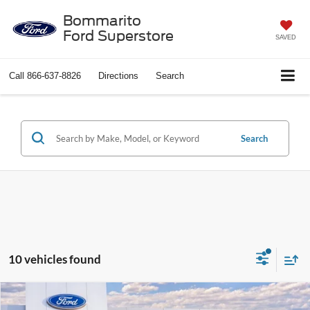
Bommarito
Ford Superstore
SAVED
Call
866-637-8826
Directions
Search
Search
10 vehicles found
Compare Vehicle
$25,501
2026
Ford Escape
Active®