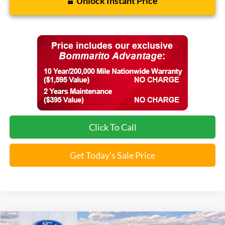
Unlock Instant Price
Click To Call
Get Today's Sale Price
Compare Vehicle