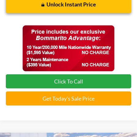
Unlock Instant Price
Click To Call
Get Today's Sale Price