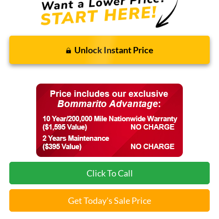
Unlock Instant Price
Click To Call
Get Today's Sale Price