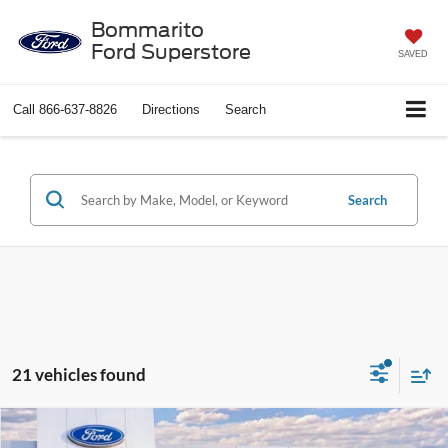
Bommarito
Ford Superstore
SAVED
Call
866-637-8826
Directions
Search
Search
21 vehicles found
Compare Vehicle
$67,200
2026
Ford Expedition
Active