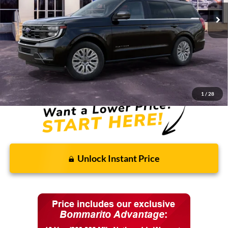
Less
MSRP:
$80,760
Discounts and Rebates:
-$3,091
Final Price:
$77,669
1
/
28
Unlock Instant Price