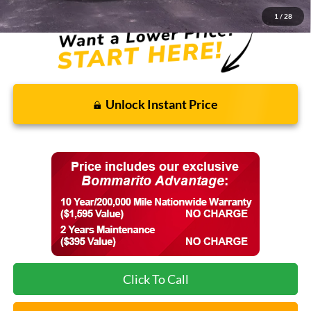
1
/
28
Unlock Instant Price
Click To Call