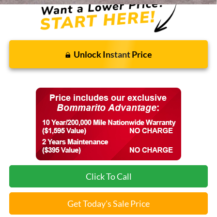
Unlock Instant Price
Click To Call
Get Today's Sale Price