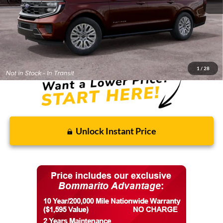
MSRP:
$84,255
Discounts and Rebates:
-$3,219
Final Price:
$81,036
1
/
28
Unlock Instant Price