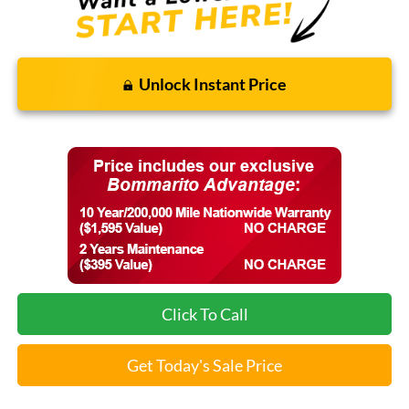
Unlock Instant Price
Click To Call
Get Today's Sale Price