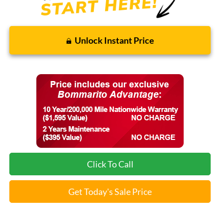
Unlock Instant Price
Click To Call
Get Today's Sale Price