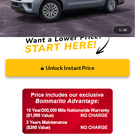
Discounts and Rebates:
-$3,249
Final Price:
$81,506
1
/
28
Unlock Instant Price