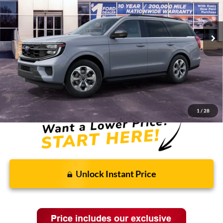
Ext.
Int.
In Stock
Less
MSRP:
$77,580
Discounts and Rebates:
-$3,038
Final Price:
$74,542
1
/
28
Unlock Instant Price