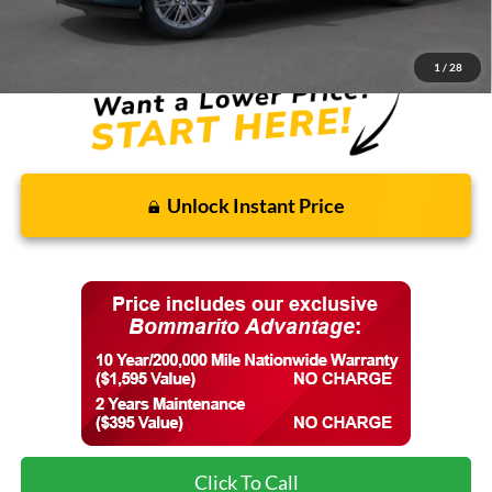
Final Price:
$85,613
1
/
28
Unlock Instant Price
Click To Call