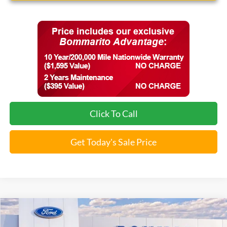
Click To Call
Get Today's Sale Price
Compare Vehicle
$34,881
2026
Ford Maverick
XLT