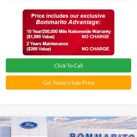
Click To Call
Get Today's Sale Price
Compare Vehicle
$35,357
2026
Ford Maverick
Lobo™
SALE PRICE