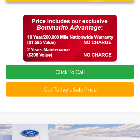
Click To Call
Get Today's Sale Price
Compare Vehicle
$31,659
2026
Ford Maverick
XL