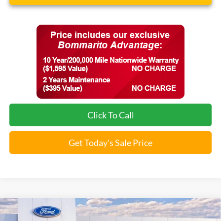
Click To Call
Get Today's Sale Price
Compare Vehicle
$34,555
2026
Ford Maverick
XLT