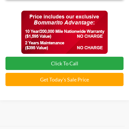
Click To Call
Get Today's Sale Price