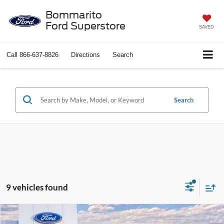
Bommarito
Ford Superstore
SAVED
Call
866-637-8826
Directions
Search
Search
9 vehicles found
Compare Vehicle
$28,749
2026
Ford Maverick
XL