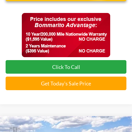
Click To Call
Get Today's Sale Price
Compare Vehicle
$36,313
2026
Ford Maverick
XLT