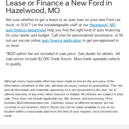
Lease or Finance a New Ford in
Hazelwood, MO
Not sure whether to get a lease or an auto loan on your new Ford car,
truck, or SUV? Let the knowledgeable staff at our
Hazelwood, MO
auto finance department
help you find the right kind of auto financing
for your needs and budget. Call now for personalized assistance, or fill
out our secure online
auto finance application
to get pre-approved in
no time!
*$620 admin fee not included in sale price. See dealer for details. All
sale prices include $1,000 Trade Assist. Must trade operable vehicle
to qualify.
Although every reasonable effort has been made to ensure the accuracy of the
information contained on this site, absolute accuracy cannot be guaranteed. This site,
and all information and materials appearing on it, are presented to the user "as is"
without warranty of any kind, either express or implied. All vehicles are subject to prior
sale. Price does not include applicable tax, title, license, and processing. Price
includes $620 Administrative fee. ‡Vehicles shown at different locations are not
currently in our inventory (Not in Stock) but can be made available to you at our
location within a reasonable date from the time of your request, not to exceed one
week.