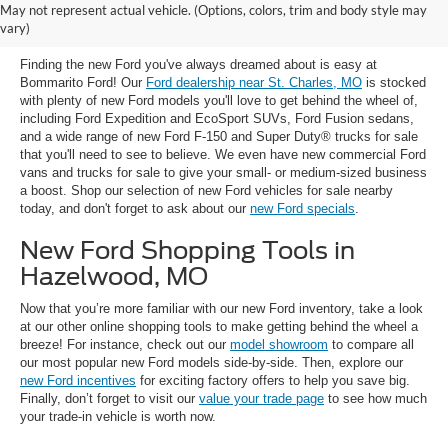
New Ford Trucks, SUVs & Cars for
May not represent actual vehicle. (Options, colors, trim and body style may
Sale near St. Charles, MO
vary)
Finding the new Ford you've always dreamed about is easy at
Bommarito Ford! Our
Ford dealership near St. Charles, MO
is stocked
with plenty of new Ford models you'll love to get behind the wheel of,
including Ford Expedition and EcoSport SUVs, Ford Fusion sedans,
and a wide range of new Ford F-150 and Super Duty® trucks for sale
that you'll need to see to believe. We even have new commercial Ford
vans and trucks for sale to give your small- or medium-sized business
a boost. Shop our selection of new Ford vehicles for sale nearby
today, and don't forget to ask about our
new Ford specials
.
New Ford Shopping Tools in
Hazelwood, MO
Now that you’re more familiar with our new Ford inventory, take a look
at our other online shopping tools to make getting behind the wheel a
breeze! For instance, check out our
model showroom
to compare all
our most popular new Ford models side-by-side. Then, explore our
new Ford incentives
for exciting factory offers to help you save big.
Finally, don’t forget to visit our
value your trade page
to see how much
your trade-in vehicle is worth now.