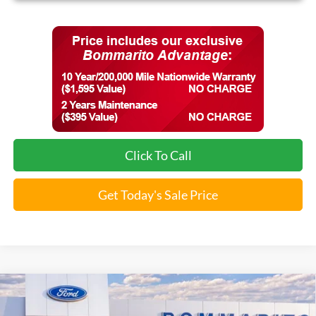
Click To Call
Get Today's Sale Price
Compare Vehicle
$32,070
2026
Ford Maverick
XLT