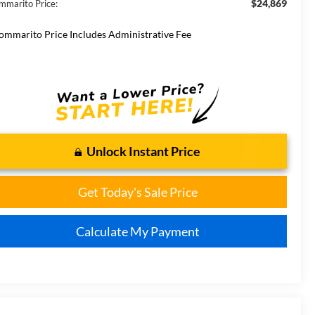
$24,869
mmarito Price:
ommarito Price Includes Administrative Fee
Unlock Instant Price
Get Today's Sale Price
Calculate My Payment