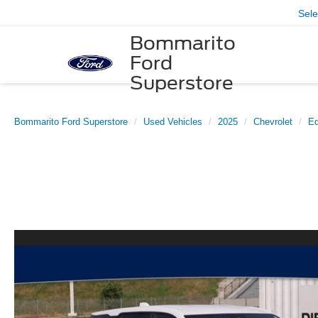
Sel
Bommarito
Ford
Superstore
Bommarito Ford Superstore
Used Vehicles
2025
Chevrolet
Eq