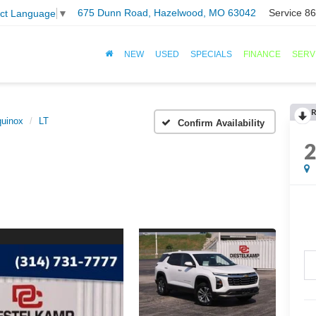
675 Dunn Road, Hazelwood, MO 63042
Service
86
ect Language
▼
NEW
USED
SPECIALS
FINANCE
SERV
R
uinox
LT
Confirm Availability