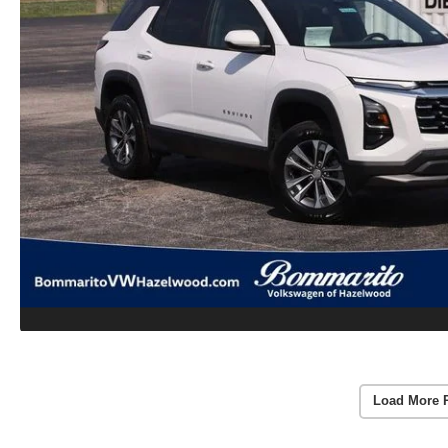
Load More 