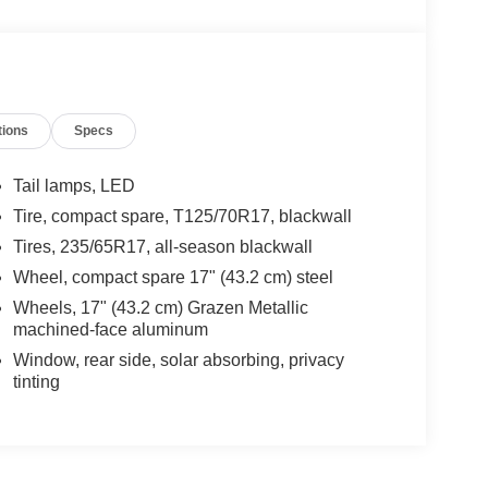
tions
Specs
Tail lamps, LED
Tire, compact spare, T125/70R17, blackwall
Tires, 235/65R17, all-season blackwall
Wheel, compact spare 17" (43.2 cm) steel
Wheels, 17" (43.2 cm) Grazen Metallic
machined-face aluminum
Window, rear side, solar absorbing, privacy
tinting