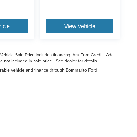
icle
View Vehicle
Vehicle Sale Price includes financing thru Ford Credit. Add
e not included in sale price. See dealer for details.
erable vehicle and finance through Bommarito Ford.
curacy of the information contained on this site, absolute accuracy cannot be guar
nd, either express or implied. All vehicles are subject to prior sale. Price does not in
cations are not currently in our inventory (Not in Stock) but can be made available t