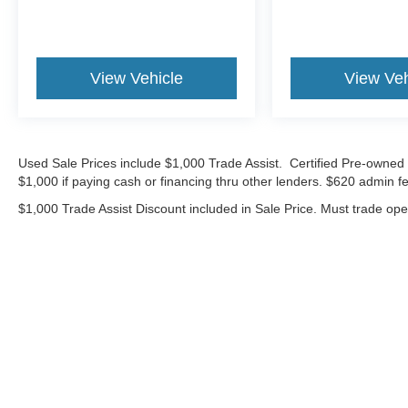
dealers in St Louis or St Charles County can
match our standards and pricing.
26/28 City/Highway MPG
View Vehicle
View Veh
CALL OR TEXT SHANNON THOMPSON FOR
YOUR VIP APPOINTMENT TODAY!!! 314-623-
Used Sale Prices include $1,000 Trade Assist. Certified Pre-owned 
1218.
$1,000 if paying cash or financing thru other lenders. $620 admin fe
$1,000 Trade Assist Discount included in Sale Price. Must trade op
Although every reasonable effort has been made to ensure the ac
on it, are presented to the user "as is" without warranty of any ki
includes $620 Administrative fee. ‡Vehicles shown at different lo