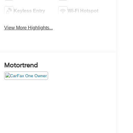
Keyless Entry
Wi-Fi Hotspot
View More Highlights...
Motortrend