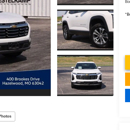
Bo
*B
Photos