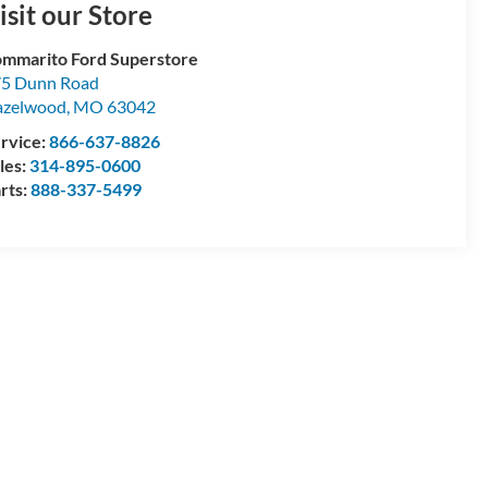
isit our Store
mmarito Ford Superstore
5 Dunn Road
azelwood
,
MO
63042
rvice:
866-637-8826
les:
314-895-0600
rts:
888-337-5499