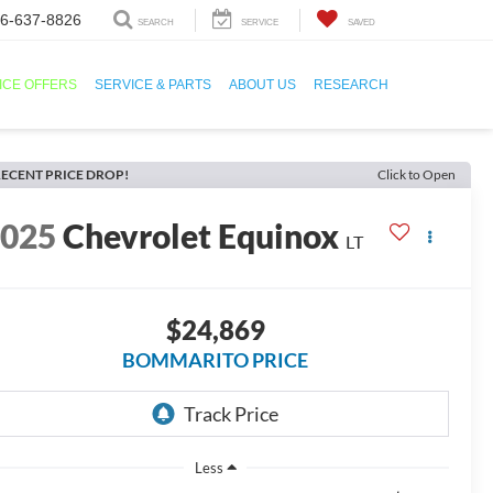
6-637-8826
SEARCH
SERVICE
SAVED
ICE OFFERS
SERVICE & PARTS
ABOUT US
RESEARCH
ECENT PRICE DROP!
Click to Open
2025
Chevrolet Equinox
LT
$24,869
BOMMARITO PRICE
Less