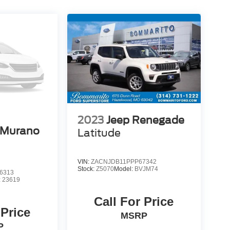
2023
Jeep Renegade
 Murano
Latitude
VIN:
ZACNJDB11PPP67342
Stock:
Z5070
Model:
BVJM74
6313
:
23619
Call For Price
 Price
MSRP
P