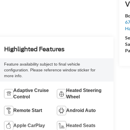
V
Bo
67
H
Se
Sa
Highlighted Features
Pa
Feature availability subject to final vehicle
configuration. Please reference window sticker for
more info.
Adaptive Cruise
Heated Steering
Control
Wheel
Remote Start
Android Auto
Apple CarPlay
Heated Seats