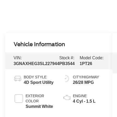
Vehicle Information
VIN:
Stock #:
Model Code:
3GNAXHEG3SL227944
PB3544
1PT26
BODY STYLE
CITY/HIGHWAY
4D Sport Utility
26/28 MPG
EXTERIOR
ENGINE
COLOR
4 Cyl - 1.5 L
Summit White