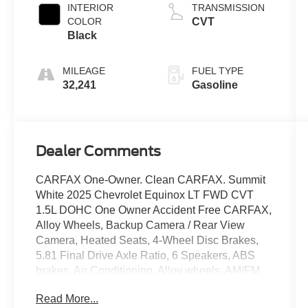
INTERIOR
TRANSMISSION
COLOR
CVT
Black
MILEAGE
FUEL TYPE
32,241
Gasoline
Dealer Comments
CARFAX One-Owner. Clean CARFAX. Summit
White 2025 Chevrolet Equinox LT FWD CVT
1.5L DOHC One Owner Accident Free CARFAX,
Alloy Wheels, Backup Camera / Rear View
Camera, Heated Seats, 4-Wheel Disc Brakes,
5.81 Final Drive Axle Ratio, 6 Speakers, ABS
brakes, Air Conditioning, Alloy wheels, AM/FM
radio: SiriusXM, Auto High-beam Headlights,
Read More...
Brake assist, Bumpers: body-color, Cloth Seat