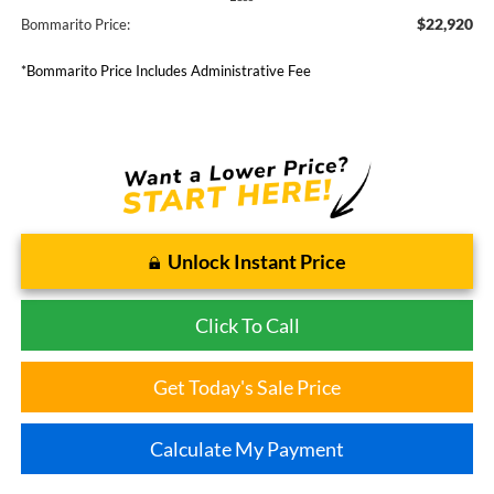
$22,920
Bommarito Price:
*Bommarito Price Includes Administrative Fee
Unlock Instant Price
Click To Call
Get Today's Sale Price
Calculate My Payment