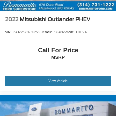
Bluetooth® Hands Free Calling
120-POINT FORD PRE-OWNED INSPECTION IN
OUR CERTIFIED PRE-OWNED SERVICE
2022
Mitsubishi Outlander PHEV
DEPARTMENT
CLEAN CARFAX
VIN:
JA4J2VA72NZ025681
Stock:
PBF4865
Model:
OTEV-N
Call For Price
MSRP
View Vehicle