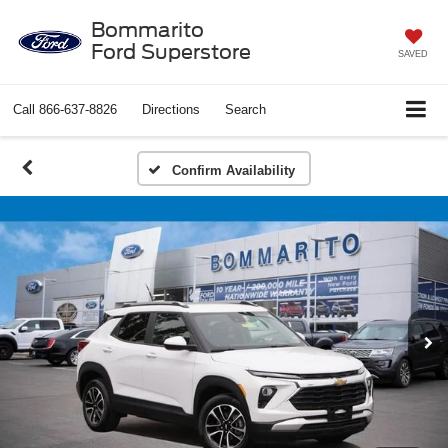
Bommarito
Ford Superstore
SAVED
Call
866-637-8826
Directions
Search
Confirm Availability