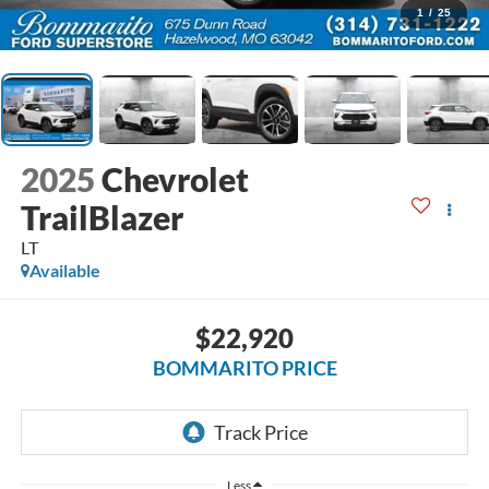
1
/
25
2025
Chevrolet
TrailBlazer
LT
Available
$22,920
BOMMARITO PRICE
Less