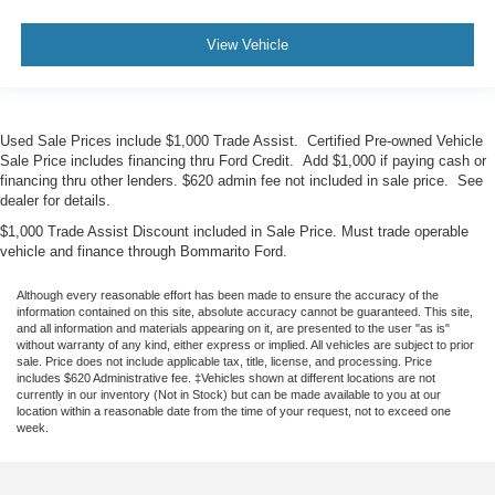
View Vehicle
Used Sale Prices include $1,000 Trade Assist. Certified Pre-owned Vehicle
Sale Price includes financing thru Ford Credit. Add $1,000 if paying cash or
financing thru other lenders. $620 admin fee not included in sale price. See
dealer for details.
$1,000 Trade Assist Discount included in Sale Price. Must trade operable
vehicle and finance through Bommarito Ford.
Although every reasonable effort has been made to ensure the accuracy of the
information contained on this site, absolute accuracy cannot be guaranteed. This site,
and all information and materials appearing on it, are presented to the user "as is"
without warranty of any kind, either express or implied. All vehicles are subject to prior
sale. Price does not include applicable tax, title, license, and processing. Price
includes $620 Administrative fee. ‡Vehicles shown at different locations are not
currently in our inventory (Not in Stock) but can be made available to you at our
location within a reasonable date from the time of your request, not to exceed one
week.