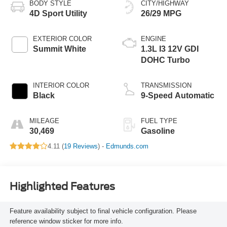
BODY STYLE
CITY/HIGHWAY
4D Sport Utility
26/29 MPG
EXTERIOR COLOR
ENGINE
Summit White
1.3L I3 12V GDI
DOHC Turbo
INTERIOR COLOR
TRANSMISSION
Black
9-Speed Automatic
MILEAGE
FUEL TYPE
30,469
Gasoline
4.11 (
19 Reviews
) -
Edmunds.com
Highlighted Features
Feature availability subject to final vehicle configuration. Please
reference window sticker for more info.