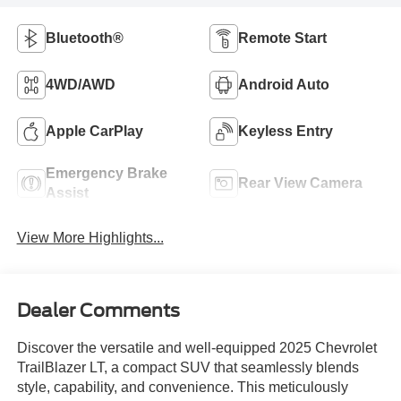
Bluetooth®
Remote Start
4WD/AWD
Android Auto
Apple CarPlay
Keyless Entry
Emergency Brake
Rear View Camera
Assist
View More Highlights...
Dealer Comments
Discover the versatile and well-equipped 2025 Chevrolet
TrailBlazer LT, a compact SUV that seamlessly blends
style, capability, and convenience. This meticulously