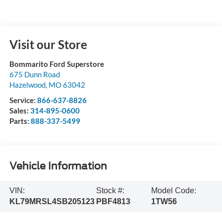
Visit our Store
Bommarito Ford Superstore
675 Dunn Road
Hazelwood
,
MO
63042
Service:
866-637-8826
Sales:
314-895-0600
Parts:
888-337-5499
Vehicle Information
VIN:
Stock #:
Model Code:
KL79MRSL4SB205123
PBF4813
1TW56