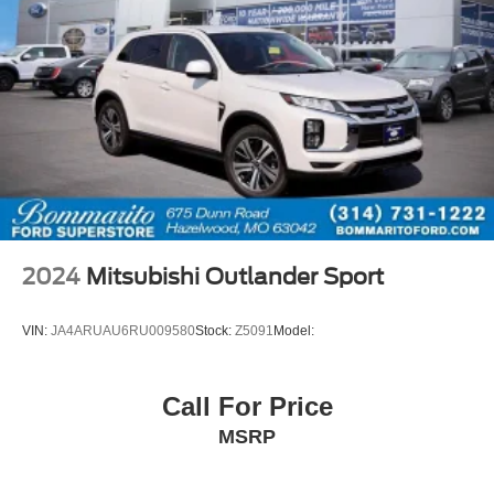
2024
Mitsubishi Outlander Sport
VIN:
JA4ARUAU6RU009580
Stock:
Z5091
Model:
Call For Price
MSRP