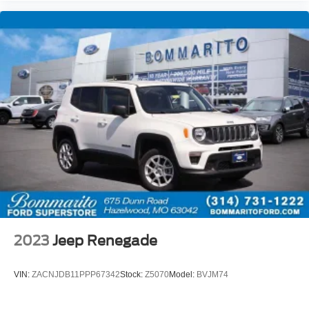
Security system
Speed control
Bumpers: body-color
Heated door mirrors
Power door mirrors
Ride and Handling Suspension
Spoiler
1 Type-A and 1 Type-C USB Ports
Cloth Seat Trim
Compass
Driver door bin
Driver vanity mirror
2023
Jeep Renegade
Front reading lights
Illuminated entry
VIN:
ZACNJDB11PPP67342
Stock:
Z5070
Model:
BVJM74
Overhead console
Passenger vanity mirror