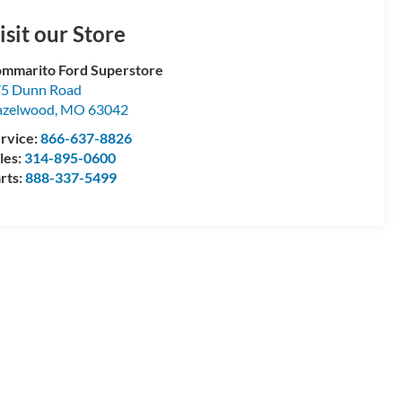
isit our Store
mmarito Ford Superstore
5 Dunn Road
azelwood
,
MO
63042
rvice:
866-637-8826
les:
314-895-0600
rts:
888-337-5499