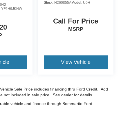
Stock:
H260855A
Model:
U0H
042
:
YF6H9JKNW
Call For Price
20
MSRP
P
icle
View Vehicle
Vehicle Sale Price includes financing thru Ford Credit. Add
e not included in sale price. See dealer for details.
erable vehicle and finance through Bommarito Ford.