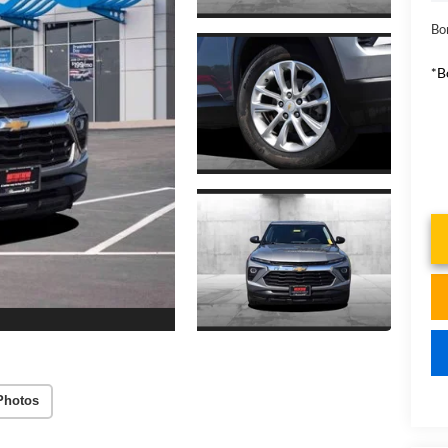
Bo
*B
Photos