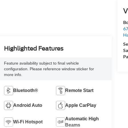
V
Bo
67
H
Se
Highlighted Features
Sa
Pa
Feature availability subject to final vehicle
configuration. Please reference window sticker for
more info.
Bluetooth®
Remote Start
Android Auto
Apple CarPlay
Automatic High
Wi-Fi Hotspot
Beams