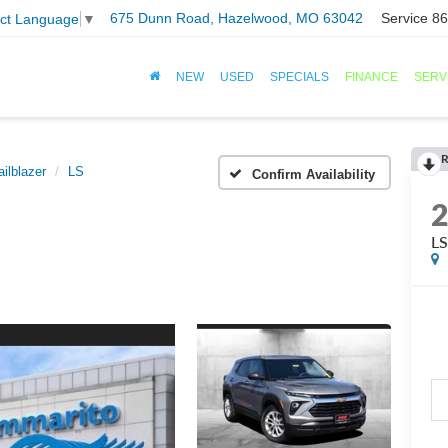
675 Dunn Road, Hazelwood, MO 63042
Service
86
ect Language
▼
NEW
USED
SPECIALS
FINANCE
SERV
R
ailblazer
LS
Confirm Availability
L