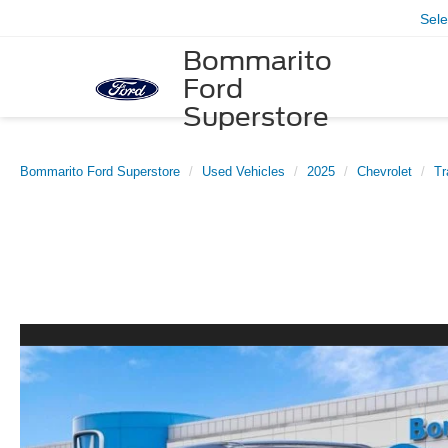
Sel
Bommarito
Ford
Superstore
Bommarito Ford Superstore
Used Vehicles
2025
Chevrolet
Tr