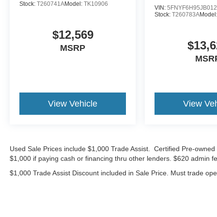
Stock:
T260741A
Model:
TK10906
touch of style to this well-rounded SUV.
VIN:
5FNYF6H95JB012
Stock:
T260783A
Model
Experience the exceptional value and capability
$12,569
of the 2025 Chevrolet TrailBlazer LS. Visit our
$13,6
MSRP
showroom today and let us demonstrate how this
MSR
exceptional SUV can enhance your driving
experience. Sale Price does not include $620
dealer fee.
View Vehicle
View Veh
Used Sale Prices include $1,000 Trade Assist. Certified Pre-owned 
$1,000 if paying cash or financing thru other lenders. $620 admin fe
$1,000 Trade Assist Discount included in Sale Price. Must trade op