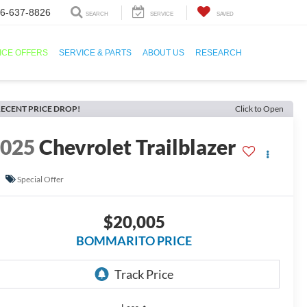
6-637-8826
SEARCH
SERVICE
SAVED
ICE OFFERS
SERVICE & PARTS
ABOUT US
RESEARCH
ECENT PRICE DROP!
Click to Open
2025
Chevrolet Trailblazer
S
Special Offer
$20,005
BOMMARITO PRICE