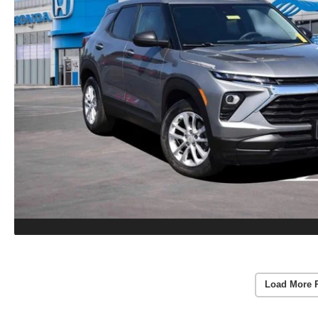
Load More 