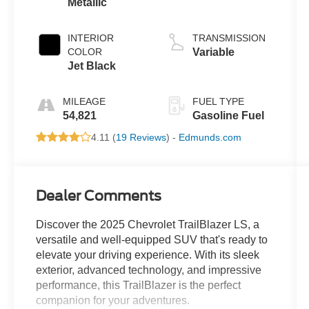
Metallic
INTERIOR
TRANSMISSION
COLOR
Variable
Jet Black
MILEAGE
FUEL TYPE
54,821
Gasoline Fuel
4.11 (
19 Reviews
) -
Edmunds.com
Dealer Comments
Discover the 2025 Chevrolet TrailBlazer LS, a
versatile and well-equipped SUV that's ready to
elevate your driving experience. With its sleek
exterior, advanced technology, and impressive
performance, this TrailBlazer is the perfect
companion for your adventures.