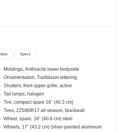
tions
Specs
Moldings, Anthracite lower bodyside
Ornamentation, Trailblazer lettering
Shutters, front upper grille, active
Tail lamps, halogen
Tire, compact spare 16" (40.3 cm)
Tires, 225/60R17 all-season, blackwall
Wheel, spare, 16" (40.6 cm) steel
Wheels, 17" (43.2 cm) Silver-painted aluminum