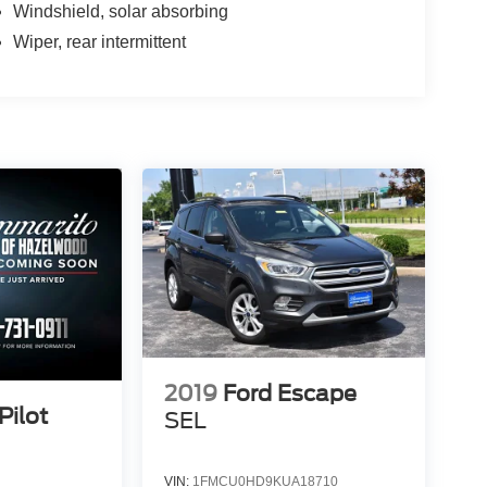
Windshield, solar absorbing
Wiper, rear intermittent
2019
Ford Escape
Pilot
SEL
VIN:
1FMCU0HD9KUA18710