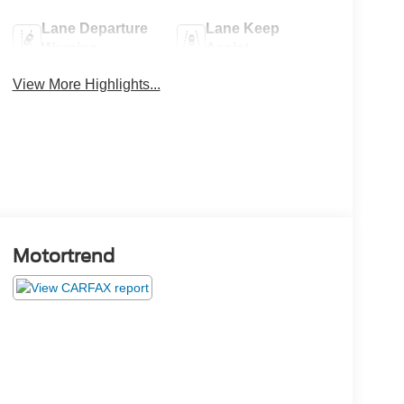
Lane Departure
Lane Keep
Warning
Assist
View More Highlights...
Motortrend