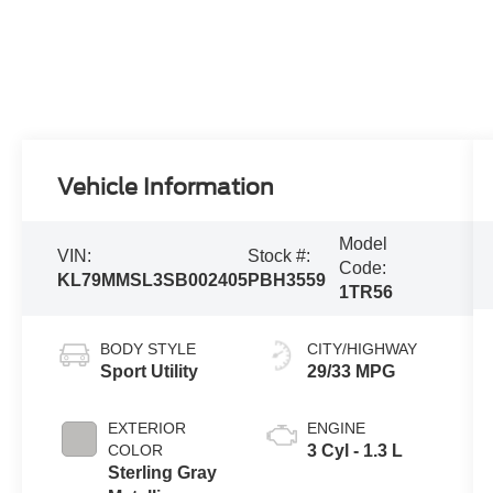
Vehicle Information
Model
VIN:
Stock #:
Code:
KL79MMSL3SB002405
PBH3559
1TR56
BODY STYLE
CITY/HIGHWAY
Sport Utility
29/33 MPG
EXTERIOR
ENGINE
COLOR
3 Cyl - 1.3 L
Sterling Gray