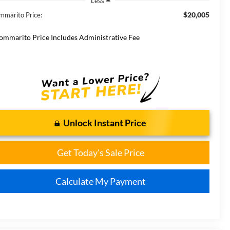
Less
$20,005
mmarito Price:
ommarito Price Includes Administrative Fee
Unlock Instant Price
Get Today's Sale Price
Calculate My Payment