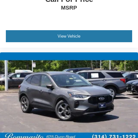
Rear reading lights
MSRP
Rear seat center armrest
Sport steering wheel
Tachometer
View Vehicle
Telescoping steering wheel
Tilt steering wheel
Trip computer
Vinyl/Cloth Front Sport Contour Bucket Seats
Front Bucket Seats
Front Center Armrest
Split folding rear seat
Passenger door bin
Alloy wheels
Wheels: 18" Rock Metallic Painted Aluminum
Rear window wiper
Speed-Sensitive Wipers