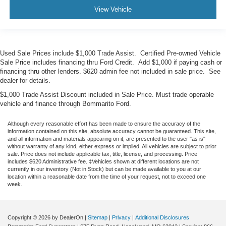
View Vehicle
Used Sale Prices include $1,000 Trade Assist. Certified Pre-owned Vehicle
Sale Price includes financing thru Ford Credit. Add $1,000 if paying cash or
financing thru other lenders. $620 admin fee not included in sale price. See
dealer for details.
$1,000 Trade Assist Discount included in Sale Price. Must trade operable
vehicle and finance through Bommarito Ford.
Although every reasonable effort has been made to ensure the accuracy of the
information contained on this site, absolute accuracy cannot be guaranteed. This site,
and all information and materials appearing on it, are presented to the user "as is"
without warranty of any kind, either express or implied. All vehicles are subject to prior
sale. Price does not include applicable tax, title, license, and processing. Price
includes $620 Administrative fee. ‡Vehicles shown at different locations are not
currently in our inventory (Not in Stock) but can be made available to you at our
location within a reasonable date from the time of your request, not to exceed one
week.
Copyright © 2026
by DealerOn
|
Sitemap
|
Privacy
|
Additional Disclosures