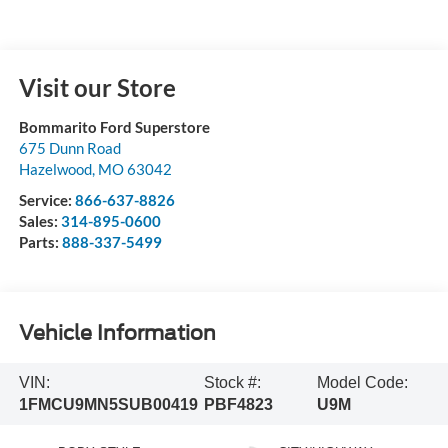
Visit our Store
Bommarito Ford Superstore
675 Dunn Road
Hazelwood
,
MO
63042
Service:
866-637-8826
Sales:
314-895-0600
Parts:
888-337-5499
Vehicle Information
VIN:
Stock #:
Model Code:
1FMCU9MN5SUB00419
PBF4823
U9M