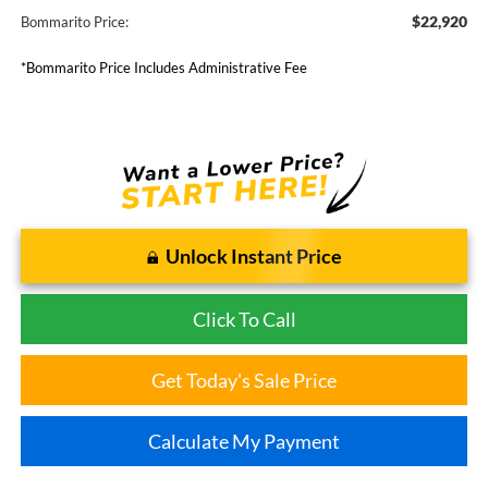
$22,920
Bommarito Price:
*Bommarito Price Includes Administrative Fee
Unlock Instant Price
Click To Call
Get Today's Sale Price
Calculate My Payment