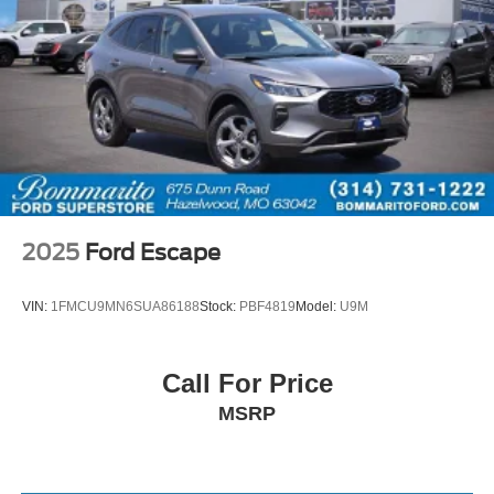
2025
Ford Escape
VIN:
1FMCU9MN6SUA86188
Stock:
PBF4819
Model:
U9M
Call For Price
MSRP