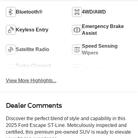
Bluetooth®
4WD/AWD
Emergency Brake
Keyless Entry
Assist
Speed Sensing
Satellite Radio
Wipers
Turbo Charged
Alloy Wheels
Engine
View More Highlights...
Dealer Comments
Discover the perfect blend of style and capability in this
2025 Ford Escape ST-Line. Meticulously inspected and
certified, this premium pre-owned SUV is ready to elevate