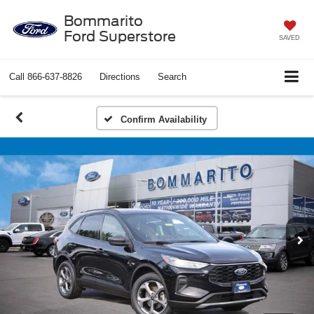
Bommarito
Ford Superstore
SAVED
Call
866-637-8826
Directions
Search
Confirm Availability