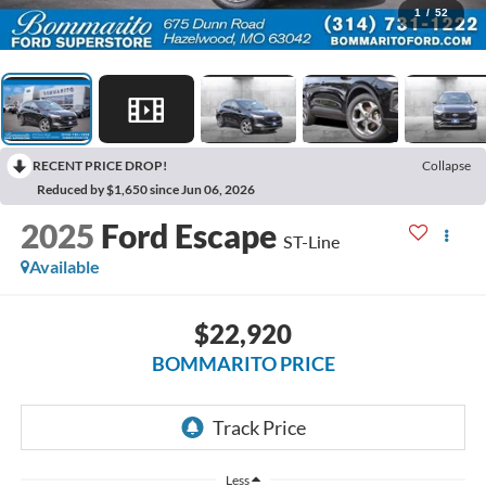
1
/
52
RECENT PRICE DROP!
Collapse
Reduced by $1,650 since Jun 06, 2026
2025
Ford Escape
ST-Line
Available
$22,920
BOMMARITO PRICE
Less