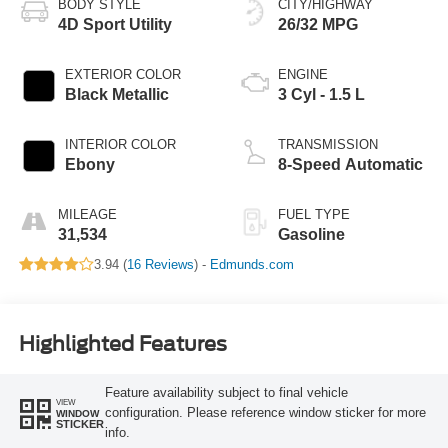
BODY STYLE
CITY/HIGHWAY
4D Sport Utility
26/32 MPG
EXTERIOR COLOR
ENGINE
Black Metallic
3 Cyl - 1.5 L
INTERIOR COLOR
TRANSMISSION
Ebony
8-Speed Automatic
MILEAGE
FUEL TYPE
31,534
Gasoline
3.94 (
16 Reviews
) -
Edmunds.com
Highlighted Features
Feature availability subject to final vehicle
VIEW
configuration. Please reference window sticker for more
WINDOW
STICKER
info.